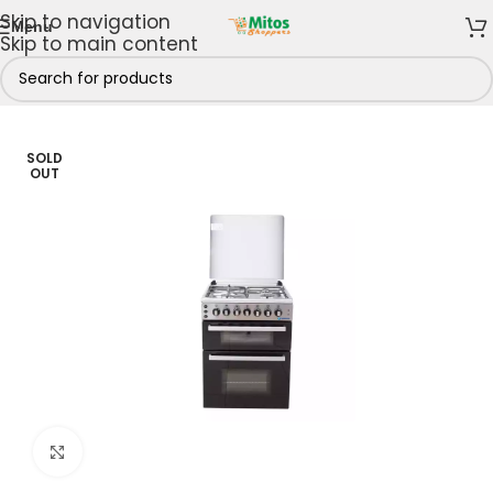
Skip to navigation
Menu
Skip to main content
king Appliances
/
Gas Cookers
/
3 Gas 1 Electric Burner
SOLD
OUT
Click to enlarge