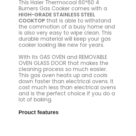
This Haier Thermocool 60*60 4
Burners Gas Cooker comes with a
HIGH-GRADE STAINLESS STEEL
COOKTOP
that is able to withstand
the commotion of a busy home and
is also very easy to wipe clean. This
durable material will keep your gas
cooker looking like new for years.
With its GAS OVEN and REMOVABLE
OVEN GLASS DOOR that makes the
cleaning process so much easier.
This gas oven heats up and cools
down faster than electrical ovens. It
cost much less than electrical ovens
and is the perfect choice if you do a
lot of baking.
Prouct features