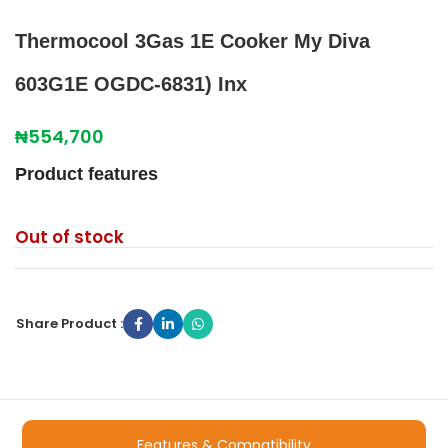
Thermocool 3Gas 1E Cooker My Diva
603G1E OGDC-6831) Inx
₦
554,700
Product features
Out of stock
Share Product :
Features & Compatibility