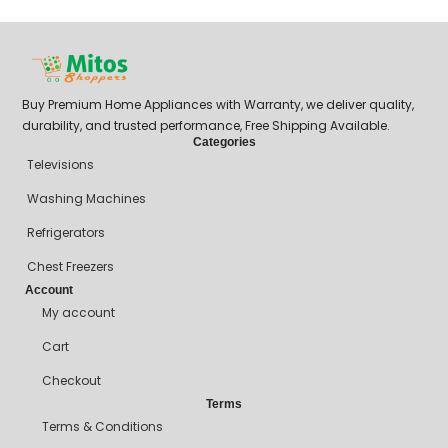
Buy Premium Home Appliances with Warranty, we deliver quality,
durability, and trusted performance, Free Shipping Available.
Categories
Televisions
Washing Machines
Refrigerators
Chest Freezers
Account
My account
Cart
Checkout
Terms
Terms & Conditions