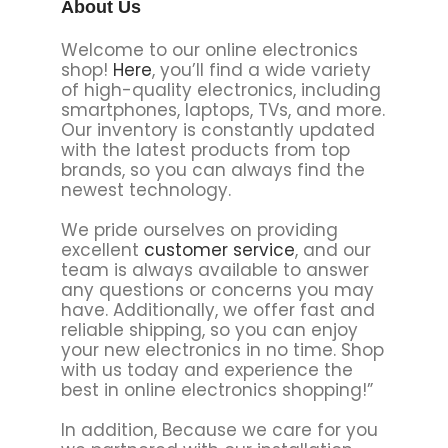
About Us
Welcome to our online electronics
shop!
Here
, you’ll find a wide variety
of high-quality electronics, including
smartphones, laptops, TVs, and more.
Our inventory is constantly updated
with the latest products from top
brands, so you can always find the
newest technology.
We pride ourselves on providing
excellent
customer service
, and our
team is always available to answer
any questions or concerns you may
have. Additionally, we offer fast and
reliable shipping, so you can enjoy
your new electronics in no time. Shop
with us today and experience the
best in online electronics shopping!”
In addition, Because we care for you