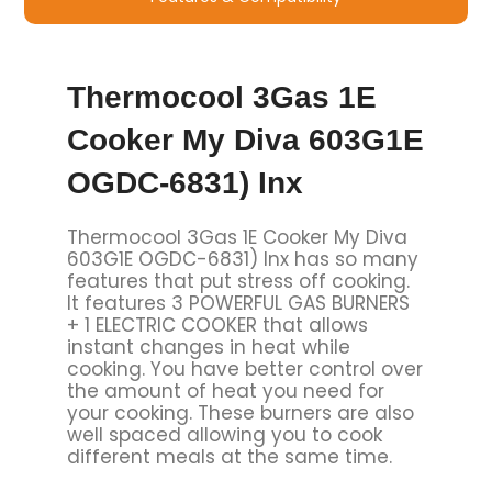
Thermocool 3Gas 1E
Cooker My Diva 603G1E
OGDC-6831) Inx
Thermocool 3Gas 1E Cooker My Diva
603G1E OGDC-6831) Inx has so many
features that put stress off cooking.
It features 3 POWERFUL GAS BURNERS
+ 1 ELECTRIC COOKER that allows
instant changes in heat while
cooking. You have better control over
the amount of heat you need for
your cooking. These burners are also
well spaced allowing you to cook
different meals at the same time.