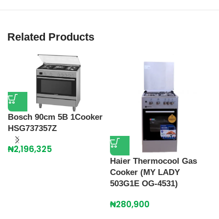
Related Products
Bosch 90cm 5B 1Cooker
HSG737357Z
₦
2,196,325
Haier Thermocool Gas
Cooker (MY LADY
H
503G1E OG-4531)
C
O
₦
280,900
₦