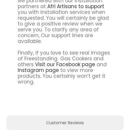
we partnered with our installation
partners at
Afri Artisans to support
you with installation services when
requested. You will certainly be glad
to give a positive review when we
serve you. To clarify any area of
concern, Our support lines are
available.
Finally, if you love to see real images
of Freestanding Gas Cookers and
others
Visit our Facebook page
and
Instagram page
to view more
products
.
You certainly won’t get it
wrong.
Customer Reviews