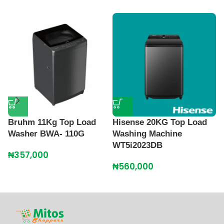
Bruhm 11Kg Top Load
Hisense 20KG Top Load
N
Washer BWA- 110G
Washing Machine
T
WT5i2023DB
M
₦
357,000
₦
560,000
₦