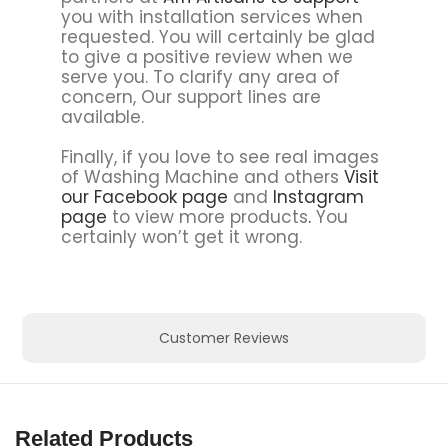
you with installation services when
requested. You will certainly be glad
to give a positive review when we
serve you. To clarify any area of
concern, Our support lines are
available.
Finally, if you love to see real images
of Washing Machine and others
Visit
our Facebook page
and
Instagram
page
to view more products
.
You
certainly won’t get it wrong.
Customer Reviews
Related Products