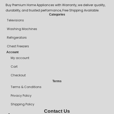
Buy Premium Home Appliances with Warranty, we deliver quality,
durability, and trusted performance, Free Shipping Available.
Categories
Televisions
Washing Machines
Refrigerators
Chest Freezers
Account
My account
Cart
Checkout
Terms
Terms & Conditions
Privacy Policy
Shipping Policy
Contact Us