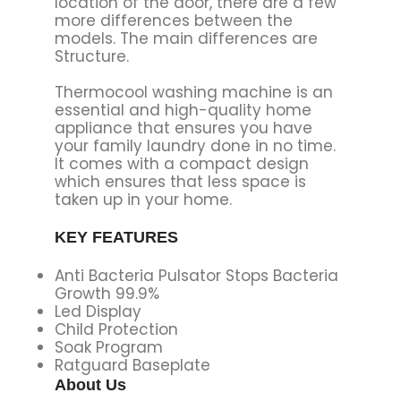
location of the door, there are a few
more differences between the
models. The main differences are
Structure.
Thermocool washing machine is an
essential and high-quality home
appliance that ensures you have
your family laundry done in no time.
It comes with a compact design
which ensures that less space is
taken up in your home.
KEY FEATURES
Anti Bacteria Pulsator Stops Bacteria
Growth 99.9%
Led Display
Child Protection
Soak Program
Ratguard Baseplate
About Us