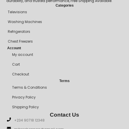
durability, and trusted performance, Free Shipping Available.
Categories
Televisions
Washing Machines
Refrigerators
Chest Freezers
Account
My account
Cart
Checkout
Terms
Terms & Conditions
Privacy Policy
Shipping Policy
Contact Us
+234 90718 12348