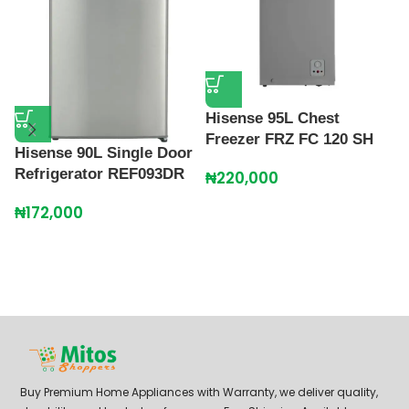
Hisense 95L Chest
Freezer FRZ FC 120 SH
Hisense 90L Single Door
L
Refrigerator REF093DR
K
₦
220,000
₦
172,000
₦
Buy Premium Home Appliances with Warranty, we deliver quality,