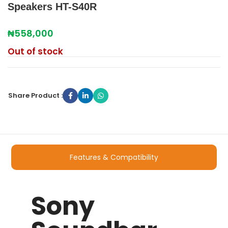
Speakers HT-S40R
₦
558,000
Out of stock
Share Product :
Features & Compatibility
Sony