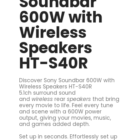
Soundbar
600W with
Wireless
Speakers
HT-S40R
Discover Sony Soundbar 600W with
Wireless Speakers HT-S40R
5.1ch surround sound
and
wireless
rear
speakers
that bring
every movie to life. Feel every tune
and scene with a 600W power
output, giving your movies, music,
and games added depth.
Set up in seconds. Effortlessly set up