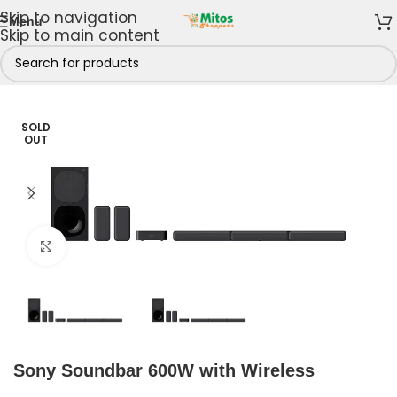
Skip to navigation
Menu
Skip to main content
Home
/
Home & Kitchen
/
Sound Systems
/
Sound bars
SOLD
OUT
Click to enlarge
Sony Soundbar 600W with Wireless