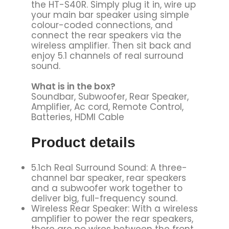
the HT-S40R. Simply plug it in, wire up
your main bar speaker using simple
colour-coded connections, and
connect the rear speakers via the
wireless amplifier. Then sit back and
enjoy 5.1 channels of real surround
sound.
What is in the box?
Soundbar, Subwoofer, Rear Speaker,
Amplifier, Ac cord, Remote Control,
Batteries, HDMI Cable
Product details
5.1ch Real Surround Sound: A three-
channel bar speaker, rear speakers
and a subwoofer work together to
deliver big, full-frequency sound.
Wireless Rear Speaker: With a wireless
amplifier to power the rear speakers,
there are no wires between the front