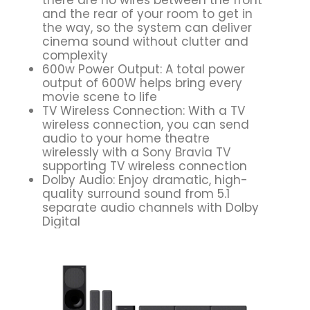
and the rear of your room to get in
the way, so the system can deliver
cinema sound without clutter and
complexity
600w Power Output: A total power
output of 600W helps bring every
movie scene to life
TV Wireless Connection: With a TV
wireless connection, you can send
audio to your home theatre
wirelessly with a Sony Bravia TV
supporting TV wireless connection
Dolby Audio: Enjoy dramatic, high-
quality surround sound from 5.1
separate audio channels with Dolby
Digital