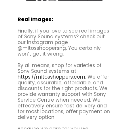
Real Images:
Finally, if you love to see real images
of Sony Sound systems? check out
our Instagram page
@mitosshoppersng. You certainly
won’t get it wrong.
By all means, shop for varieties of
Sony Sound systems at
https://mitosshoppers.com.
We offer
quality, assurable, affordable, and
discounts for the right products. We
provide warranty support with Sony
Service Centre when needed. We
effectively ensure fast delivery and
for most locations, offer payment on
delivery option.
Because we care for you we