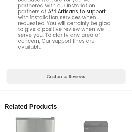
partnered with our installation
partners at
Afri Artisans to support
with installation services when
requested. You will certainly be glad
to give a positive review when we
serve you. To clarify any area of
concern, Our support lines are
available.
Customer Reviews
Related Products