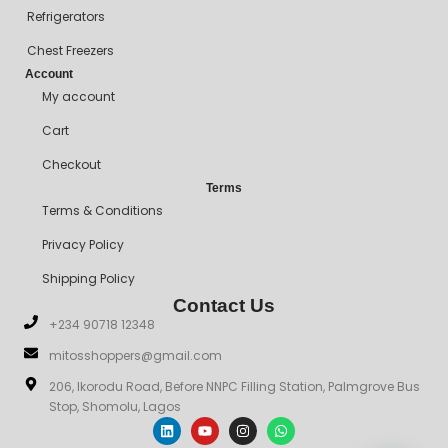
Refrigerators
Chest Freezers
Account
My account
Cart
Checkout
Terms
Terms & Conditions
Privacy Policy
Shipping Policy
Contact Us
+234 90718 12348
mitosshoppers@gmail.com
206, Ikorodu Road, Before NNPC Filling Station, Palmgrove Bus
Stop, Shomolu, Lagos