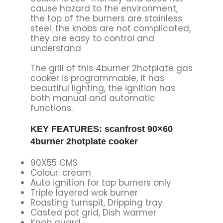
cause hazard to the environment,
the top of the burners are stainless
steel. the knobs are not complicated,
they are easy to control and
understand
The grill of this 4burner 2hotplate gas
cooker is programmable, it has
beautiful lighting, the ignition has
both manual and automatic
functions.
KEY FEATURES: scanfrost 90×60
4burner 2hotplate cooker
90X55 CMS
Colour: cream
Auto ignition for top burners only
Triple layered wok burner
Roasting turnspit, Dripping tray
Casted pot grid, Dish warmer
Knob guard