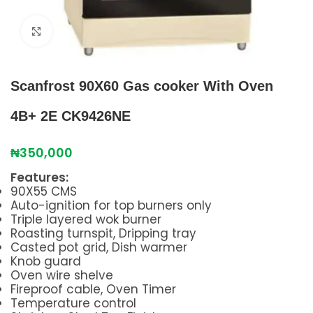
Click to enlarge
Scanfrost 90X60 Gas cooker With Oven
4B+ 2E CK9426NE
₦
350,000
Features:
90X55 CMS
Auto-ignition for top burners only
Triple layered wok burner
Roasting turnspit, Dripping tray
Casted pot grid, Dish warmer
Knob guard
Oven wire shelve
Fireproof cable, Oven Timer
Temperature control