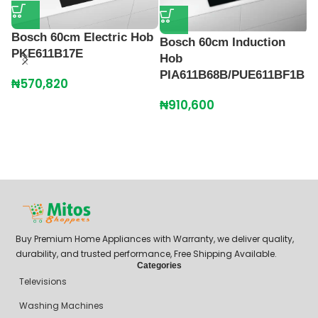
Bosch 60cm Electric Hob
Bosch 60cm Induction
PKE611B17E
Hob
PIA611B68B/PUE611BF1B
₦
570,820
B
₦
910,600
M
₦
Buy Premium Home Appliances with Warranty, we deliver quality,
durability, and trusted performance, Free Shipping Available.
Categories
Televisions
Washing Machines