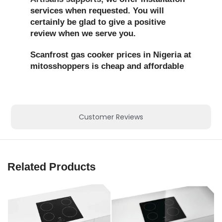
services when requested. You will
certainly be glad to give a positive
review when we serve you.
Scanfrost gas cooker prices in Nigeria at
mitosshoppers is cheap and affordable
Customer Reviews
Related Products