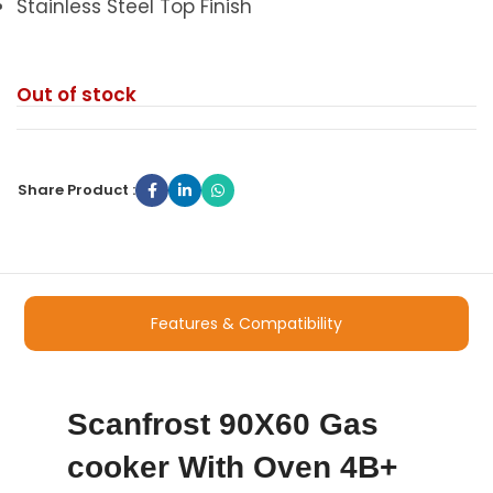
Stainless Steel Top Finish
Out of stock
Share Product :
Features & Compatibility
Scanfrost 90X60 Gas
cooker With Oven 4B+