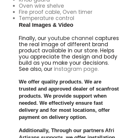
Oven wire shelve
Fire proof cable, Oven timer
Temperature control
Real Images & Video
Finally, our
youtube channel
captures
the real image of different brand
product available in our store. Helps
you appreciate the design and body
build as you make your decisions.
See also, our
instagram page.
We offer quality products. We are
trusted and approved dealer of scanfrost
products. We provide support when
needed. We effectively ensure fast
delivery and for most locations, offer
payment on delivery option.
Additionally, Through our partners
Afri
Artisans supports,
we offer installation