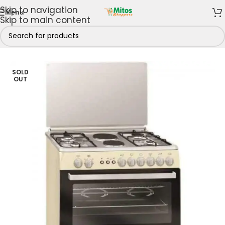
Skip to navigation
Menu
Skip to main content
ng Appliances
/
Gas Cookers
/
4 Gas 2 Electric Burners
SOLD
OUT