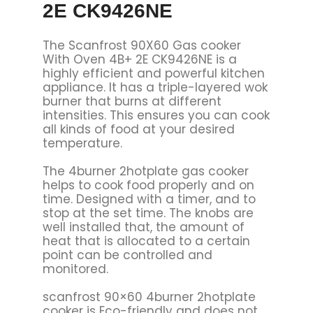
2E CK9426NE
The Scanfrost 90X60 Gas cooker
With Oven 4B+ 2E CK9426NE is a
highly efficient and powerful kitchen
appliance. It has a triple-layered wok
burner that burns at different
intensities. This ensures you can cook
all kinds of food at your desired
temperature.
The 4burner 2hotplate gas cooker
helps to cook food properly and on
time. Designed with a timer, and to
stop at the set time. The knobs are
well installed that, the amount of
heat that is allocated to a certain
point can be controlled and
monitored.
scanfrost 90×60 4burner 2hotplate
cooker is Eco-friendly and does not