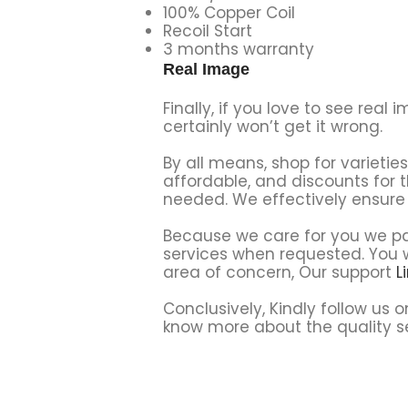
100% Copper Coil
Recoil Start
3 months warranty
Real Image
Finally, if you love to see re
certainly won’t get it wrong.
By all means, shop for varieti
affordable, and discounts for 
needed. We effectively ensure 
Because we care for you we par
services when requested. You wi
area of concern, Our support
L
Conclusively, Kindly follow us 
know more about the quality se