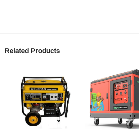
Related Products