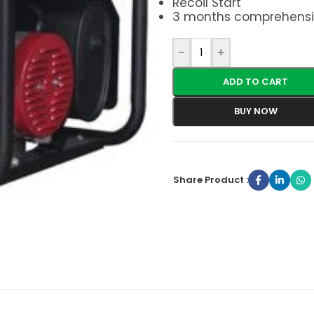
Recoil Start
3 months comprehensi
-
+
ADD TO CART
BUY NOW
Share Product :