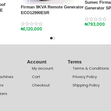
Sumec Firma
oof
Firman 9KVA Remote Generator
Generator SP
SE
ECO12990ESR
₦
793,000
₦
1,120,000
Account
Terms
My account
Terms & Conditions
achines
Cart
Privacy Policy
rs
Checkout
Shipping Policy
zers