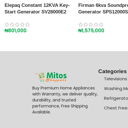
Elepaq Constant 12KVA Key-
Firman 6kva Soundpr
Start Generator SV28000E2
Generator SPS12000
₦
801,000
₦
1,575,000
Categories
Televisions
Buy Premium Home Appliances
Washing M
with Warranty, we deliver quality,
Refrigerato
durability, and trusted
performance, Free Shipping
Chest Free
Available.