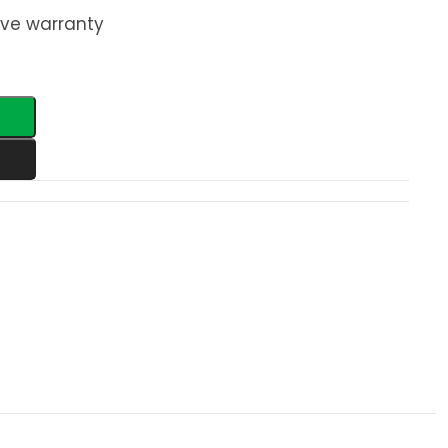
ve warranty