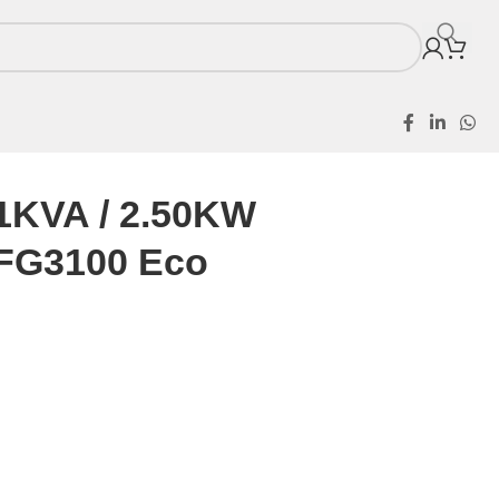
.1KVA / 2.50KW
SFG3100 Eco