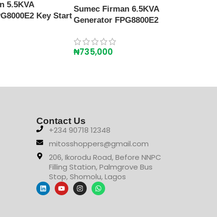
Gene
n 5.5KVA
Sumec Firman 6.5KVA
G8000E2 Key Start
Generator FPG8800E2
₦
86
₦
735,000
Contact Us
+234 90718 12348
mitosshoppers@gmail.com
206, Ikorodu Road, Before NNPC
Filling Station, Palmgrove Bus
Stop, Shomolu, Lagos