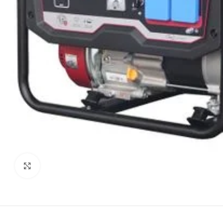
Click to enlarge