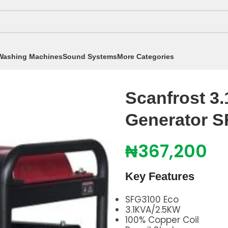
Washing Machines
Sound Systems
More Categories
A / 2.50KW Generator SFG3100 Eco
Scanfrost 3
Generator 
₦
367,200
Key Features
SFG3100 Eco
3.1KVA/2.5KW
100% Copper Coil