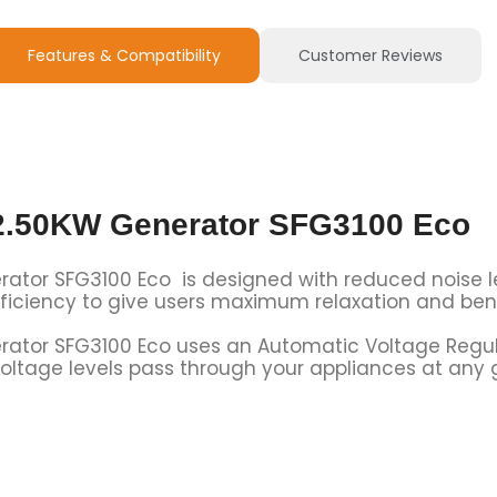
Features & Compatibility
Customer Reviews
 2.50KW Generator SFG3100 Eco
rator SFG3100 Eco is designed with reduced noise l
efficiency to give users maximum relaxation and bene
rator SFG3100 Eco uses an Automatic Voltage Regula
oltage levels pass through your appliances at any 