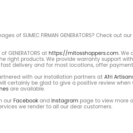
al images of SUMEC FIRMAN GENERATORS? Check out ou
es of GENERATORS at
https://mitosshoppers.com.
We o
the right products. We provide warranty support wit
fast delivery and for most locations, offer payment 
tnered with our installation partners at
Afri Artisa
ll certainly be glad to give a positive review when 
ines
are available.
on our
Facebook
and
Instagram
page to view more o
rvices we render to all our dear customers.