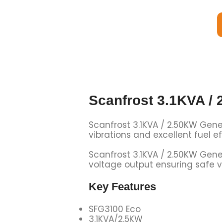
Scanfrost 3.1KVA /
Scanfrost 3.1KVA / 2.50KW Gene
vibrations and excellent fuel 
Scanfrost 3.1KVA / 2.50KW Gene
voltage output ensuring safe v
Key Features
SFG3100 Eco
3.1KVA/2.5KW