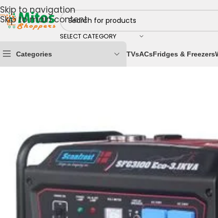
Skip to navigation
Skip to main content
SELECT CATEGORY
Categories
TVs
ACs
Fridges & Freezers
Home
/
Power Solutions
/
Generators
/
Scanfrost 3.1KV