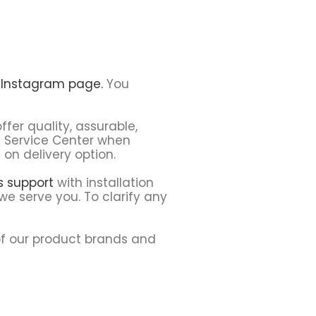
r
Instagram page.
You
ffer quality, assurable,
h Service Center when
on delivery option.
ns support
with installation
we serve you. To clarify any
f our product brands and