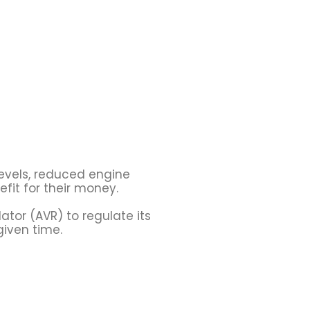
evels, reduced engine
fit for their money.
tor (AVR) to regulate its
given time.