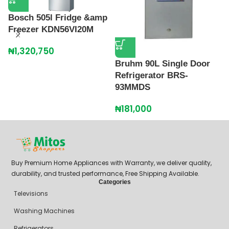
Bosch 505l Fridge &amp
Freezer KDN56VI20M
₦
1,320,750
Bruhm 90L Single Door
H
Refrigerator BRS-
R
93MMDS
2
₦
181,000
₦
Buy Premium Home Appliances with Warranty, we deliver quality,
durability, and trusted performance, Free Shipping Available.
Categories
Televisions
Washing Machines
Refrigerators