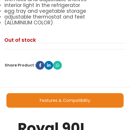
interior light in the refrigerator
egg tray and vegetable storage
adjustable thermostat and feet
(ALUMINIUM COLOR)
Out of stock
Share Product :
Features & Compatibility
Royal 90L