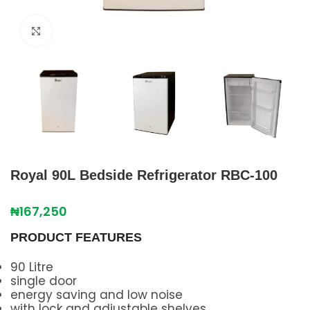
Click to enlarge
Royal 90L Bedside Refrigerator RBC-100
₦
167,250
PRODUCT FEATURES
90 Litre
single door
energy saving and low noise
with lock and adjustable shelves