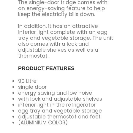
The single-door fridge comes with
an energy-saving feature to help
keep the electricity bills down.
In addition, it has an attractive
interior light complete with an egg
tray and vegetable storage. The unit
also comes with a lock and
adjustable shelves as well as a
thermostat.
PRODUCT FEATURES
90 Litre
single door
energy saving and low noise
with lock and adjustable shelves
interior light in the refrigerator
egg tray and vegetable storage
adjustable thermostat and feet
(ALUMINIUM COLOR)