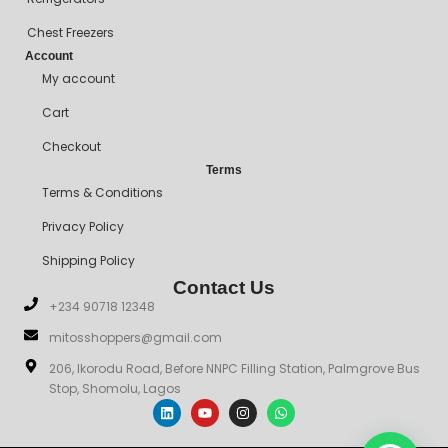
Chest Freezers
Account
My account
Cart
Checkout
Terms
Terms & Conditions
Privacy Policy
Shipping Policy
Contact Us
+234 90718 12348
mitosshoppers@gmail.com
206, Ikorodu Road, Before NNPC Filling Station, Palmgrove Bus
Stop, Shomolu, Lagos