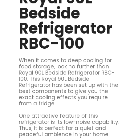
Bedside
Refrigerator
RBC-100
When it comes to deep cooling for
food storage, look no further than
Royal 90L Bedside Refrigerator RBC-
100. This Royal 90L Bedside
Refrigerator has been set up with the
best components to give you the
exact cooling effects you require
from a fridge.
One attractive feature of this
refrigerator is its low-noise capability.
Thus, it is perfect for a quiet and
peaceful ambience in your home.