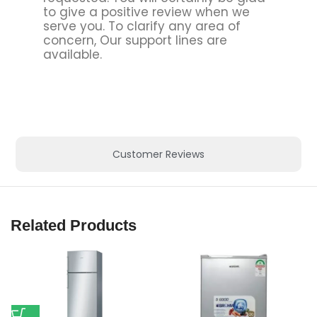
to give a positive review when we
serve you. To clarify any area of
concern, Our support lines are
available.
Customer Reviews
Related Products