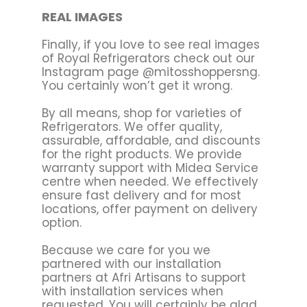
REAL IMAGES
Finally, if you love to see real images
of Royal Refrigerators check out our
Instagram page @mitosshoppersng.
You certainly won’t get it wrong.
By all means, shop for varieties of
Refrigerators. We offer quality,
assurable, affordable, and discounts
for the right products. We provide
warranty support with Midea Service
centre when needed. We effectively
ensure fast delivery and for most
locations, offer payment on delivery
option.
Because we care for you we
partnered with our installation
partners at Afri Artisans to support
with installation services when
requested. You will certainly be glad