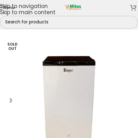
Skip to navigation
Menu
Skip to main content
Kitchen
/
Fridges & Freezers
/
Refrigerators
/
Single Door
SOLD
OUT