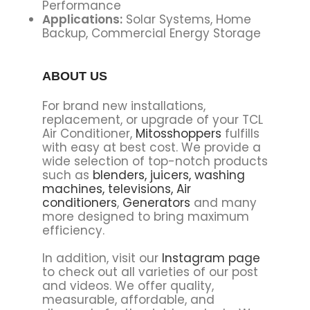
Performance
Applications:
Solar Systems, Home
Backup, Commercial Energy Storage
ABOUT US
For brand new installations,
replacement, or upgrade of your TCL
Air Conditioner,
Mitosshoppers
fulfills
with easy at best cost. We provide a
wide selection of top-notch products
such as
blenders,
juicers,
washing
machines,
televisions,
Air
conditioners
,
Generators
and many
more designed to bring maximum
efficiency.
In addition, visit our
Instagram page
to check out all varieties of our post
and videos. We offer quality,
measurable, affordable, and