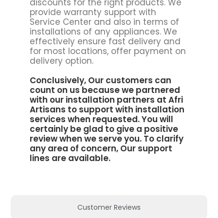
discounts for the right products. We
provide warranty support with
Service Center and also in terms of
installations of any appliances. We
effectively ensure fast delivery and
for most locations, offer payment on
delivery option.
Conclusively, Our customers can
count on us because we partnered
with our installation partners at
Afri
Artisans to support
with installation
services when requested. You will
certainly be glad to give a positive
review when we serve you. To clarify
any area of concern, Our support
lines are available.
Customer Reviews