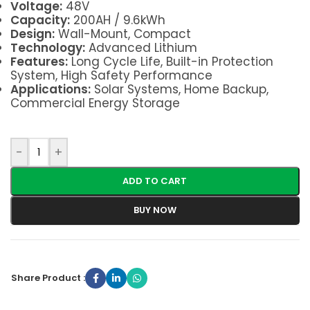
Voltage:
48V
Capacity:
200AH / 9.6kWh
Design:
Wall-Mount, Compact
Technology:
Advanced Lithium
Features:
Long Cycle Life, Built-in Protection
System, High Safety Performance
Applications:
Solar Systems, Home Backup,
Commercial Energy Storage
-
+
ADD TO CART
BUY NOW
Share Product :