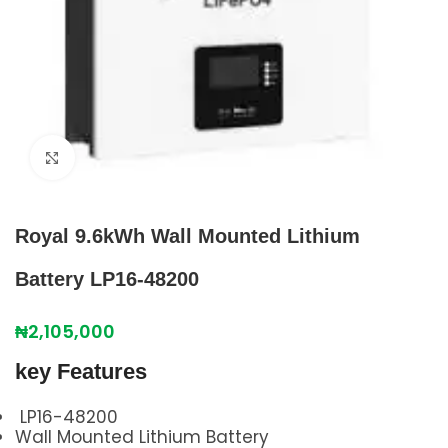
Click to enlarge
Royal 9.6kWh Wall Mounted Lithium
Battery LP16-48200
₦
2,105,000
key Features
LP16-48200
Wall Mounted Lithium Battery