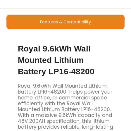
Features & Compatibility
Royal 9.6kWh Wall
Mounted Lithium
Battery LP16-48200
Royal 9.6kWh Wall Mounted Lithium
Battery LP16-48200 helps power your
home, office, or commercial space
efficiently with the Royal Wall
Mounted Lithium Battery LP16-48200.
With a massive 9.6kWh capacity and
48V 200AH specification, this lithium
battery provides reliable, long-lasting