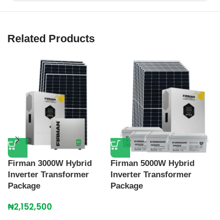
Related Products
Firman 3000W Hybrid
Firman 5000W Hybrid
R
Inverter Transformer
Inverter Transformer
I
Package
Package
₦
₦
2,152,500