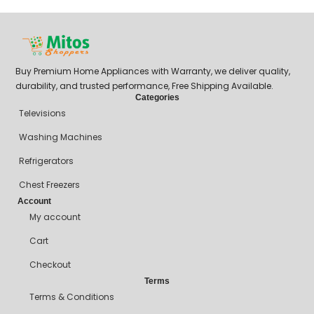
Buy Premium Home Appliances with Warranty, we deliver quality,
durability, and trusted performance, Free Shipping Available.
Categories
Televisions
Washing Machines
Refrigerators
Chest Freezers
Account
My account
Cart
Checkout
Terms
Terms & Conditions