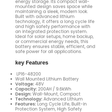
energy storage. Its compact wall-
mounted design saves space while
maintaining a sleek, modern look.
Built with advanced lithium
technology, it offers a long cycle life
and high safety performance with
an integrated protection system.
Ideal for solar setups, home backup,
or commercial energy needs, this
battery ensures stable, efficient, and
safe power for all applications.
key Features
LP16-48200
Wall Mounted Lithium Battery
Voltage:
48V
Capacity:
200AH / 9.6kWh
Design:
Wall-Mount, Compact
Technology:
Advanced Lithium
Features:
Long Cycle Life, Built-in
Protection System, High Safety