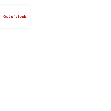
Out of stock