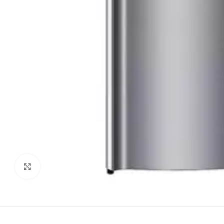
Click to enlarge