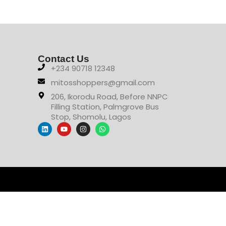
Contact Us
+234 90718 12348
mitosshoppers@gmail.com
206, Ikorodu Road, Before NNPC
Filling Station, Palmgrove Bus
Stop, Shomolu, Lagos