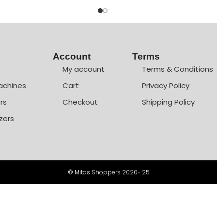
Account
Terms
My account
Terms & Conditions
achines
Cart
Privacy Policy
rs
Checkout
Shipping Policy
zers
© Mitos Shoppers 2020- 25