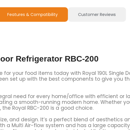
Features & Compatibility
Customer Reviews
oor Refrigerator RBC-200
e for your food items today with Royal 190L Single D
 been set up with the best components to give you t
tegral need for every home/office with efficient or 
reating a smooth-running modern home. Whether you
, the Royal RBC-200 is a good choice.
ze, and design. It’s a perfect blend of aesthetics 
with a Multi Air-flow system and has a large capacit