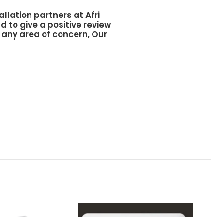
allation partners at
Afri
d to give a positive review
y any area of concern, Our