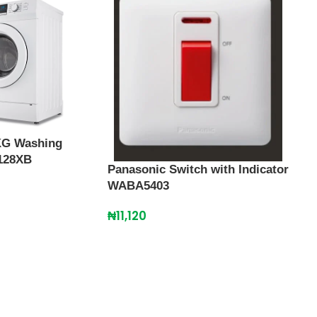
Pana
KG Washing
WD3
128XB
Panasonic Switch with Indicator
₦
31
WABA5403
₦
11,120