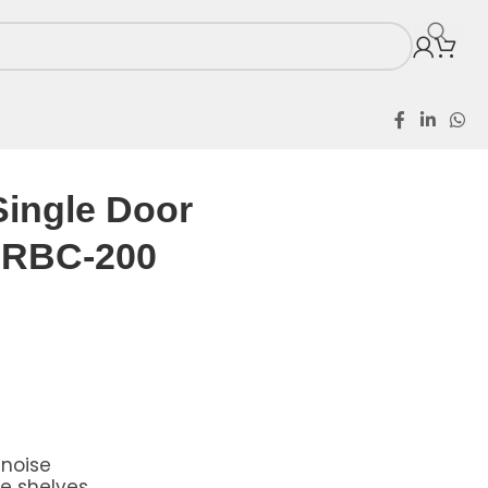
or RBC-200
Single Door
r RBC-200
 noise
le shelves