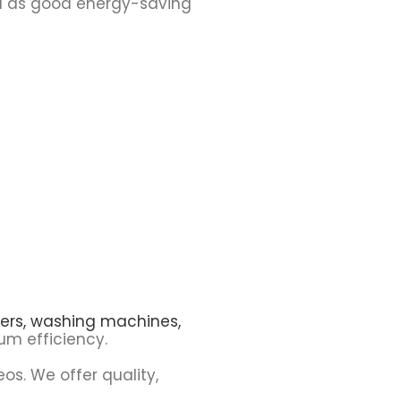
ell as good energy-saving
ers,
washing machines,
m efficiency.
eos. We offer quality,