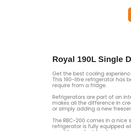
Royal 190L Single D
Get the best cooling experienc
This 190-litre refrigerator has
require from a fridge.
Refrigerators are part of an in
makes all the difference in c
or simply adding a new freezer
The RBC-200 comes in a nice si
refrigerator is fully equipped 