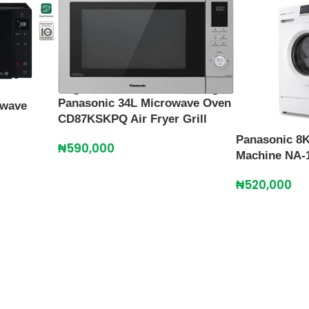
Panasonic 34L Microwave Oven
owave
CD87KSKPQ Air Fryer Grill
Panasonic 8
₦
590,000
Machine NA-
₦
520,000