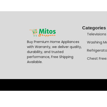
Categories
Televisions
Buy Premium Home Appliances
Washing M
with Warranty, we deliver quality,
Refrigerato
durability, and trusted
performance, Free Shipping
Chest Free
Available.