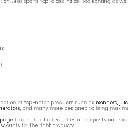
tion. Also sports top-class inside-led lighting as w
es
ge
t
lection of top-notch products such as
blenders,
juic
nerators
, and many more designed to bring maximu
 page
to check out all varieties of our posts and vid
scounts for the right products.