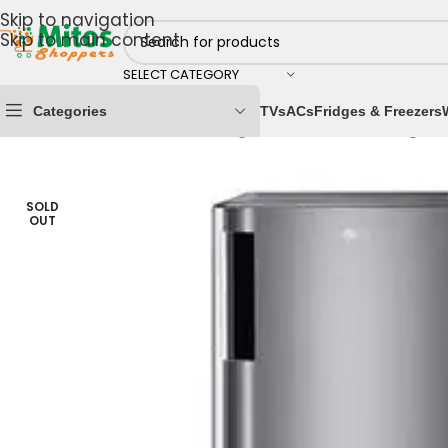
Skip to navigation
Skip to main content
SELECT CATEGORY
Categories
TVs
ACs
Fridges & Freezers
Home
/
Home & Kitchen
/
Fridges & Freezers
/
Refrigera
SOLD
OUT