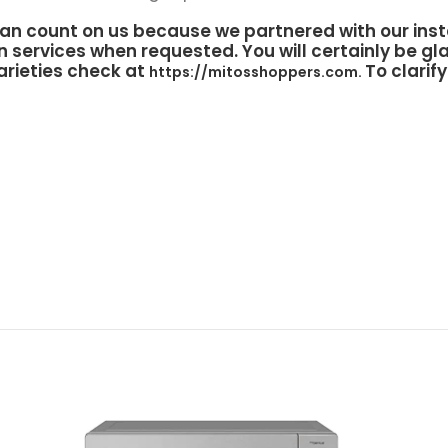
an count on us because we partnered with our inst
n services when requested. You will certainly be gla
arieties check at
To clarif
https://mitosshoppers.com.