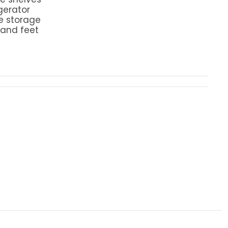
igerator
e storage
 and feet