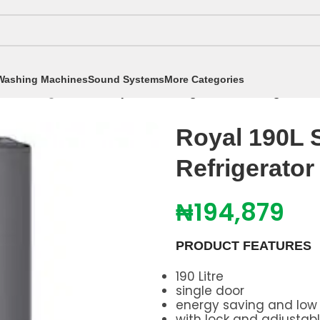
Washing Machines
Sound Systems
More Categories
tors
/
Single Door
/
Royal 190L Single Door Refrigerat
Royal 190L 
Refrigerato
₦
194,879
PRODUCT FEATURES
190 Litre
single door
energy saving and low
with lock and adjustab