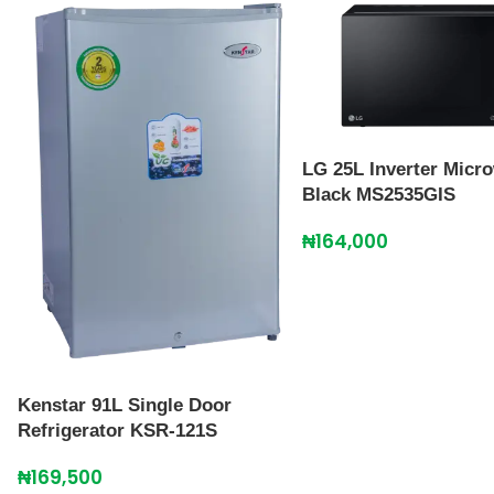
LG 25L Inverter Micr
Black MS2535GIS
₦
164,000
Kenstar 91L Single Door
Refrigerator KSR-121S
₦
169,500