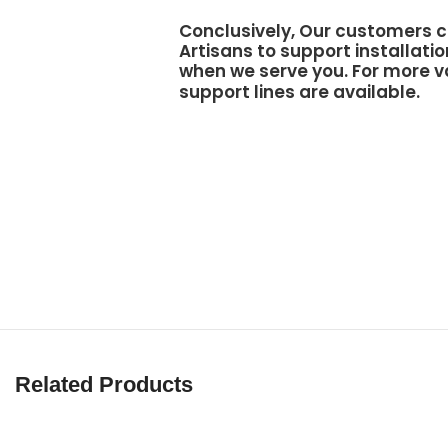
Conclusively, Our customers c
Artisans to support
installatio
when we serve you. For more v
support lines are available.
Related Products