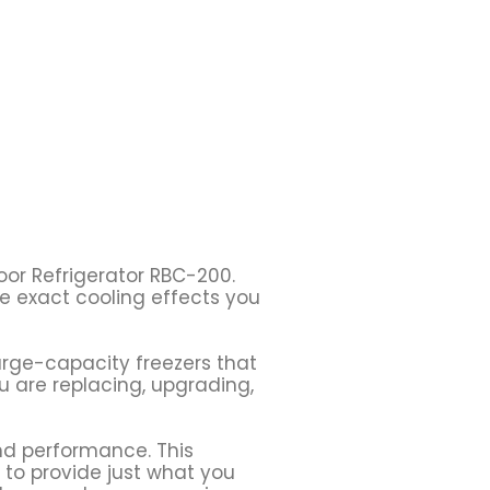
oor Refrigerator RBC-200.
he exact cooling effects you
large-capacity freezers that
 are replacing, upgrading,
and performance. This
y to provide just what you