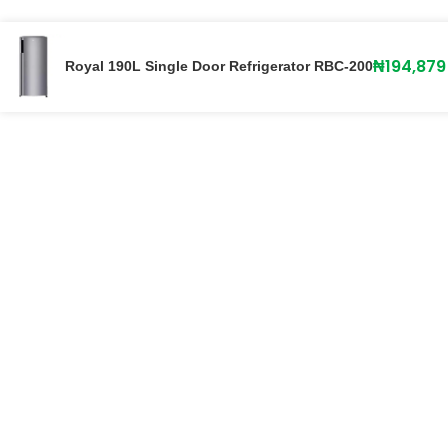
₦
194,879
Royal 190L Single Door Refrigerator RBC-200