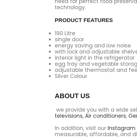
need for perfect food preserva
technology.
PRODUCT FEATURES
190 Litre
single door
energy saving and low noise
with lock and adjustable shelv
interior light in the refrigerator
egg tray and vegetable stora
adjustable thermostat and fee
Silver Colour
ABOUT US
we provide you with a wide se
televisions,
Air conditioners
,
Ge
In addition, visit our
Instagram
measurable, affordable, and di