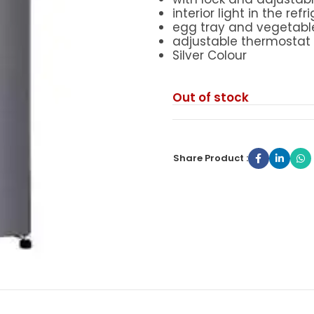
interior light in the refr
egg tray and vegetabl
adjustable thermostat
Silver Colour
Out of stock
Share Product :