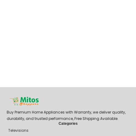
Buy Premium Home Appliances with Warranty, we deliver quality,
durability, and trusted performance, Free Shipping Available.
Categories
Televisions