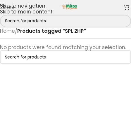
Skip to navigation
Menu
Skip to main content
Home
/
Products tagged “SPL 2HP”
No products were found matching your selection.