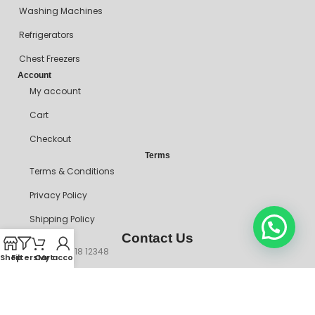
Washing Machines
Refrigerators
Chest Freezers
Account
My account
Cart
Checkout
Terms
Terms & Conditions
Privacy Policy
Shipping Policy
Contact Us
+234 90718 12348
Shop
Filters
Cart
My account
mitosshoppers@gmail.com
206, Ikorodu Road, Before NNPC Filling Station, Palmgrove Bus
Stop, Shomolu, Lagos