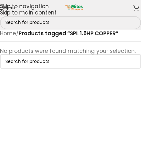
Skip to navigation
Menu
Skip to main content
Home
/
Products tagged “SPL 1.5HP COPPER”
No products were found matching your selection.