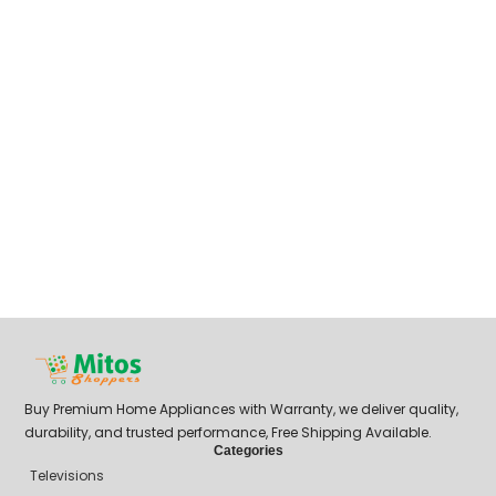
Buy Premium Home Appliances with Warranty, we deliver quality,
durability, and trusted performance, Free Shipping Available.
Categories
Televisions