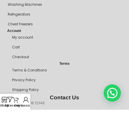
Washing Machines
Refrigerators
Chest Freezers
Account
My account
Cart
Checkout
Terms
Terms & Conditions
Privacy Policy
Shipping Policy
Contact Us
+234 90718 12348
Shop
Filters
Cart
My account
mitosshoppers@gmail.com
206, Ikorodu Road, Before NNPC Filling Station, Palmgrove Bus
Stop, Shomolu, Lagos