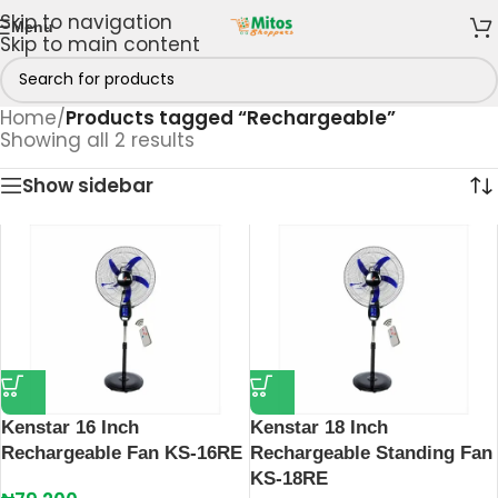
Skip to navigation
Menu
Skip to main content
Home
/
Products tagged “Rechargeable”
Showing all 2 results
Show sidebar
Kenstar 16 Inch
Kenstar 18 Inch
Rechargeable Fan KS-16RE
Rechargeable Standing Fan
KS-18RE