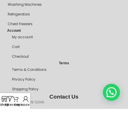
Washing Machines
Refrigerators
Chest Freezers
Account
My account
Cart
Checkout
Terms
Terms & Conditions
Privacy Policy
Shipping Policy
Contact Us
+234 90718 12348
Shop
Filters
Cart
My account
mitosshoppers@gmail.com
206, Ikorodu Road, Before NNPC Filling Station, Palmgrove Bus
Stop, Shomolu, Lagos