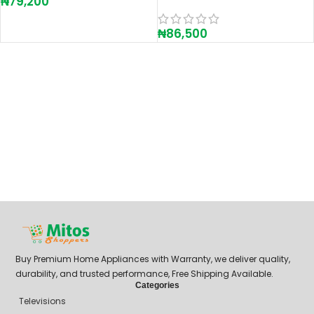
₦
79,200
₦
86,500
Buy Premium Home Appliances with Warranty, we deliver quality,
durability, and trusted performance, Free Shipping Available.
Categories
Televisions