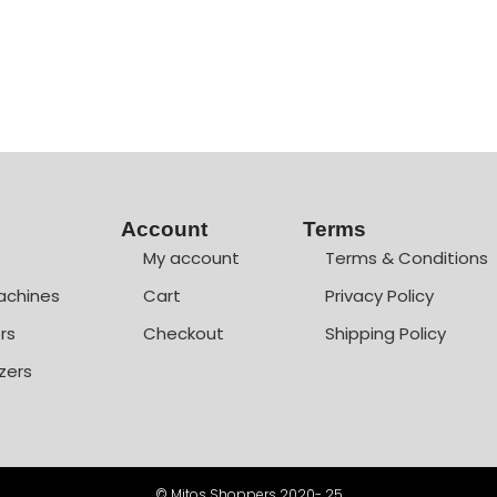
Account
Terms
My account
Terms & Conditions
achines
Cart
Privacy Policy
rs
Checkout
Shipping Policy
zers
© Mitos Shoppers 2020- 25