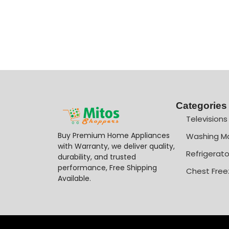
Categories
Televisions
Buy Premium Home Appliances
Washing M
with Warranty, we deliver quality,
Refrigerato
durability, and trusted
performance, Free Shipping
Chest Free
Available.