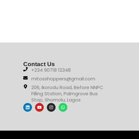
Contact Us
+234 90718 12348
mitosshoppers@gmail.com
206, Ikorodu Road, Before NNPC
Filling Station, Palmgrove Bus
Stop, Shomolu, Lagos