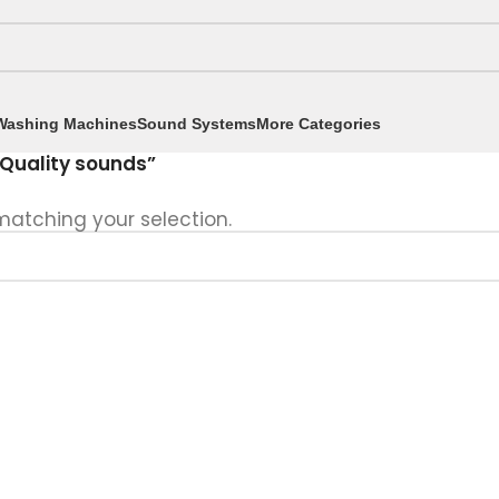
Washing Machines
Sound Systems
More Categories
Quality sounds”
atching your selection.