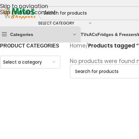
Skip to navigation
Skip to main content
SELECT CATEGORY
Categories
TVs
ACs
Fridges & Freezers
Home
/
Products tagged “
PRODUCT CATEGORIES
No products were found m
Select a category