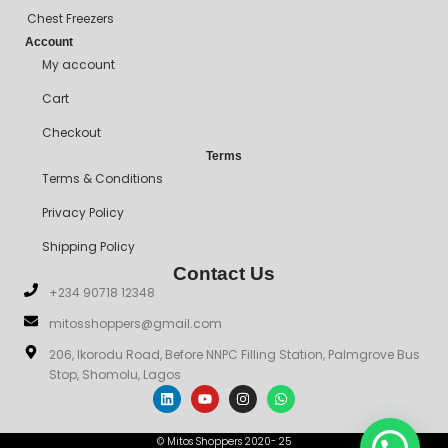
Chest Freezers
Account
My account
Cart
Checkout
Terms
Terms & Conditions
Privacy Policy
Shipping Policy
Contact Us
+234 90718 12348
mitosshoppers@gmail.com
206, Ikorodu Road, Before NNPC Filling Station, Palmgrove Bus
Stop, Shomolu, Lagos
© Mitos Shoppers 2020- 25