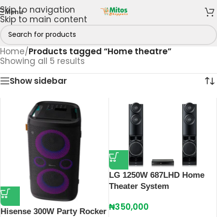
Skip to navigation
Menu
Skip to main content
Home
/
Products tagged “Home theatre”
Showing all 5 results
Show sidebar
LG 1250W 687LHD Home
Theater System
₦
350,000
Hisense 300W Party Rocker