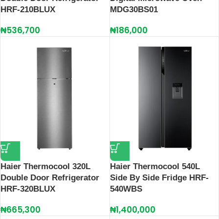
HRF-210BLUX
MDG30BS01
₦
536,700
₦
186,000
Haier Thermocool 320L
Haier Thermocool 540L
Double Door Refrigerator
Side By Side Fridge HRF-
HRF-320BLUX
540WBS
₦
665,300
₦
1,400,000