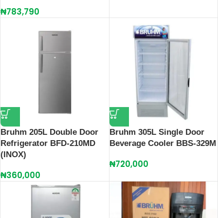
₦
783,790
Bruhm 205L Double Door
Bruhm 305L Single Door
Refrigerator BFD-210MD
Beverage Cooler BBS-329M
(INOX)
₦
720,000
₦
360,000