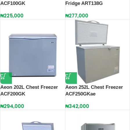
ACF100GK
Fridge ART138G
₦
225,000
₦
277,000
Aeon 202L Chest Freezer
Aeon 252L Chest Freezer
ACF200GK
ACF250GKae
₦
294,000
₦
342,000