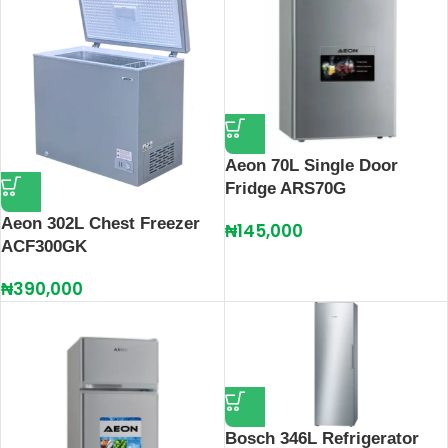
Aeon 70L Single Door
Fridge ARS70G
Aeon 302L Chest Freezer
₦
145,000
ACF300GK
₦
390,000
Bosch 346L Refrigerator