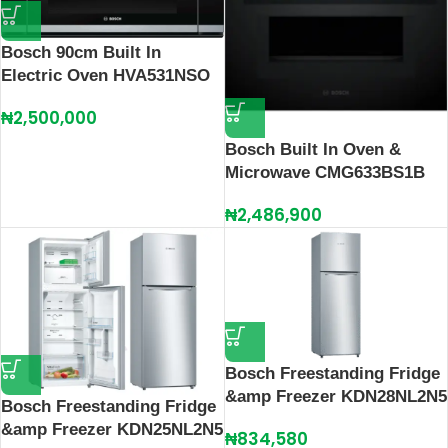
Bosch 90cm Built In
Electric Oven HVA531NSO
₦
2,500,000
Bosch Built In Oven &
Microwave CMG633BS1B
₦
2,486,900
Bosch Freestanding Fridge
&amp Freezer KDN28NL2N5
Bosch Freestanding Fridge
&amp Freezer KDN25NL2N5
₦
834,580