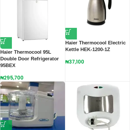
Haier Thermocool Electric
Kettle HEK-1200-1Z
Haier Thermocool 95L
Double Door Refrigerator
₦
37,100
95BEX
₦
295,700