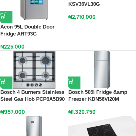
KSV36VL30G
₦
2,710,000
Aeon 95L Double Door
Fridge ART93G
₦
225,000
Bosch 4 Burners Stainless
Bosch 505l Fridge &amp
Steel Gas Hob PCP6A5B90
Freezer KDN56VI20M
₦
957,000
₦
1,320,750