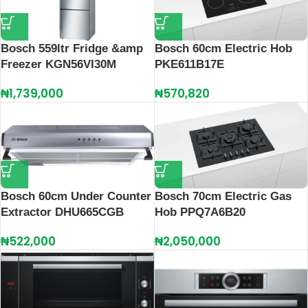
Bosch 559ltr Fridge &amp
Bosch 60cm Electric Hob
Freezer KGN56VI30M
PKE611B17E
₦
1,739,000
₦
570,820
Bosch 60cm Under Counter
Bosch 70cm Electric Gas
Extractor DHU665CGB
Hob PPQ7A6B20
₦
522,000
₦
2,050,000