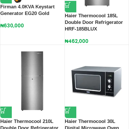
Firman 4.0KVA Keystart
Generator EG20 Gold
Haier Thermocool 185L
Double Door Refrigerator
₦
630,000
HRF-185BLUX
₦
462,000
Haier Thermocool 210L
Haier Thermocool 30L
Double Door Refrigerator
Digital Microwave Oven