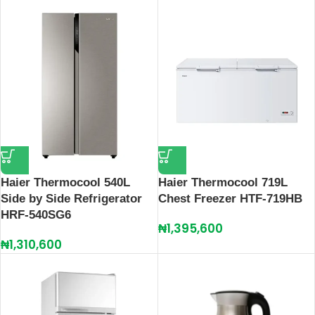
Haier Thermocool 540L
Haier Thermocool 719L
Side by Side Refrigerator
Chest Freezer HTF-719HB
HRF-540SG6
₦
1,395,600
₦
1,310,600