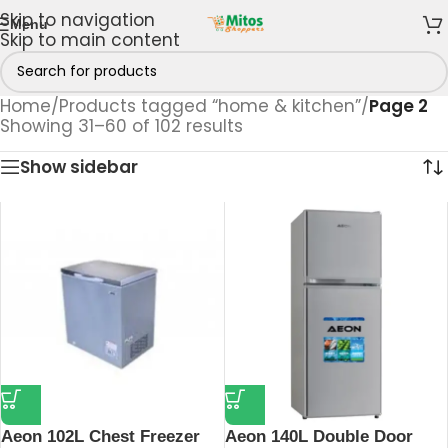
Skip to navigation
Menu
Skip to main content
Home
/
Products tagged “home & kitchen”
/
Page 2
Showing 31–60 of 102 results
Show sidebar
Aeon 102L Chest Freezer
Aeon 140L Double Door