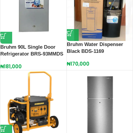
Bruhm Water Dispenser
Bruhm 90L Single Door
Black BDS-1169
Refrigerator BRS-93MMDS
₦
170,000
₦
181,000