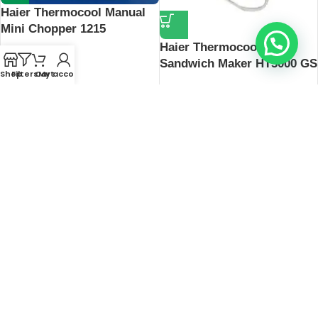
Haier Thermocool Manual
Mini Chopper 1215
Haier Thermocool
₦
17,500
Sandwich Maker HT5000 GS
Shop
Filters
Cart
My account
₦
20,200
Hisense 190L Standing
Freezer 189DR-RS
₦
351,000