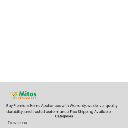
Buy Premium Home Appliances with Warranty, we deliver quality,
durability, and trusted performance, Free Shipping Available.
Categories
Televisions