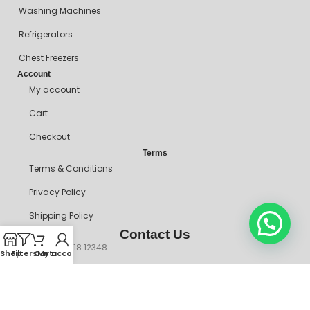
Washing Machines
Refrigerators
Chest Freezers
Account
My account
Cart
Checkout
Terms
Terms & Conditions
Privacy Policy
Shipping Policy
Contact Us
+234 90718 12348
Shop
Filters
Cart
My account
mitosshoppers@gmail.com
206, Ikorodu Road, Before NNPC Filling Station, Palmgrove Bus
Stop, Shomolu, Lagos