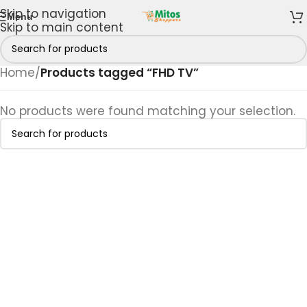
Skip to navigation
Menu
Skip to main content
Home
/
Products tagged “FHD TV”
No products were found matching your selection.