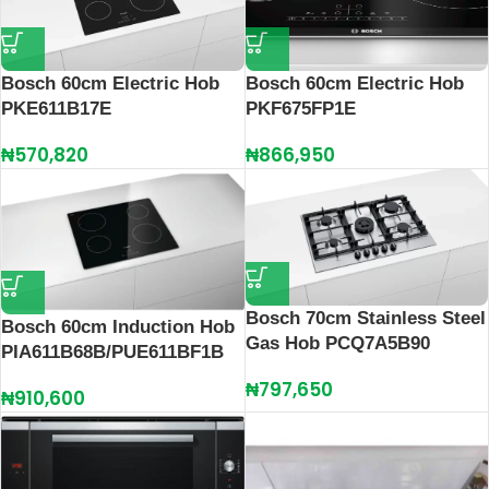
Bosch 60cm Electric Hob
Bosch 60cm Electric Hob
PKE611B17E
PKF675FP1E
₦
570,820
₦
866,950
Bosch 70cm Stainless Steel
Bosch 60cm Induction Hob
Gas Hob PCQ7A5B90
PIA611B68B/PUE611BF1B
₦
797,650
₦
910,600