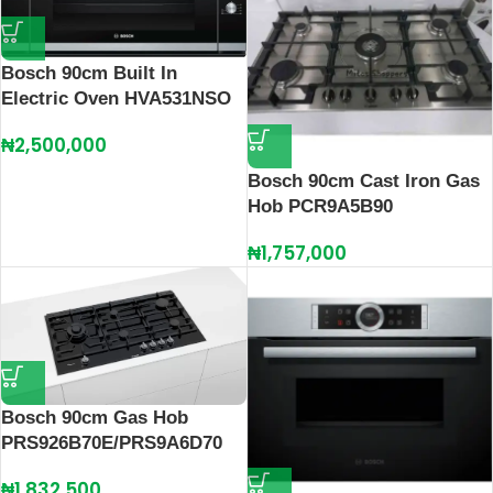
Bosch 90cm Built In
Electric Oven HVA531NSO
₦
2,500,000
Bosch 90cm Cast Iron Gas
Hob PCR9A5B90
₦
1,757,000
Bosch 90cm Gas Hob
PRS926B70E/PRS9A6D70
₦
1,832,500