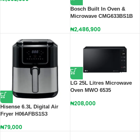
Bosch Built In Oven &
Microwave CMG633BS1B
₦
2,486,900
LG 25L Litres Microwave
Oven MWO 6535
₦
208,000
Hisense 6.3L Digital Air
Fryer H06AFBS1S3
₦
79,000