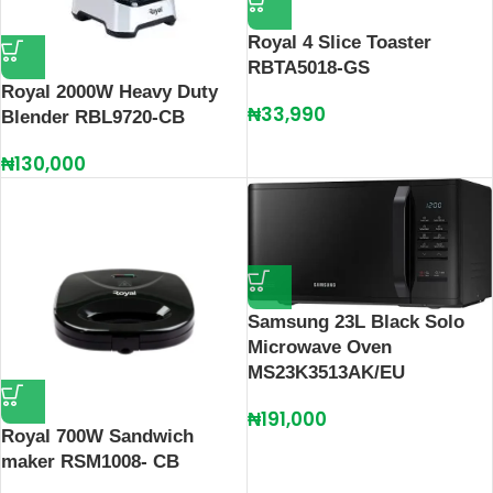
Royal 4 Slice Toaster
RBTA5018-GS
Royal 2000W Heavy Duty
₦
33,990
Blender RBL9720-CB
₦
130,000
Samsung 23L Black Solo
Microwave Oven
MS23K3513AK/EU
₦
191,000
Royal 700W Sandwich
maker RSM1008- CB