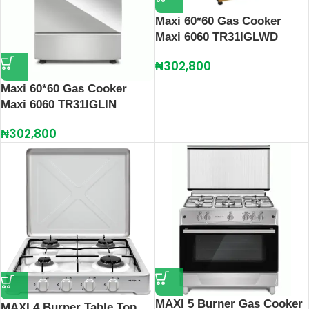
Maxi 60*60 Gas Cooker
Maxi 6060 TR31IGLWD
₦
302,800
Maxi 60*60 Gas Cooker
Maxi 6060 TR31IGLIN
₦
302,800
MAXI 5 Burner Gas Cooker
MAXI 4 Burner Table Top