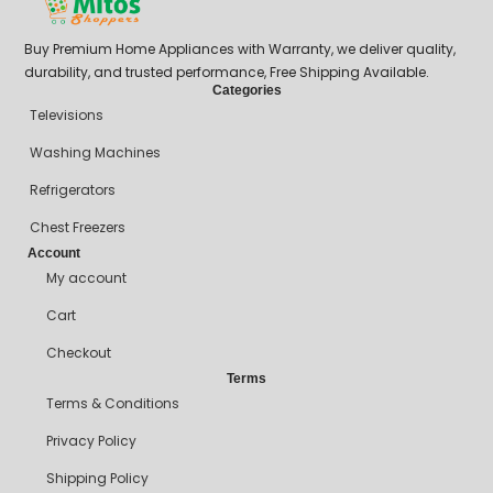
Buy Premium Home Appliances with Warranty, we deliver quality,
durability, and trusted performance, Free Shipping Available.
Categories
Televisions
Washing Machines
Refrigerators
Chest Freezers
Account
My account
Cart
Checkout
Terms
Terms & Conditions
Privacy Policy
Shipping Policy