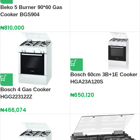
Beko 5 Burner 90*60 Gas
Cooker BGS904
₦
810,000
Bosch 60cm 3B+1E Cooker
HGA23A120S
Bosch 4 Gas Cooker
₦
650,120
HGG223122Z
₦
466,074