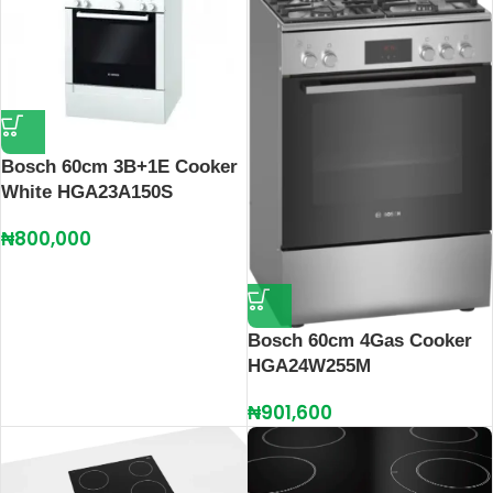
Bosch 60cm 3B+1E Cooker
White HGA23A150S
₦
800,000
Bosch 60cm 4Gas Cooker
HGA24W255M
₦
901,600