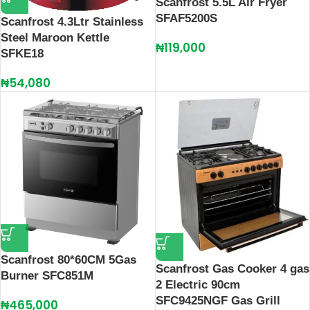
Scanfrost 5.5L Air Fryer
SFAF5200S
Scanfrost 4.3Ltr Stainless
Steel Maroon Kettle
₦
119,000
SFKE18
₦
54,080
Scanfrost 80*60CM 5Gas
Scanfrost Gas Cooker 4 gas
Burner SFC851M
2 Electric 90cm
SFC9425NGF Gas Grill
₦
465,000