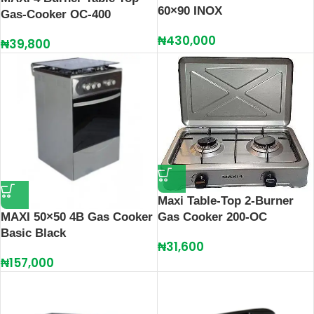
60×90 INOX
Gas-Cooker OC-400
₦
430,000
₦
39,800
Maxi Table-Top 2-Burner
Gas Cooker 200-OC
MAXI 50×50 4B Gas Cooker
Basic Black
₦
31,600
₦
157,000