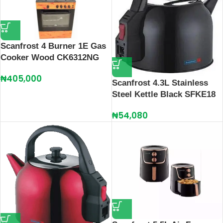
Scanfrost 4 Burner 1E Gas
Cooker Wood CK6312NG
₦
405,000
Scanfrost 4.3L Stainless
Steel Kettle Black SFKE18
₦
54,080