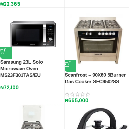
₦
22,365
Samsung 23L Solo
Microwave Oven
Scanfrost – 90X60 5Burner
MS23F301TAS/EU
Gas Cooker SFC9502SS
₦
72,100
₦
665,000