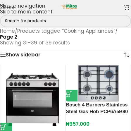
Skip to navigation
Menu
Skip to main content
Home
/
Products tagged “Cooking Appliances”
/
Page 2
Showing 31–39 of 39 results
Show sidebar
Bosch 4 Burners Stainless
Steel Gas Hob PCP6A5B90
₦
957,000