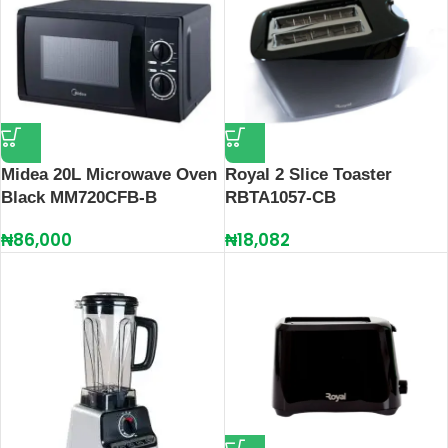
Midea 20L Microwave Oven
Royal 2 Slice Toaster
Black MM720CFB-B
RBTA1057-CB
₦
86,000
₦
18,082