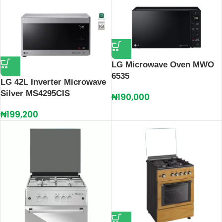
LG Microwave Oven MWO
6535
LG 42L Inverter Microwave
Silver MS4295CIS
₦
190,000
₦
199,200