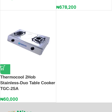
₦
678,200
Thermocool 2Hob
Stainless-Duo Table Cooker
TGC-2SA
₦
60,000