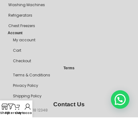
Washing Machines
Refrigerators
Chest Freezers
Account
My account
Cart
Checkout
Terms
Terms & Conditions
Privacy Policy
Shipping Policy
Contact Us
+234 90718 12348
Shop
Filters
Cart
My account
mitosshoppers@gmail.com
206, Ikorodu Road, Before NNPC Filling Station, Palmgrove Bus
Stop, Shomolu, Lagos