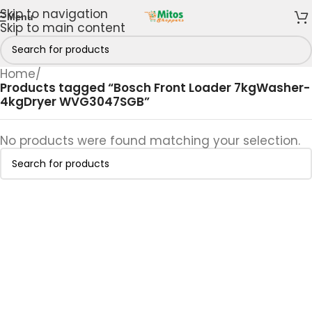
Skip to navigation
Menu
Skip to main content
Home
/
Products tagged “Bosch Front Loader 7kgWasher-
4kgDryer WVG3047SGB”
No products were found matching your selection.