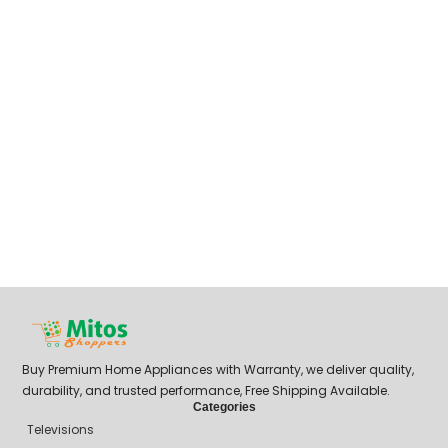
Buy Premium Home Appliances with Warranty, we deliver quality,
durability, and trusted performance, Free Shipping Available.
Categories
Televisions