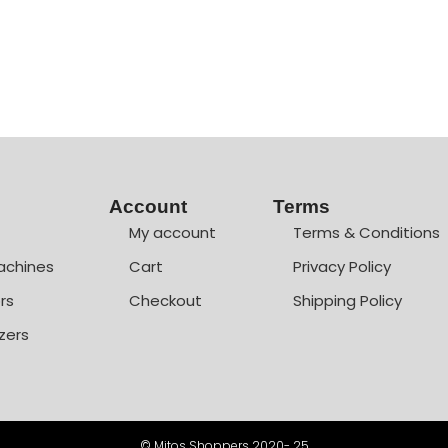
Account
Terms
My account
Terms & Conditions
achines
Cart
Privacy Policy
rs
Checkout
Shipping Policy
zers
© Mitos Shoppers 2020- 25