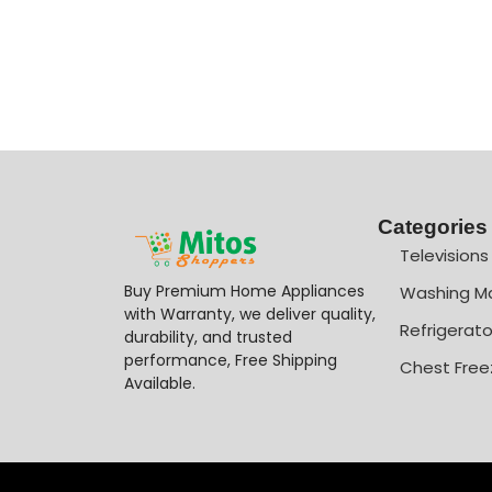
Categories
Televisions
Buy Premium Home Appliances
Washing M
with Warranty, we deliver quality,
Refrigerato
durability, and trusted
performance, Free Shipping
Chest Free
Available.