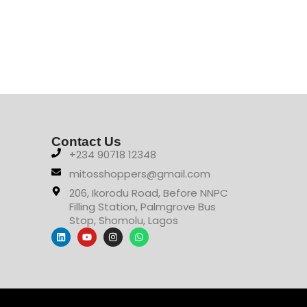
Contact Us
+234 90718 12348
mitosshoppers@gmail.com
206, Ikorodu Road, Before NNPC
Filling Station, Palmgrove Bus
Stop, Shomolu, Lagos