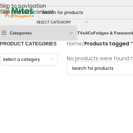
Skip to navigation
Skip to main content
SELECT CATEGORY
Categories
TVs
ACs
Fridges & Freezers
Home
/
Products tagged “
PRODUCT CATEGORIES
No products were found m
Select a category