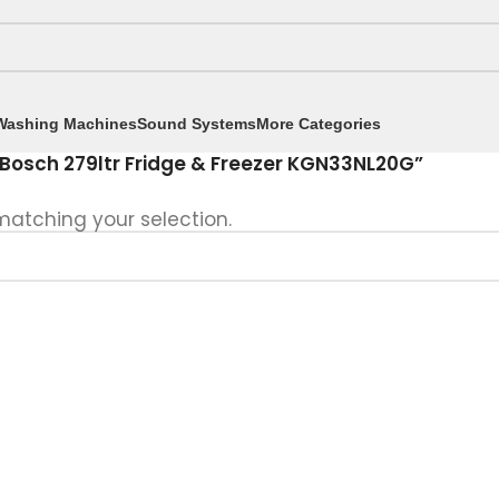
Washing Machines
Sound Systems
More Categories
Bosch 279ltr Fridge & Freezer KGN33NL20G”
atching your selection.