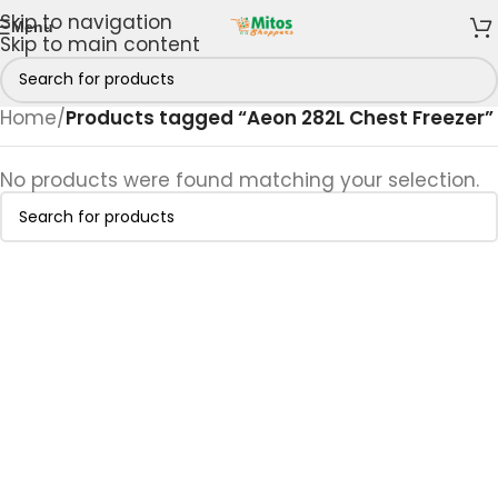
Skip to navigation
Menu
Skip to main content
Home
/
Products tagged “Aeon 282L Chest Freezer”
No products were found matching your selection.