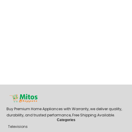
Buy Premium Home Appliances with Warranty, we deliver quality,
durability, and trusted performance, Free Shipping Available.
Categories
Televisions