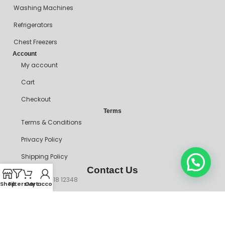
Washing Machines
Refrigerators
Chest Freezers
Account
My account
Cart
Checkout
Terms
Terms & Conditions
Privacy Policy
Shipping Policy
Contact Us
+234 90718 12348
Shop
Filters
Cart
My account
mitosshoppers@gmail.com
206, Ikorodu Road, Before NNPC Filling Station, Palmgrove Bus
Stop, Shomolu, Lagos