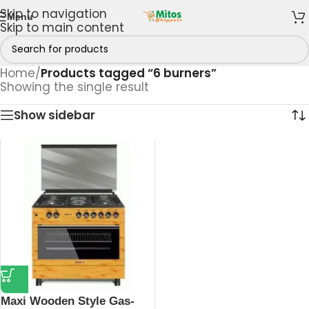
Skip to navigation
Menu
Skip to main content
Home
/
Products tagged “6 burners”
Showing the single result
Show sidebar
Maxi Wooden Style Gas-