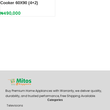
Cooker 60X90 (4+2)
₦
490,000
Buy Premium Home Appliances with Warranty, we deliver quality,
durability, and trusted performance, Free Shipping Available.
Categories
Televisions