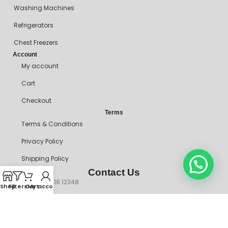
Washing Machines
Refrigerators
Chest Freezers
Account
My account
Cart
Checkout
Terms
Terms & Conditions
Privacy Policy
Shipping Policy
Contact Us
+234 90718 12348
Shop
Filters
Cart
My account
mitosshoppers@gmail.com
206, Ikorodu Road, Before NNPC Filling Station, Palmgrove Bus
Stop, Shomolu, Lagos