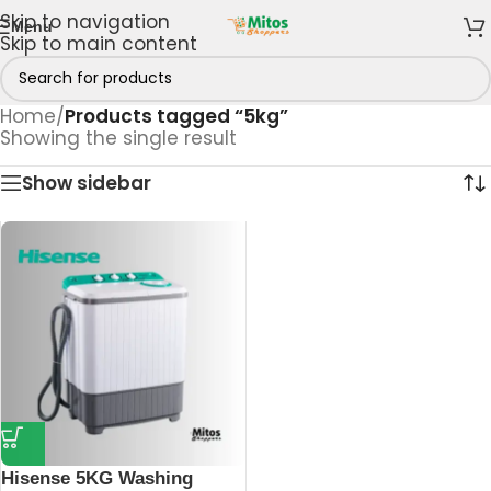
Skip to navigation
Menu
Skip to main content
Home
/
Products tagged “5kg”
Showing the single result
Show sidebar
Hisense 5KG Washing