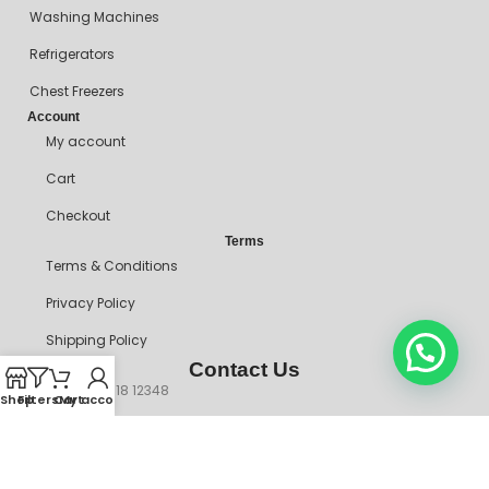
Washing Machines
Refrigerators
Chest Freezers
Account
My account
Cart
Checkout
Terms
Terms & Conditions
Privacy Policy
Shipping Policy
Contact Us
+234 90718 12348
Shop
Filters
Cart
My account
mitosshoppers@gmail.com
206, Ikorodu Road, Before NNPC Filling Station, Palmgrove Bus
Stop, Shomolu, Lagos