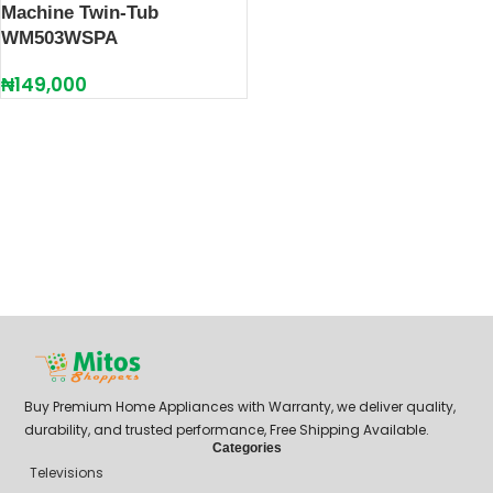
Machine Twin-Tub
WM503WSPA
₦
149,000
Buy Premium Home Appliances with Warranty, we deliver quality,
durability, and trusted performance, Free Shipping Available.
Categories
Televisions