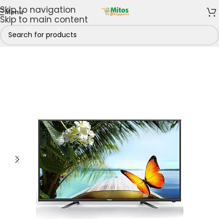
Skip to navigation
Menu
Skip to main content
hop By Brands
/
Bruhm Electronics
/
Bruhm Televisions