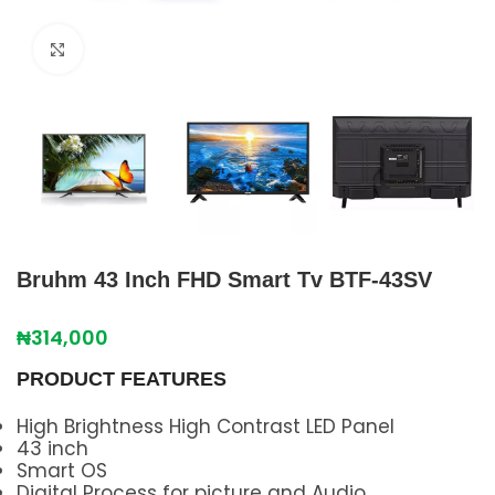
Click to enlarge
Bruhm 43 Inch FHD Smart Tv BTF-43SV
₦
314,000
PRODUCT FEATURES
High Brightness High Contrast LED Panel
43 inch
Smart OS
Digital Process for picture and Audio