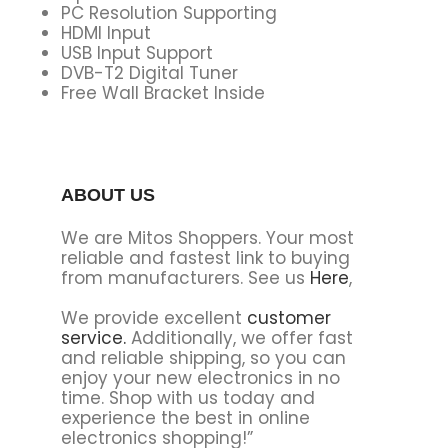
PC Resolution Supporting
HDMI Input
USB Input Support
DVB-T2 Digital Tuner
Free Wall Bracket Inside
ABOUT US
We are Mitos Shoppers. Your most
reliable and fastest link to buying
from manufacturers. See us
Here
,
We provide excellent
customer
service.
Additionally, we offer fast
and reliable shipping, so you can
enjoy your new electronics in no
time. Shop with us today and
experience the best in online
electronics shopping!”