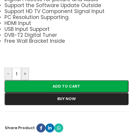
Support the Software Update Outside
Support HD TV Component Signal Input
PC Resolution Supporting
HDMI Input
USB Input Support
DVB-T2 Digital Tuner
Free Wall Bracket Inside
-
+
ADD TO CART
BUY NOW
Share Product :