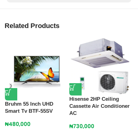
Related Products
H
Hisense 2HP Ceiling
F
Bruhm 55 Inch UHD
Cassette Air Conditioner
Smart Tv BTF-55SV
₦
AC
₦
480,000
₦
730,000