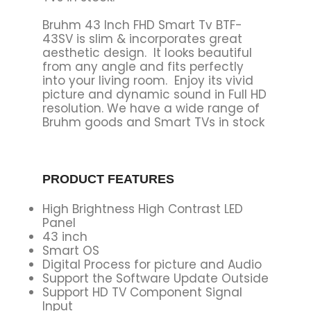
Bruhm 43 Inch FHD Smart Tv BTF-
43SV is slim & incorporates great
aesthetic design‎‎.‎‎ It looks beautiful
from any angle and fits perfectly
into your living room‎‎.‎‎ Enjoy its vivid
picture and dynamic sound in Full HD
resolution‎‎.‎‎ We have a wide range of
Bruhm goods and Smart TVs in stock
PRODUCT FEATURES
High Brightness High Contrast LED
Panel
43 inch
Smart OS
Digital Process for picture and Audio
Support the Software Update Outside
Support HD TV Component Signal
Input