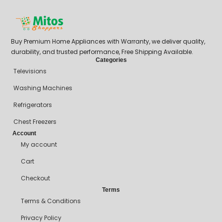
Buy Premium Home Appliances with Warranty, we deliver quality,
durability, and trusted performance, Free Shipping Available.
Categories
Televisions
Washing Machines
Refrigerators
Chest Freezers
Account
My account
Cart
Checkout
Terms
Terms & Conditions
Privacy Policy