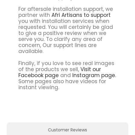
For aftersale installation support, we
partner with
Afri Artisans to support
you with installation services when
requested. You will certainly be glad
to give a positive review when we
serve you. To clarify any area of
concern, Our support lines are
available.
Finally, if you love to see real images
of the products we sell,
Visit our
Facebook page
and
Instagram page.
Some pages also have videos for
instant viewing.
Customer Reviews