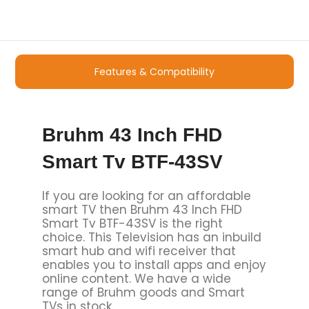
Features & Compatibility
Bruhm 43 Inch FHD
Smart Tv BTF-43SV
If you are looking for an affordable
smart TV then Bruhm 43 Inch FHD
Smart Tv BTF-43SV is the right
choice. This Television has an inbuild
smart hub and wifi receiver that
enables you to install apps and enjoy
online content. We have a wide
range of Bruhm goods and Smart
TVs in stock.