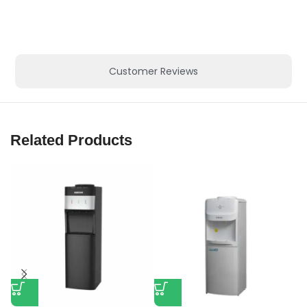
Customer Reviews
Related Products