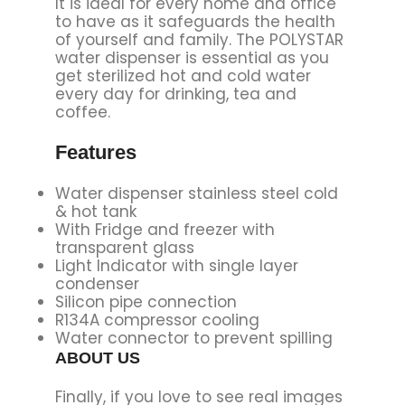
It is ideal for every home and office
to have as it safeguards the health
of yourself and family. The POLYSTAR
water dispenser is essential as you
get sterilized hot and cold water
every day for drinking, tea and
coffee.
Features
Water dispenser stainless steel cold
& hot tank
With Fridge and freezer with
transparent glass
Light Indicator with single layer
condenser
Silicon pipe connection
R134A compressor cooling
Water connector to prevent spilling
ABOUT US
Finally, if you love to see real images