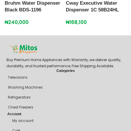
Bruhm Water Dispenser
Cway Executive Water
C
Black BDS-1196
Dispenser 1C 58B24HL
B
1
₦
240,000
₦
168,100
₦
Buy Premium Home Appliances with Warranty, we deliver quality,
durability, and trusted performance, Free Shipping Available.
Categories
Televisions
Washing Machines
Refrigerators
Chest Freezers
Account
My account
Cart