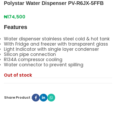
Polystar Water Dispenser PV-R6JX-5FFB
₦
174,500
Features
Water dispenser stainless steel cold & hot tank
With Fridge and freezer with transparent glass
Light Indicator with single layer condenser
Silicon pipe connection
R134A compressor cooling
Water connector to prevent spilling
Out of stock
Share Product :