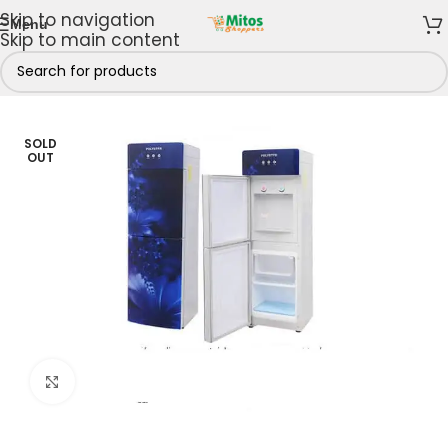
Skip to navigation
Menu
Skip to main content
/
Shop By Brands
/
Polystar
/
Polystar Water Dispensers
SOLD
OUT
Click to enlarge