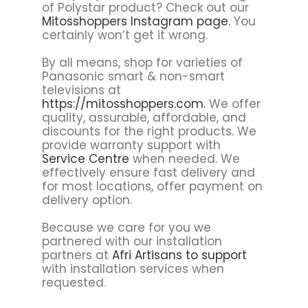
of Polystar product? Check out our
Mitosshoppers Instagram page.
You
certainly won’t get it wrong.
By all means, shop for varieties of
Panasonic smart & non-smart
televisions at
https://mitosshoppers.com.
We offer
quality, assurable, affordable, and
discounts for the right products. We
provide warranty support with
Service Centre
when needed. We
effectively ensure fast delivery and
for most locations, offer payment on
delivery option.
Because we care for you we
partnered with our installation
partners at
Afri Artisans to support
with installation services when
requested.