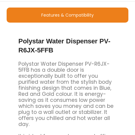
Features & Compatibility
Polystar Water Dispenser PV-
R6JX-5FFB
Polystar Water Dispenser PV-R6JX-
5FFB has a double door is
exceptionally built to offer you
purified water from the stylish body
finishing design that comes in Blue,
Red and Gold colour. It is energy-
saving as it consumes low power
which saves you money and can be
plug to a wall outlet or stabilizer. It
offers you chilled and hot water all
day.