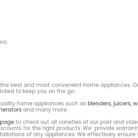
emo
u the best and most convenient home appliances. O
icked to keep you on the go.
f quality home appliances such as
blenders,
juicers,
w
nerators
and many more.
 page
to check out all varieties of our post and vide
scounts for the right products. We provide warrant
tallations of any appliances. We effectively ensure 