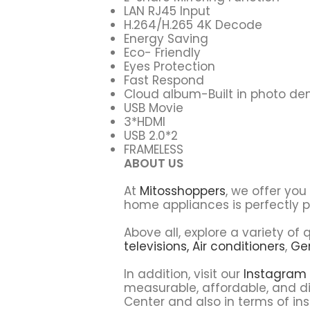
LAN RJ45 Input
H.264/H.265 4K Decode
Energy Saving
Eco- Friendly
Eyes Protection
Fast Respond
Cloud album-Built in photo d
USB Movie
3*HDMI
USB 2.0*2
FRAMELESS
ABOUT US
At
Mitosshoppers
, we offer yo
home appliances is perfectly p
Above all, explore a variety o
televisions,
Air conditioners
,
Ge
In addition, visit our
Instagram
measurable, affordable, and di
Center and also in terms of ins