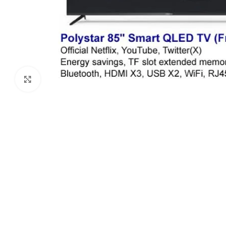
Click to enlarge