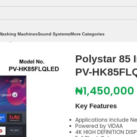
Washing Machines
Sound Systems
More Categories
/
Polystar 85 Inch 4K Qled Smart TV PV-HK85FLQLED
Polystar 85 
PV-HK85FL
₦
1,450,000
Key Features
Applications include Ne
Powered by VIDAA
4K HIGH DEFINITION DIS