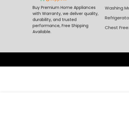
Buy Premium Home Appliances
Washing M
with Warranty, we deliver quality,
Refrigerato
durability, and trusted
performance, Free Shipping
Chest Free
Available.
₦
1,
Polystar 85 Inch 4K Qled Smart TV PV-HK85FLQLED