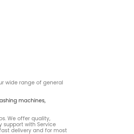
ur wide range of general
ashing machines,
os. We offer quality,
y support with Service
fast delivery and for most