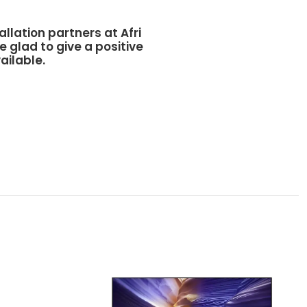
allation partners at
Afri
e glad to give a positive
ailable.
Sams