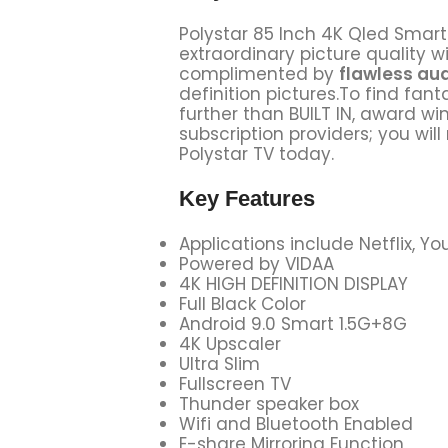
Polystar 85 Inch 4K Qled Smart 
extraordinary picture quality wi
complimented by
flawless au
definition pictures.To find fan
further than BUILT IN, award w
subscription providers; you wil
Polystar TV today.
Key Features
Applications include Netflix, 
Powered by VIDAA
4K HIGH DEFINITION DISPLAY
Full Black Color
Android 9.0 Smart 1.5G+8G
4K Upscaler
Ultra Slim
Fullscreen TV
Thunder speaker box
Wifi and Bluetooth Enabled
E-share Mirroring Function