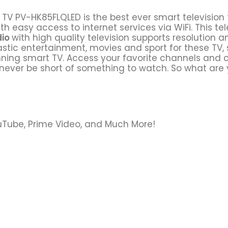
TV PV-HK85FLQLED is the best ever smart television 
th easy access to internet services via WiFi. This tele
dio
with high quality television supports resolution
tastic entertainment, movies and sport for these TV,
inning smart TV. Access your favorite channels and 
l never be short of something to watch. So what are y
YouTube, Prime Video, and Much More!