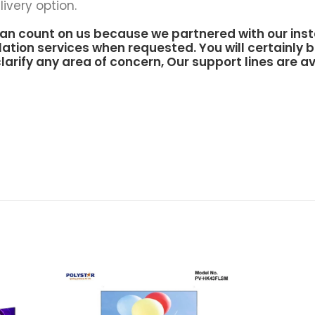
ivery option.
an count on us because we partnered with our inst
lation services when requested. You will certainly b
larify any area of concern, Our support lines are av