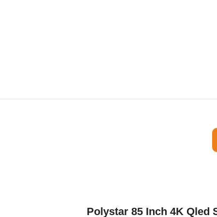
Polystar 85 Inch 4K Qle