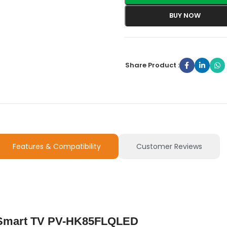
BUY NOW
Share Product :
Features & Compatibility
Customer Reviews
d Smart TV PV-HK85FLQLED