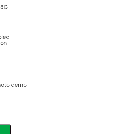
+8G
bled
ion
photo demo