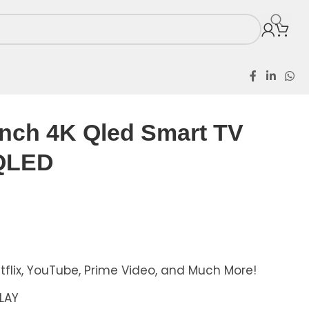
Inch 4K Qled Smart TV
QLED
tflix, YouTube, Prime Video, and Much More!
PLAY