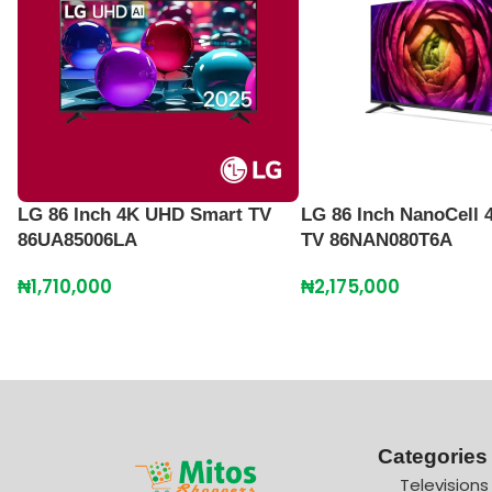
LG 86 Inch 4K UHD Smart TV
LG 86 Inch NanoCell 
86UA85006LA
TV 86NAN080T6A
₦
1,710,000
₦
2,175,000
Categories
Televisions