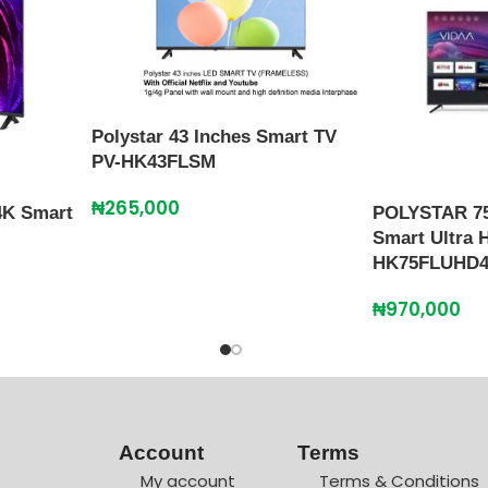
Polystar 43 Inches Smart TV
PV-HK43FLSM
₦
265,000
4K Smart
POLYSTAR 75
Smart Ultra 
HK75FLUHD
₦
970,000
Account
Terms
My account
Terms & Conditions