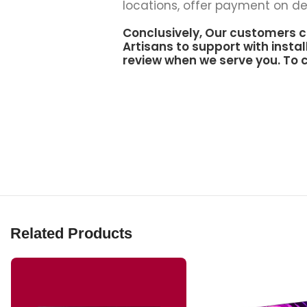
locations, offer payment on del
Conclusively, Our customers c
Artisans to support
with instal
review when we serve you. To c
Related Products