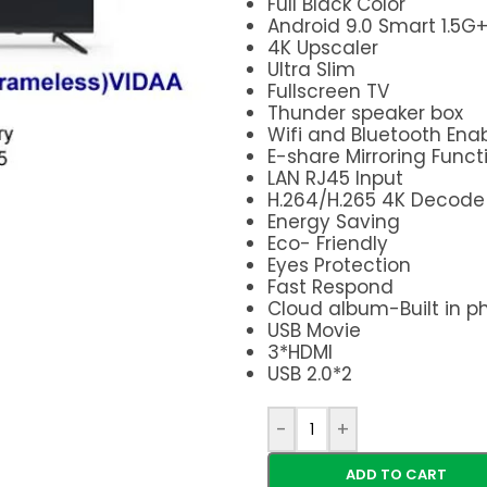
Full Black Color
Android 9.0 Smart 1.5G
4K Upscaler
Ultra Slim
Fullscreen TV
Thunder speaker box
Wifi and Bluetooth Ena
E-share Mirroring Funct
LAN RJ45 Input
H.264/H.265 4K Decode
Energy Saving
Eco- Friendly
Eyes Protection
Fast Respond
Cloud album-Built in 
USB Movie
3*HDMI
USB 2.0*2
-
+
ADD TO CART