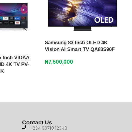
Sma
₦
2,
Samsung 83 Inch OLED 4K
Vision AI Smart TV QA83S90F
 Inch VIDAA
₦
7,500,000
HD 4K TV PV-
4K
Contact Us
+234 90718 12348