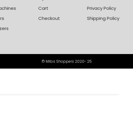
achines
Cart
Privacy Policy
rs
Checkout
Shipping Policy
zers
© Mitos Shoppers 2020- 25
-
+
450,000
ADD TO CART
BUY NOW