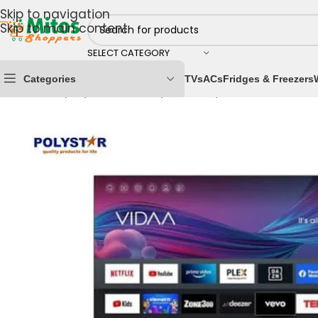
Skip to navigation
Skip to main content
SELECT CATEGORY
Categories
TVs
ACs
Fridges & Freezers
Home
/
Shop By Brands
/
Polystar
/
Polystar Televisions