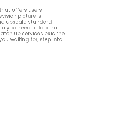
that offers users
vision picture is
 and upscale standard
 so you need to look no
catch up services plus the
ou waiting for, step into