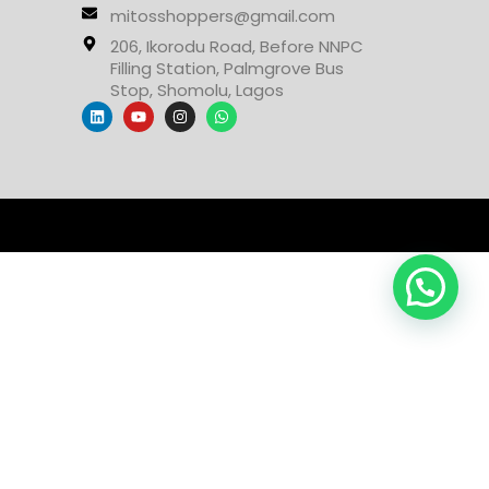
mitosshoppers@gmail.com
206, Ikorodu Road, Before NNPC
Filling Station, Palmgrove Bus
Stop, Shomolu, Lagos