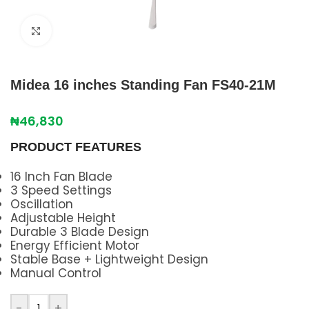
Click to enlarge
Midea 16 inches Standing Fan FS40-21M
₦
46,830
PRODUCT FEATURES
16 Inch Fan Blade
3 Speed Settings
Oscillation
Adjustable Height
Durable 3 Blade Design
Energy Efficient Motor
Stable Base + Lightweight Design
Manual Control
-
+