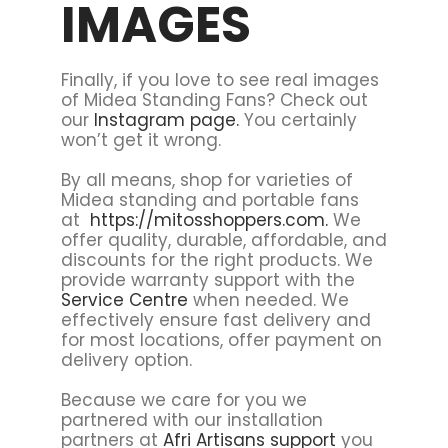
IMAGES
Finally, if you love to see real images
of Midea Standing Fans? Check out
our
Instagram page.
You certainly
won’t get it wrong.
By all means, shop for varieties of
Midea standing and portable fans
at
https://mitosshoppers.com.
We
offer quality, durable, affordable, and
discounts for the right products. We
provide warranty support with the
Service Centre
when needed. We
effectively ensure fast delivery and
for most locations, offer payment on
delivery option.
Because we care for you we
partnered with our installation
partners at
Afri Artisans support
you