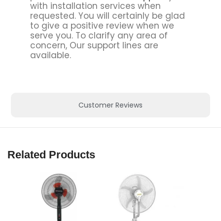
with installation services when
requested. You will certainly be glad
to give a positive review when we
serve you. To clarify any area of
concern, Our support lines are
available.
Customer Reviews
Related Products