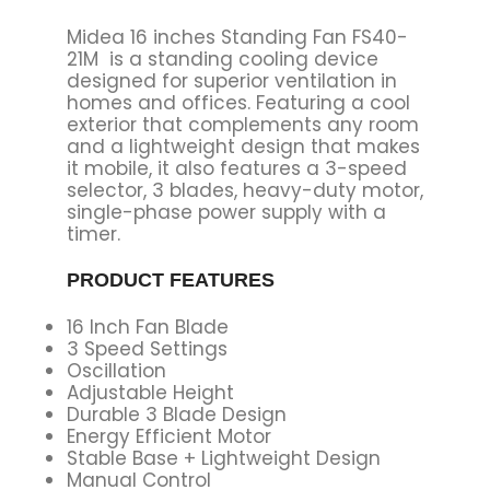
Midea 16 inches Standing Fan FS40-
21M is a standing cooling device
designed for superior ventilation in
homes and offices. Featuring a cool
exterior that complements any room
and a lightweight design that makes
it mobile, it also features a 3-speed
selector, 3 blades, heavy-duty motor,
single-phase power supply with a
timer.
PRODUCT FEATURES
16 Inch Fan Blade
3 Speed Settings
Oscillation
Adjustable Height
Durable 3 Blade Design
Energy Efficient Motor
Stable Base + Lightweight Design
Manual Control