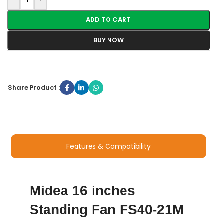
ADD TO CART
BUY NOW
Share Product :
Features & Compatibility
Midea 16 inches
Standing Fan FS40-21M