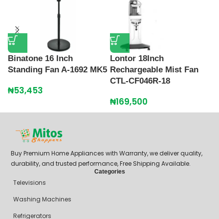
P
S
Binatone 16 Inch
Lontor 18Inch
Standing Fan A-1692 MK5
Rechargeable Mist Fan
₦
CTL-CF046R-18
₦
53,453
₦
169,500
Buy Premium Home Appliances with Warranty, we deliver quality,
durability, and trusted performance, Free Shipping Available.
Categories
Televisions
Washing Machines
Refrigerators