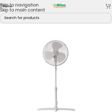
Skip to navigation
Menu
Skip to main content
 & Kitchen
/
Cooling Appliances
/
Fans
/
Standing fans