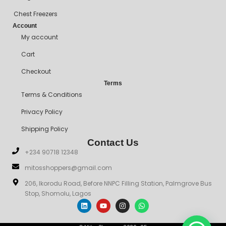
Chest Freezers
Account
My account
Cart
Checkout
Terms
Terms & Conditions
Privacy Policy
Shipping Policy
Contact Us
+234 90718 12348
mitosshoppers@gmail.com
206, Ikorodu Road, Before NNPC Filling Station, Palmgrove Bus
Stop, Shomolu, Lagos