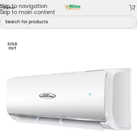
Skip to navigation
Menu
Skip to main content
s
/
Air Conditioners
/
Split Air Conditioners
/
2hp Split AC
SOLD
OUT