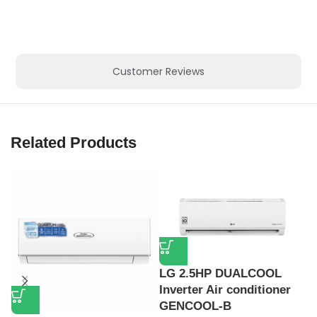
Customer Reviews
Related Products
LG 2.5HP DUALCOOL
Inverter Air conditioner
GENCOOL-B