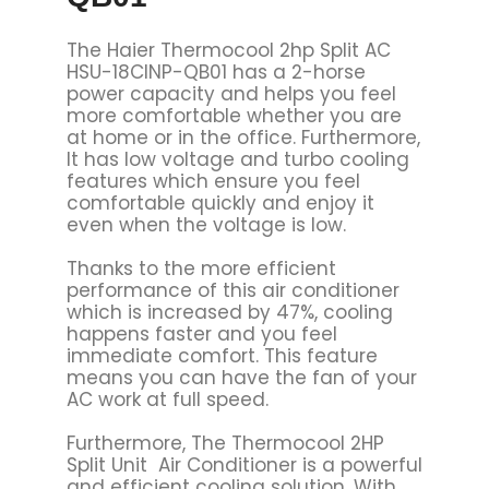
The Haier Thermocool 2hp Split AC
HSU-18CINP-QB01 has a 2-horse
power capacity and helps you feel
more comfortable whether you are
at home or in the office. Furthermore,
It has low voltage and turbo cooling
features which ensure you feel
comfortable quickly and enjoy it
even when the voltage is low.
Thanks to the more efficient
performance of this air conditioner
which is increased by 47%, cooling
happens faster and you feel
immediate comfort. This feature
means you can have the fan of your
AC work at full speed.
Furthermore, The Thermocool 2HP
Split Unit Air Conditioner is a powerful
and efficient cooling solution. With