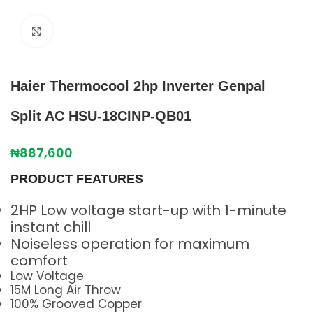
Click to enlarge
Haier Thermocool 2hp Inverter Genpal
Split AC HSU-18CINP-QB01
₦
887,600
PRODUCT FEATURES
2HP Low voltage start-up with 1-minute
instant chill
Noiseless operation for maximum
comfort
Low Voltage
15M Long Air Throw
100% Grooved Copper