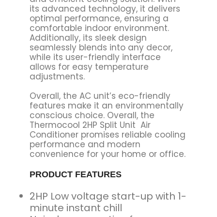
its advanced technology, it delivers
optimal performance, ensuring a
comfortable indoor environment.
Additionally, its sleek design
seamlessly blends into any decor,
while its user-friendly interface
allows for easy temperature
adjustments.
Overall, the AC unit’s eco-friendly
features make it an environmentally
conscious choice. Overall, the
Thermocool 2HP Split Unit Air
Conditioner promises reliable cooling
performance and modern
convenience for your home or office.
PRODUCT FEATURES
2HP Low voltage start-up with 1-
minute instant chill