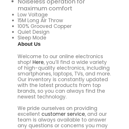
Noiseless operation for
maximum comfort
Low Voltage
15M Long Air Throw
100% Grooved Copper
Quiet Design
Sleep Mode
About Us
Welcome to our online electronics
shop!
Here
, you’ll find a wide variety
of high-quality electronics, including
smartphones, laptops, TVs, and more.
Our inventory is constantly updated
with the latest products from top
brands, so you can always find the
newest technology.
We pride ourselves on providing
excellent
customer service
, and our
team is always available to answer
any questions or concerns you may