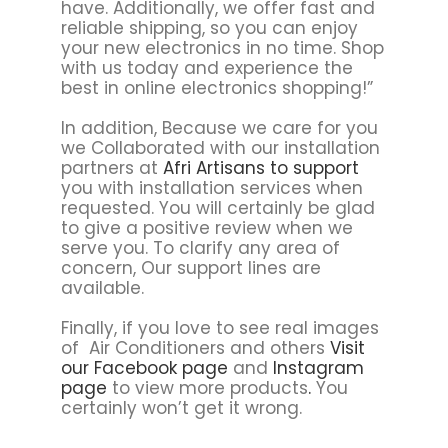
have. Additionally, we offer fast and
reliable shipping, so you can enjoy
your new electronics in no time. Shop
with us today and experience the
best in online electronics shopping!”
In addition, Because we care for you
we Collaborated with our installation
partners at
Afri Artisans to support
you with installation services when
requested. You will certainly be glad
to give a positive review when we
serve you. To clarify any area of
concern, Our support lines are
available.
Finally, if you love to see real images
of Air Conditioners and others
Visit
our Facebook page
and
Instagram
page
to view more products
.
You
certainly won’t get it wrong.