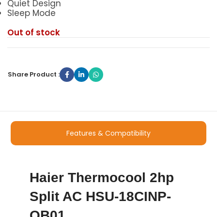
Quiet Design
Sleep Mode
Out of stock
Share Product :
Features & Compatibility
Haier Thermocool 2hp
Split AC HSU-18CINP-
QB01