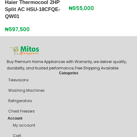
Haier Thermocool 2HP
L
₦
955,000
Split AC HSU-18CFQE-
U
QW01
₦
₦
597,500
Buy Premium Home Appliances with Warranty, we deliver quality,
durability, and trusted performance, Free Shipping Available.
Categories
Televisions
Washing Machines
Refrigerators
Chest Freezers
Account
My account
Cart