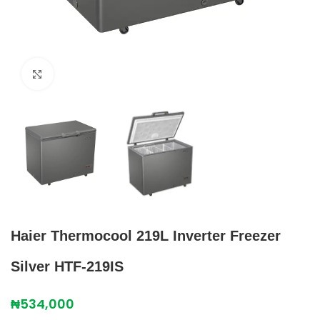
Click to enlarge
Haier Thermocool 219L Inverter Freezer
Silver HTF-219IS
₦
534,000