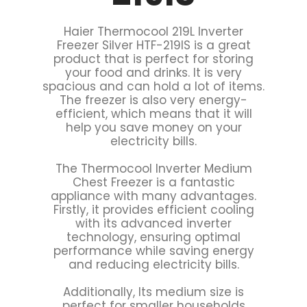
Haier Thermocool 219L Inverter
Freezer Silver HTF-219IS is a great
product that is perfect for storing
your food and drinks. It is very
spacious and can hold a lot of items.
The freezer is also very energy-
efficient, which means that it will
help you save money on your
electricity bills.
The Thermocool Inverter Medium
Chest Freezer is a fantastic
appliance with many advantages.
Firstly, it provides efficient cooling
with its advanced inverter
technology, ensuring optimal
performance while saving energy
and reducing electricity bills.
Additionally, Its medium size is
perfect for smaller households