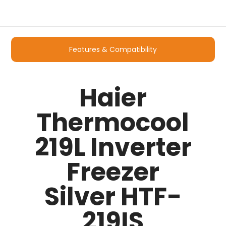
Features & Compatibility
Haier
Thermocool
219L Inverter
Freezer
Silver HTF-
219IS