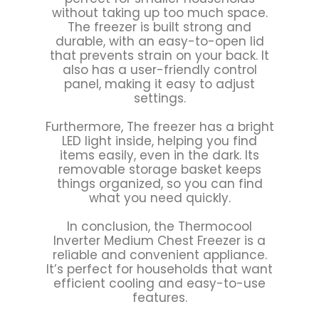
without taking up too much space.
The freezer is built strong and
durable, with an easy-to-open lid
that prevents strain on your back. It
also has a user-friendly control
panel, making it easy to adjust
settings.
Furthermore, The freezer has a bright
LED light inside, helping you find
items easily, even in the dark. Its
removable storage basket keeps
things organized, so you can find
what you need quickly.
In conclusion, the Thermocool
Inverter Medium Chest Freezer is a
reliable and convenient appliance.
It’s perfect for households that want
efficient cooling and easy-to-use
features.