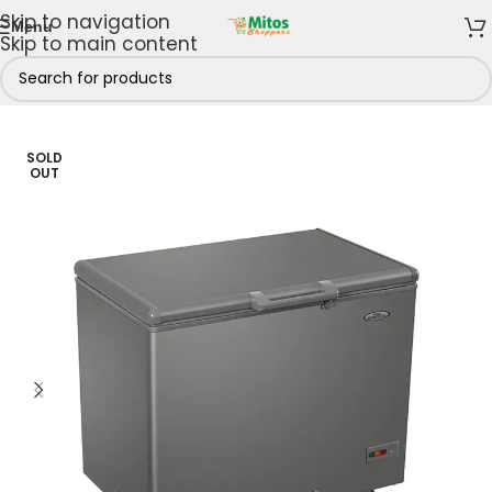
Skip to navigation
Menu
Skip to main content
hen
/
Fridges & Freezers
/
Chest Freezers
/
151 - 250 Litres
SOLD
OUT