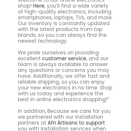
shop!
Here
, you’ll find a wide variety
of high-quality electronics, including
smartphones, laptops, TVs, and more.
Our inventory is constantly updated
with the latest products from top
brands, so you can always find the
newest technology.
We pride ourselves on providing
excellent
customer service
, and our
team is always available to answer
any questions or concerns you may
have. Additionally, we offer fast and
reliable shipping, so you can enjoy
your new electronics in no time. Shop
with us today and experience the
best in online electronics shopping!”
In addition, Because we care for you
we partnered with our installation
partners at
Afri Artisans to support
you with installation services when