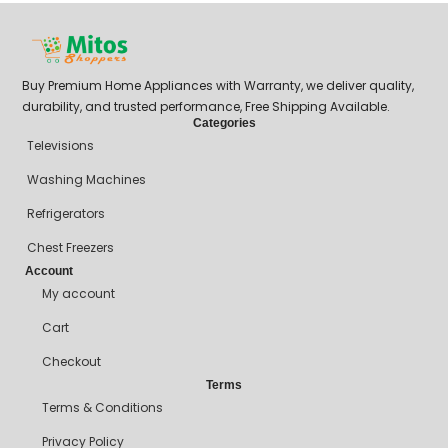
Buy Premium Home Appliances with Warranty, we deliver quality,
durability, and trusted performance, Free Shipping Available.
Categories
Televisions
Washing Machines
Refrigerators
Chest Freezers
Account
My account
Cart
Checkout
Terms
Terms & Conditions
Privacy Policy