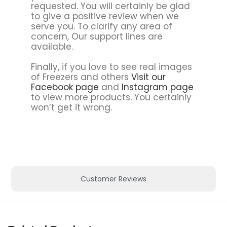
requested. You will certainly be glad
to give a positive review when we
serve you. To clarify any area of
concern, Our support lines are
available.
Finally, if you love to see real images
of Freezers and others
Visit our
Facebook page
and
Instagram page
to view more products
.
You certainly
won’t get it wrong.
Customer Reviews