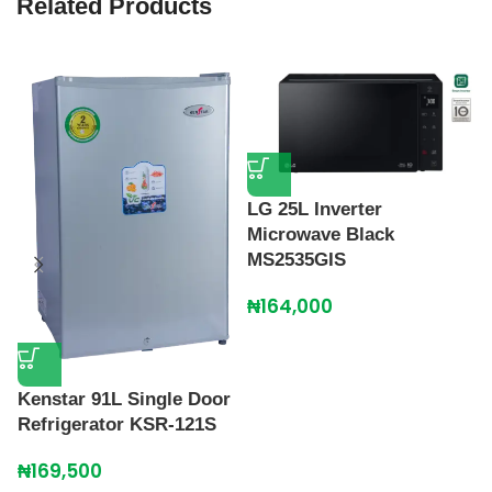
Related Products
LG 25L Inverter
Microwave Black
P
MS2535GIS
S
₦
164,000
₦
Kenstar 91L Single Door
Refrigerator KSR-121S
₦
169,500