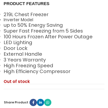
PRODUCT FEATURES
219L Chest Freezer
Inverter Model
up to 50% Energy Saving
Super Fast Freezing from 5 Sides
100 Hours Frozen After Power Outage
LED Lighting
Door Lock
External Handle
3 Years Warranty
High Freezing Speed
High Efficiency Compressor
Out of stock
Share Product :