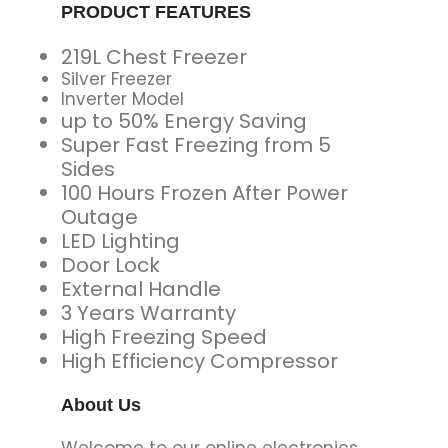
PRODUCT FEATURES
219L Chest Freezer
Silver Freezer
Inverter Model
up to 50% Energy Saving
Super Fast Freezing from 5
Sides
100 Hours Frozen After Power
Outage
LED Lighting
Door Lock
External Handle
3 Years Warranty
High Freezing Speed
High Efficiency Compressor
About Us
Welcome to our online electronics