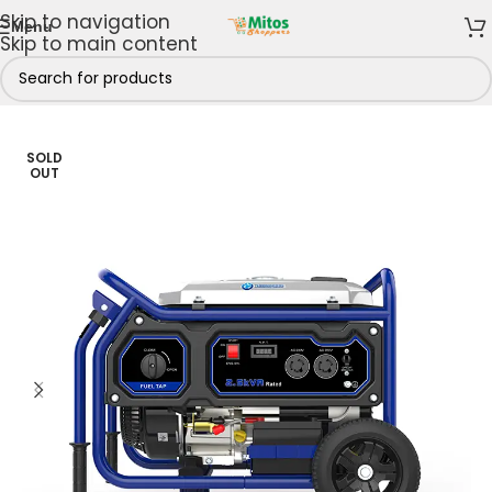
Skip to navigation
Menu
Skip to main content
Home
/
Power Solutions
/
Generators
SOLD
OUT