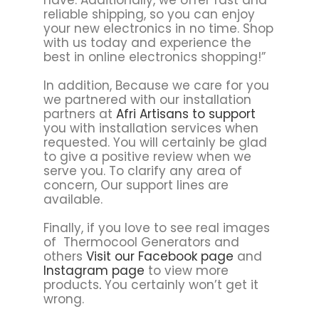
reliable shipping, so you can enjoy
your new electronics in no time. Shop
with us today and experience the
best in online electronics shopping!”
In addition, Because we care for you
we partnered with our installation
partners at
Afri Artisans to support
you with installation services when
requested. You will certainly be glad
to give a positive review when we
serve you. To clarify any area of
concern, Our support lines are
available.
Finally, if you love to see real images
of Thermocool Generators and
others
Visit our Facebook page
and
Instagram page
to view more
products
.
You certainly won’t get it
wrong.