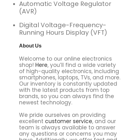
Automatic Voltage Regulator
(AVR)
Digital Voltage-Frequency-
Running Hours Display (VFT)
About Us
Welcome to our online electronics
shop!
Here
, you’ll find a wide variety
of high-quality electronics, including
smartphones, laptops, TVs, and more.
Our inventory is constantly updated
with the latest products from top
brands, so you can always find the
newest technology.
We pride ourselves on providing
excellent
customer service
, and our
team is always available to answer
any questions or concerns you may
have. Additionally, we offer fast and