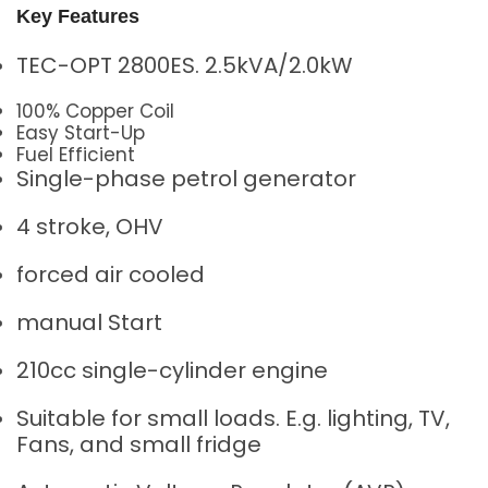
Key Features
TEC-OPT 2800ES. 2.5kVA/2.0kW
100% Copper Coil
Easy Start-Up
Fuel Efficient
Single-phase petrol generator
4 stroke, OHV
forced air cooled
manual Start
210cc single-cylinder engine
Suitable for small loads. E.g. lighting, TV,
Fans, and small fridge