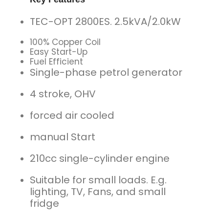
TEC-OPT 2800ES. 2.5kVA/2.0kW
100% Copper Coil
Easy Start-Up
Fuel Efficient
Single-phase petrol generator
4 stroke, OHV
forced air cooled
manual Start
210cc single-cylinder engine
Suitable for small loads. E.g.
lighting, TV, Fans, and small
fridge