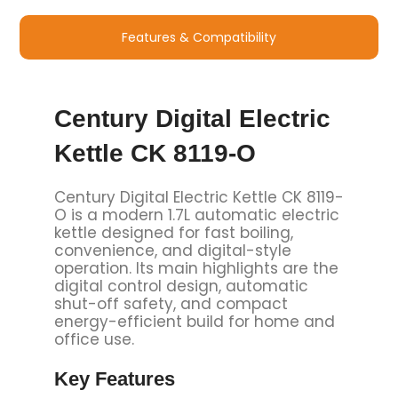
Features & Compatibility
Century Digital Electric
Kettle CK 8119-O
Century Digital Electric Kettle CK 8119-
O is a modern 1.7L automatic electric
kettle designed for fast boiling,
convenience, and digital-style
operation. Its main highlights are the
digital control design, automatic
shut-off safety, and compact
energy-efficient build for home and
office use.
Key Features