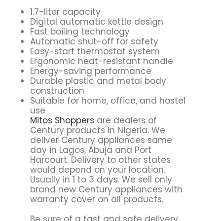
1.7-liter capacity
Digital automatic kettle design
Fast boiling technology
Automatic shut-off for safety
Easy-start thermostat system
Ergonomic heat-resistant handle
Energy-saving performance
Durable plastic and metal body
construction
Suitable for home, office, and hostel
use
Mitos Shoppers
are dealers of
Century products in Nigeria. We
deliver Century appliances same
day in Lagos, Abuja and Port
Harcourt. Delivery to other states
would depend on your location.
Usually in 1 to 3 days. We sell only
brand new Century appliances with
warranty cover on all products.
Be sure of a fast and safe delivery