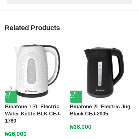
Related Products
C
Binatone 1.7L Electric
Binatone 2L Electric Jug
K
Water Kettle BLK CEJ-
Black CEJ-2005
1780
₦
₦
28,000
₦
26,000