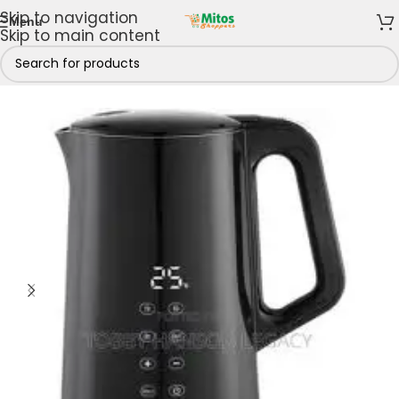
Skip to navigation
Menu
Skip to main content
Home
/
Shop By Brands
/
Century
/
Century Kettles