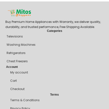
Buy Premium Home Appliances with Warranty, we deliver quality,
durability, and trusted performance, Free Shipping Available.
Categories
Televisions
Washing Machines
Refrigerators
Chest Freezers
Account
My account
Cart
Checkout
Terms
Terms & Conditions
Privacy Policy