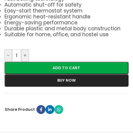
Automatic shut-off for safety
Easy-start thermostat system
Ergonomic heat-resistant handle
Energy-saving performance
Durable plastic and metal body construction
Suitable for home, office, and hostel use
-
+
ADD TO CART
BUY NOW
Share Product :