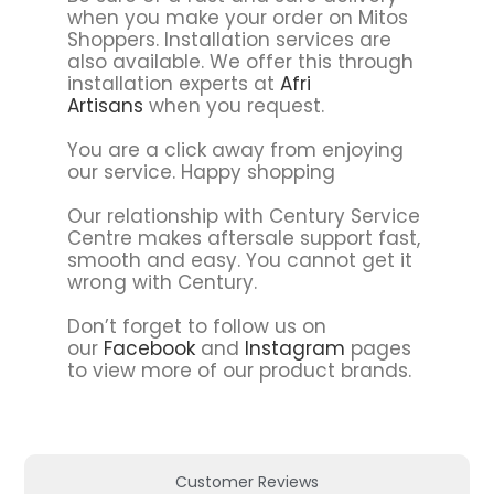
when you make your order on Mitos
Shoppers. Installation services are
also available. We offer this through
installation experts at
Afri
Artisans
when you request.
You are a click away from enjoying
our service. Happy shopping
Our relationship with Century Service
Centre makes aftersale support fast,
smooth and easy. You cannot get it
wrong with Century.
Don’t forget to follow us on
our
Facebook
and
Instagram
pages
to view more of our product brands.
Customer Reviews