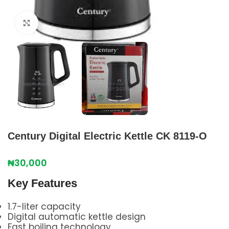
Click to enlarge
Century Digital Electric Kettle CK 8119-O
₦
30,000
Key Features
1.7-liter capacity
Digital automatic kettle design
Fast boiling technology