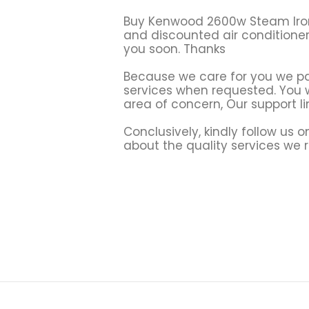
Buy Kenwood 2600w Steam Ir
and discounted air conditione
you soon. Thanks
Because we care for you we par
services when requested. You wi
area of concern, Our support li
Conclusively, kindly follow us 
about the quality services we 