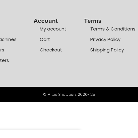
Account
Terms
My account
Terms & Conditions
achines
Cart
Privacy Policy
rs
Checkout
Shipping Policy
zers
© Mitos Shoppers 2020- 25
+