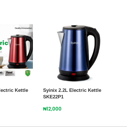
lectric Kettle
Syinix 2.2L Electric Kettle
Syini
SKE22P1
SKE
₦
12,000
₦
11,