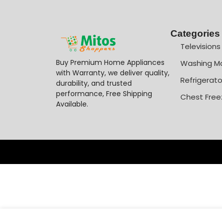
Categories
Televisions
Buy Premium Home Appliances
Washing M
with Warranty, we deliver quality,
Refrigerato
durability, and trusted
performance, Free Shipping
Chest Free
Available.
-