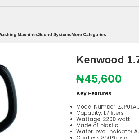
Washing Machines
Sound Systems
More Categories
Kenwood 1.7 Electric Kettle ZJP01
Kenwood 1.7 
₦
45,600
Key Features
Model Number: ZJP01.A
Capacity: 1.7 liters
Wattage: 2200 watt
Made of plastic
Water level indicator 
Cordless 360°base