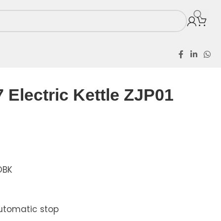
Electric Kettle ZJP01
OBK
Automatic stop