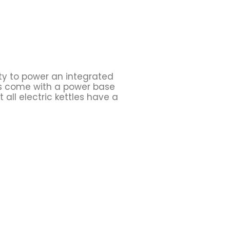
ity to power an integrated
les come with a power base
 all electric kettles have a