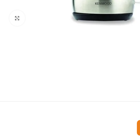
Click to enlarge