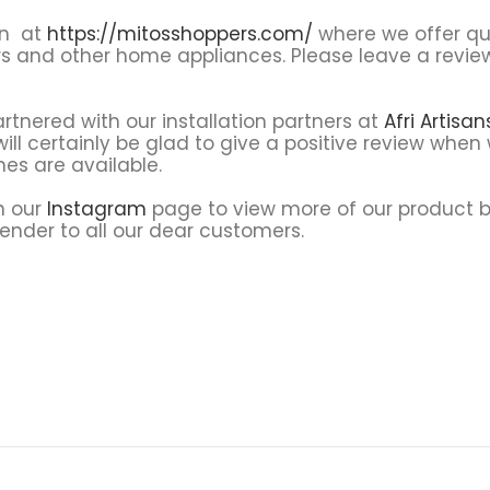
on at
https://mitosshoppers.com/
where we offer qua
rs and other home appliances. Please leave a revi
tnered with our installation partners at
Afri Artisa
ll certainly be glad to give a positive review when 
nes are available.
on our
Instagram
page to view more of our product
render to all our dear customers.