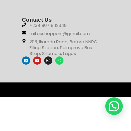
Contact Us
+234 90718 12348
mitosshoppers@gmail.com
206, Ikorodu Road, Before NNPC
Filling Station, Palmgrove Bus
Stop, Shomolu, Lagos