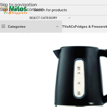
Skip to navigation
Skip to main content
SELECT CATEGORY
Categories
TVs
ACs
Fridges & Freezers
Home
/
Shop By Brands
/
Kenwood
/
Kenwood Kettles
/