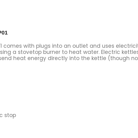
P01
01 comes with plugs into an outlet and uses electric
sing a stovetop burner to heat water. Electric kett
send heat energy directly into the kettle (though not
c stop