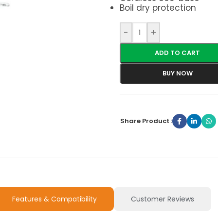
Boil dry protection
-
+
ADD TO CART
BUY NOW
Share Product :
Features & Compatibility
Customer Reviews