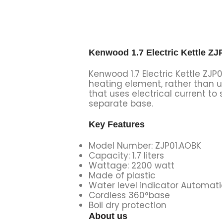
Kenwood 1.7 Electric Kettle ZJ
Kenwood 1.7 Electric Kettle ZJP
heating element, rather than u
that uses electrical current to 
separate base.
Key Features
Model Number: ZJP01.AOBK
Capacity: 1.7 liters
Wattage: 2200 watt
Made of plastic
Water level indicator Automati
Cordless 360°base
Boil dry protection
About us