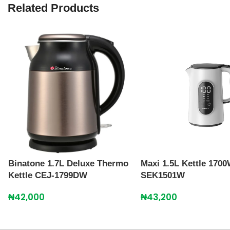
Related Products
Binatone 1.7L Deluxe Thermo
Maxi 1.5L Kettle 170
Kettle CEJ-1799DW
SEK1501W
₦
42,000
₦
43,200