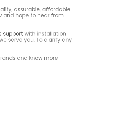
lity, assurable, affordable
ew and hope to hear from
ns support
with installation
we serve you. To clarify any
 brands and know more