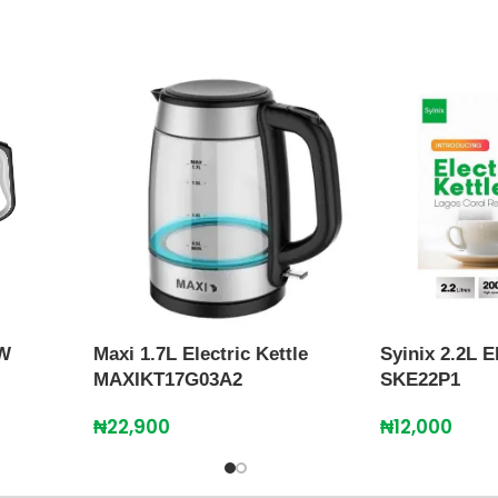
0W
Maxi 1.7L Electric Kettle
Syinix 2.2L E
MAXIKT17G03A2
SKE22P1
₦
22,900
₦
12,000