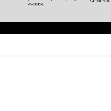
Chest Free
Available.
-
₦
77,000
Century 2.2l Blender CB8231 R3 PRO