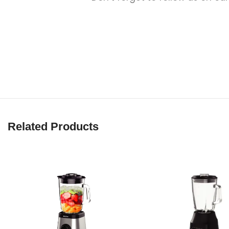
Related Products