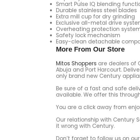
Smart Pulse IQ blending functi
Durable stainless steel blades
Extra mill cup for dry grinding
Exclusive all-metal drive syst
Overheating protection syste
Safety lock mechanism
Easy-clean detachable comp
More From Our Store
Mitos Shoppers
are dealers of 
Abuja and Port Harcourt. Delive
only brand new Century applian
Be sure of a fast and safe deli
available. We offer this through
You are a click away from enjo
Our relationship with Century 
it wrong with Century.
Don’t forget to follow us on ou