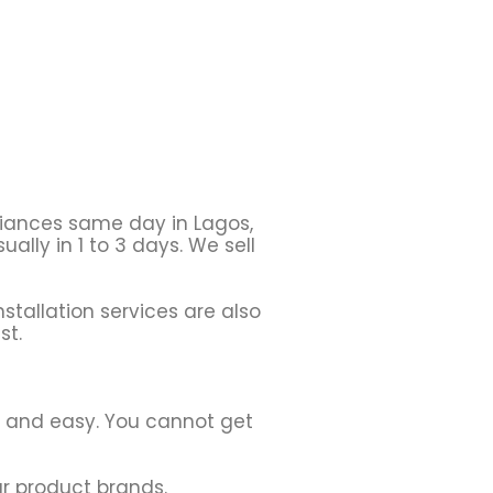
liances same day in Lagos,
ally in 1 to 3 days. We sell
stallation services are also
st.
h and easy. You cannot get
r product brands.