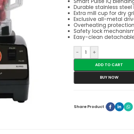
Smart Pulse IQ blendin
Durable stainless steel
Extra mill cup for dry g
Exclusive all-metal dri
Overheating protectio
Safety lock mechanis
Easy-clean detachabl
-
+
ADD TO CART
BUY NOW
Share Product :