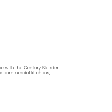
ce with the Century Blender
or commercial kitchens,