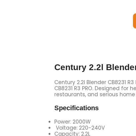
Century 2.2l Blend
Century 2.2l Blender CB8231 R3
CB8231 R3 PRO. Designed for he
restaurants, and serious home
Specifications
Power: 2000W
Voltage: 220-240V
Capacity: 2.2L