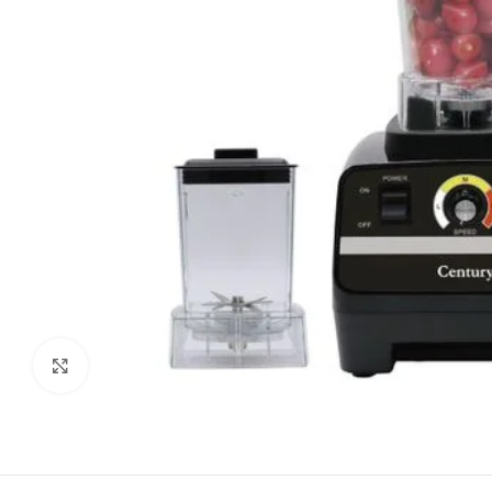
Click to enlarge