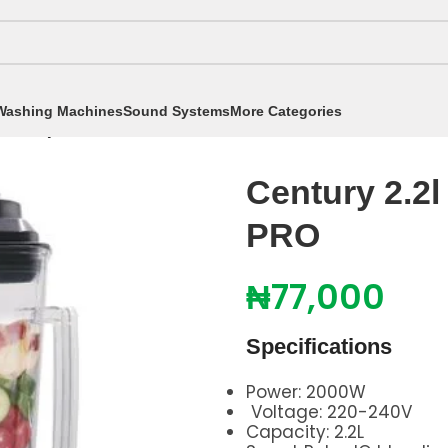
Washing Machines
Sound Systems
More Categories
entury 2.2l Blender CB8231 R3 PRO
Century 2.2
PRO
₦
77,000
Specifications
Power: 2000W
Voltage: 220-240V
Capacity: 2.2L