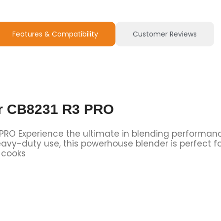
Features & Compatibility
Customer Reviews
er CB8231 R3 PRO
 PRO Experience the ultimate in blending performan
avy-duty use, this powerhouse blender is perfect f
 cooks