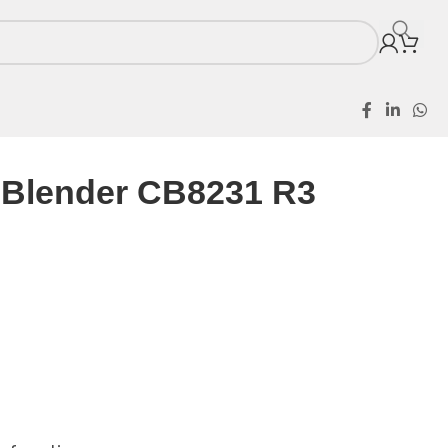
l Blender CB8231 R3