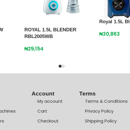
Royal 1.5L 
0W
ROYAL 1.5L BLENDER
₦
30,863
RBL2005WB
₦
29,154
Account
Terms
My account
Terms & Conditions
achines
Cart
Privacy Policy
rs
Checkout
Shipping Policy