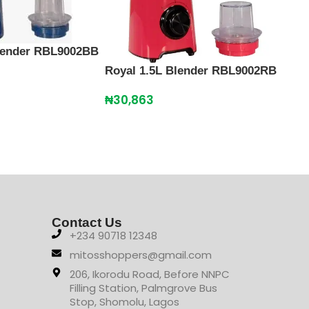
Blender RBL9002BB
Royal 1.5L Blender RBL9002RB
Scan
Cru
₦
30,863
₦
12
Contact Us
+234 90718 12348
mitosshoppers@gmail.com
206, Ikorodu Road, Before NNPC
Filling Station, Palmgrove Bus
Stop, Shomolu, Lagos