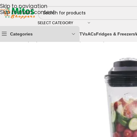
Skip to navigation
Skip to main content
SELECT CATEGORY
Categories
TVs
ACs
Fridges & Freezers
Home
/
Shop By Brands
/
Century
/
Century Blenders
/
C