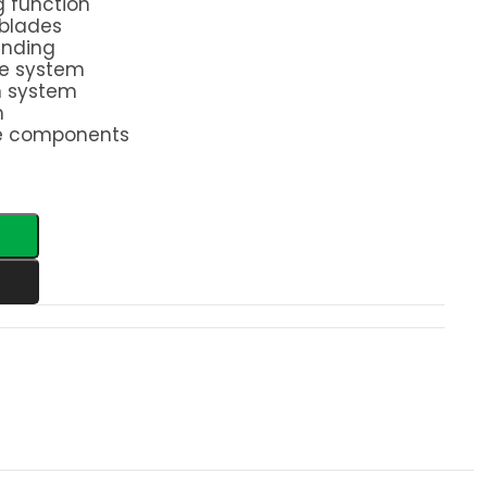
g function
 blades
rinding
ve system
n system
m
e components