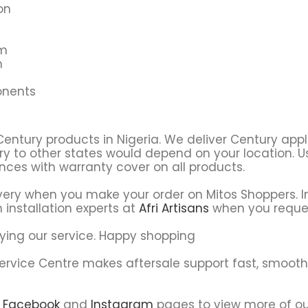
on
em
m
onents
Century products in Nigeria. We deliver Century app
ry to other states would depend on your location. Usu
ces with warranty cover on all products.
very when you make your order on Mitos Shoppers. In
 installation experts at
Afri Artisans
when you reque
ying our service. Happy shopping
Service Centre makes aftersale support fast, smoot
r
Facebook
and
Instagram
pages to view more of ou