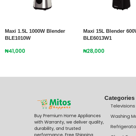
Maxi 1.5L 1000W Blender
Maxi 15L Blender 60
BLE1010W
BLE6013W1
₦
41,000
₦
28,000
Categories
Televisions
Buy Premium Home Appliances
Washing M
with Warranty, we deliver quality,
Refrigerato
durability, and trusted
performance, Free Shipping