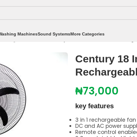
Washing Machines
Sound Systems
More Categories
chargeable Fan
/
Century 18 Inch Portable Recharg
Century 18 I
Rechargeab
₦
73,000
key features
3 in 1 rechargeable fan
DC and AC power supp
Remote control enable