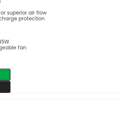
s
or superior air flow
charge protection
 45W
geable fan