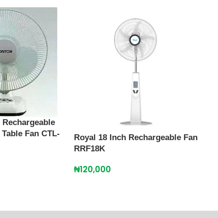
h Rechargeable
 Table Fan CTL-
Royal 18 Inch Rechargeable Fan
Scan
RRF18K
Rech
SFR
₦
120,000
₦
13