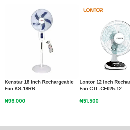
Kenstar 18 Inch Rechargeable
Lontor 12 Inch Recha
Fan KS-18RB
Fan CTL-CF025-12
₦
96,000
₦
51,500