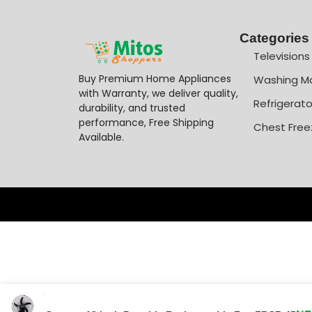
Categories
Televisions
Buy Premium Home Appliances
Washing M
with Warranty, we deliver quality,
Refrigerato
durability, and trusted
performance, Free Shipping
Chest Free
Available.