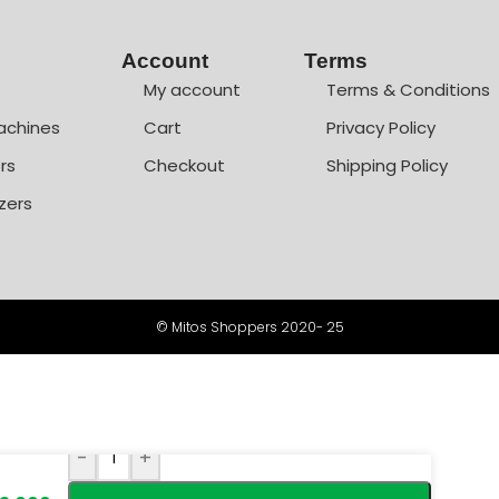
Account
Terms
My account
Terms & Conditions
achines
Cart
Privacy Policy
rs
Checkout
Shipping Policy
zers
© Mitos Shoppers 2020- 25
-
+