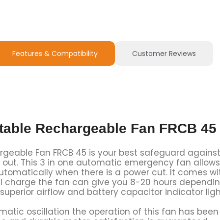
Features & Compatibility
Customer Reviews
rtable Rechargeable Fan FRCB 45
rgeable Fan FRCB 45 is your best safeguard against
s out. This 3 in one automatic emergency fan allows
tomatically when there is a power cut. It comes wi
 full charge the fan can give you 8-20 hours dependi
superior airflow and battery capacitor indicator li
atic oscillation the operation of this fan has bee