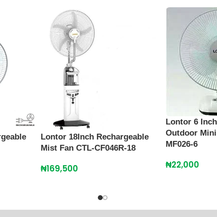
Lontor 6 Inc
Outdoor Mini
rgeable
Lontor 18Inch Rechargeable
MF026-6
Mist Fan CTL-CF046R-18
₦
22,000
₦
169,500