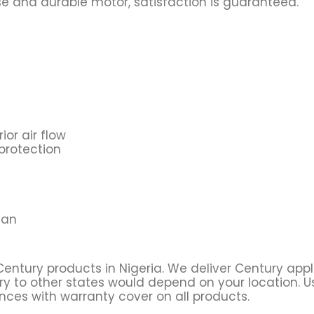
ise and durable motor, satisfaction is guaranteed.
ior air flow
protection
fan
Century products in Nigeria. We deliver Century app
ry to other states would depend on your location. Usu
ces with warranty cover on all products.