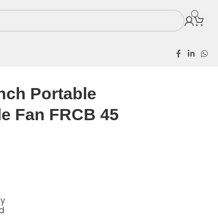
eable Fan FRCB 45
nch Portable
le Fan FRCB 45
ly
d