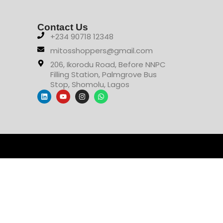
Contact Us
+234 90718 12348
mitosshoppers@gmail.com
206, Ikorodu Road, Before NNPC
Filling Station, Palmgrove Bus
Stop, Shomolu, Lagos