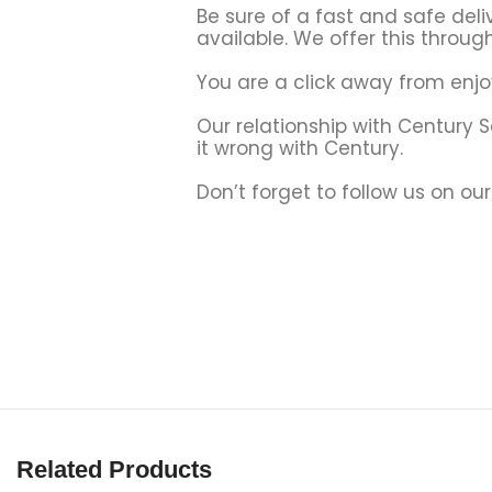
Be sure of a fast and safe deli
available. We offer this through
You are a click away from enjo
Our relationship with Century 
it wrong with Century.
Don’t forget to follow us on ou
Related Products