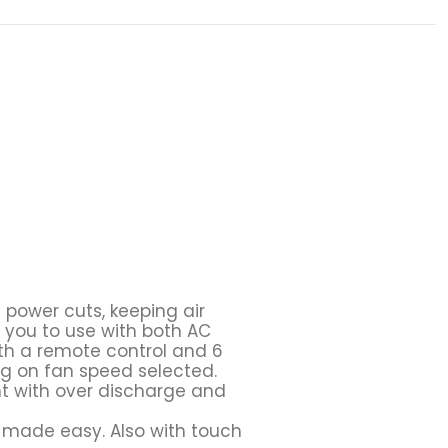
 power cuts, keeping air
 you to use with both AC
th a remote control and 6
ng on fan speed selected.
ght with over discharge and
n made easy. Also with touch