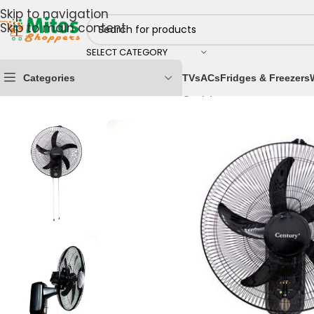
Skip to navigation
Skip to main content
SELECT CATEGORY
Categories
TVs
ACs
Fridges & Freezers
Home
/
Home & Kitchen
/
Cooling Appliances
/
Fans
/
Re