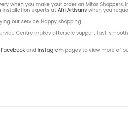
very when you make your order on Mitos Shoppers. In
 installation experts at
Afri Artisans
when you reque
ying our service. Happy shopping
Service Centre makes aftersale support fast, smoot
r
Facebook
and
Instagram
pages to view more of ou