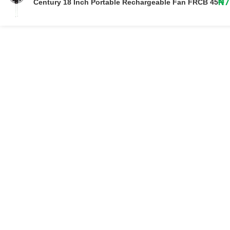
₦
7
Century 18 Inch Portable Rechargeable Fan FRCB 45