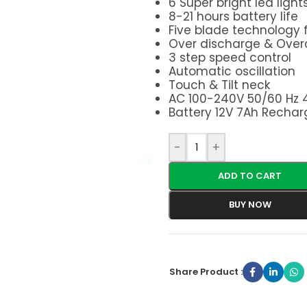
6 Super bright led light
8-21 hours battery life
Five blade technology f
Over discharge & Over
3 step speed control
Automatic oscillation
Touch & Tilt neck
AC 100-240V 50/60 Hz
Battery 12V 7Ah Rechar
-
+
ADD TO CART
BUY NOW
Share Product :