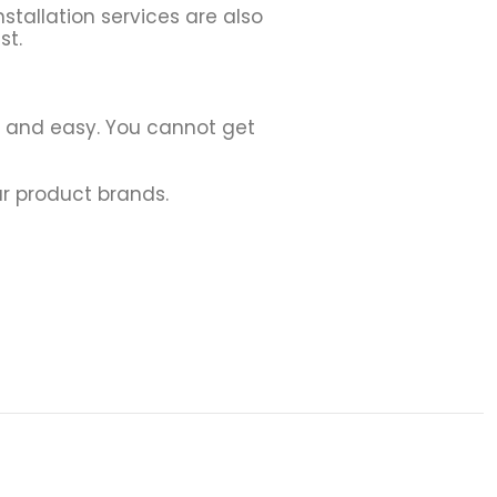
stallation services are also
st.
h and easy. You cannot get
r product brands.