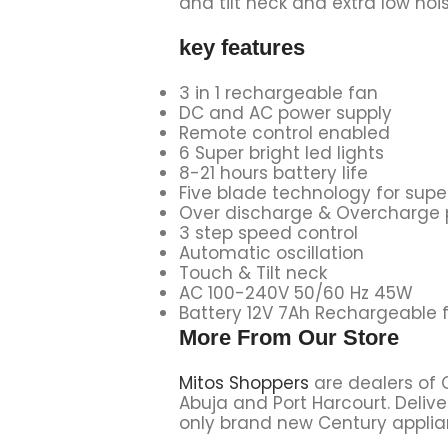
and tilt neck and extra low no
key features
3 in 1 rechargeable fan
DC and AC power supply
Remote control enabled
6 Super bright led lights
8-21 hours battery life
Five blade technology for super
Over discharge & Overcharge 
3 step speed control
Automatic oscillation
Touch & Tilt neck
AC 100-240V 50/60 Hz 45W
Battery 12V 7Ah Rechargeable 
More From Our Store
Mitos Shoppers
are dealers of 
Abuja and Port Harcourt. Delive
only brand new Century applian