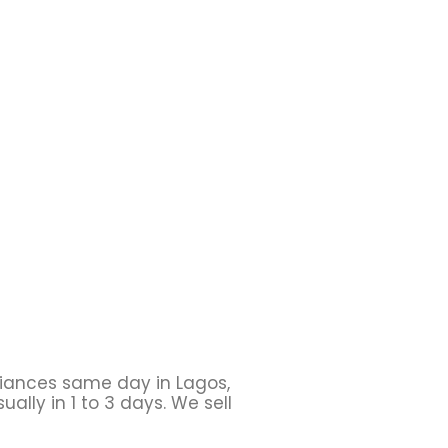
liances same day in Lagos,
ally in 1 to 3 days. We sell