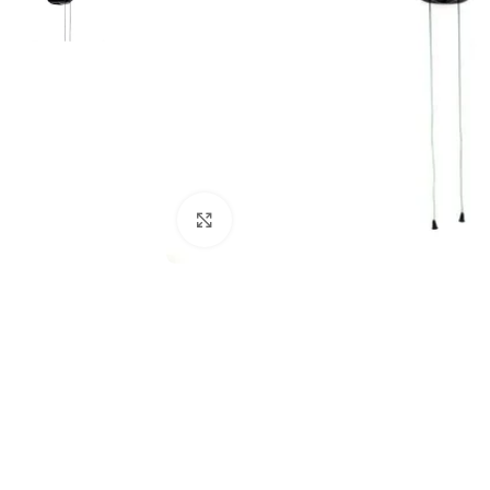
Click to enlarge