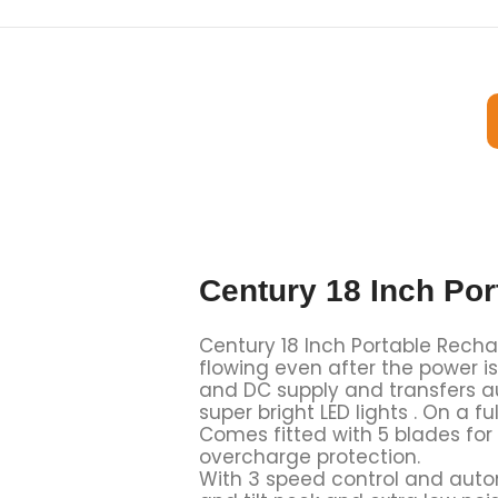
Century 18 Inch Po
Century 18 Inch Portable Recha
flowing even after the power i
and DC supply and transfers au
super bright LED lights . On a
Comes fitted with 5 blades for 
overcharge protection.
With 3 speed control and autom