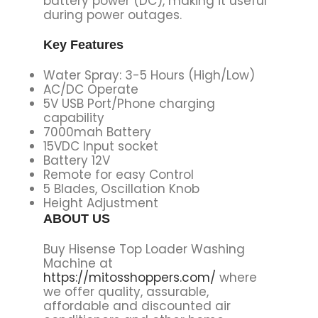
battery power (DC), making it useful
during power outages.
Key Features
Water Spray: 3-5 Hours (High/Low)
AC/DC Operate
5V USB Port/Phone charging
capability
7000mah Battery
15VDC Input socket
Battery 12V
Remote for easy Control
5 Blades, Oscillation Knob
Height Adjustment
ABOUT US
Buy Hisense Top Loader Washing
Machine at
https://mitosshoppers.com/
where
we offer quality, assurable,
affordable and discounted air