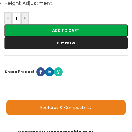
Height Adjustment
-
+
ADD TO CART
BUY NOW
Share Product :
Features & Compatibility