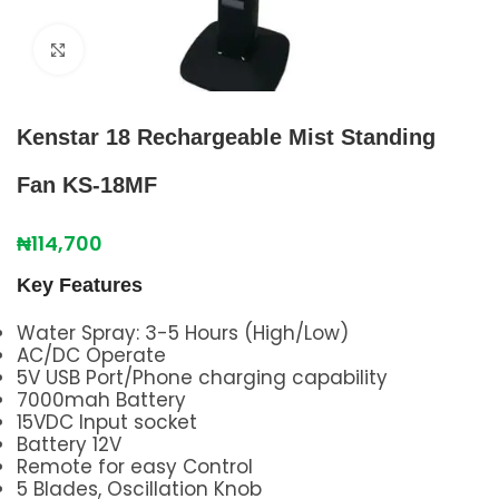
Click to enlarge
Kenstar 18 Rechargeable Mist Standing
Fan KS-18MF
₦
114,700
Key Features
Water Spray: 3-5 Hours (High/Low)
AC/DC Operate
5V USB Port/Phone charging capability
7000mah Battery
15VDC Input socket
Battery 12V
Remote for easy Control
5 Blades, Oscillation Knob