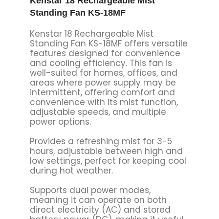
Kenstar 18 Rechargeable Mist
Standing Fan KS-18MF
Kenstar 18 Rechargeable Mist
Standing Fan KS-18MF offers versatile
features designed for convenience
and cooling efficiency. This fan is
well-suited for homes, offices, and
areas where power supply may be
intermittent, offering comfort and
convenience with its mist function,
adjustable speeds, and multiple
power options.
Provides a refreshing mist for 3-5
hours, adjustable between high and
low settings, perfect for keeping cool
during hot weather.
Supports dual power modes,
meaning it can operate on both
direct electricity (AC) and stored