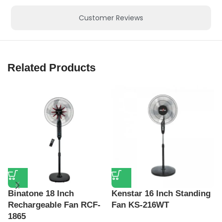
Customer Reviews
Related Products
K
F
Binatone 18 Inch
Kenstar 16 Inch Standing
₦
Rechargeable Fan RCF-
Fan KS-216WT
1865