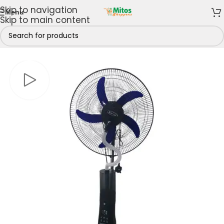
Skip to navigation
Menu
Skip to main content
Kitchen
/
Cooling Appliances
/
Fans
/
Rechargeable Fan