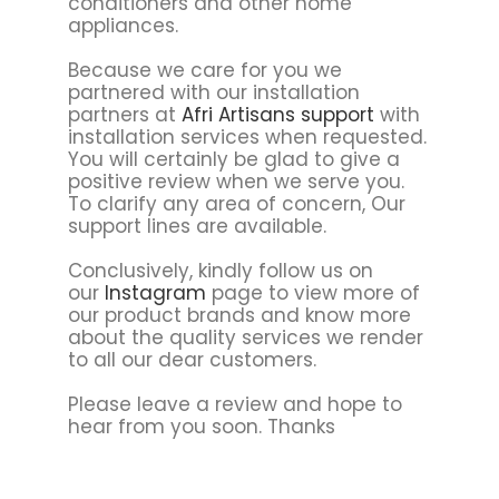
conditioners and other home
appliances.
Because we care for you we
partnered with our installation
partners at
Afri Artisans support
with
installation services when requested.
You will certainly be glad to give a
positive review when we serve you.
To clarify any area of concern, Our
support lines are available.
Conclusively, kindly follow us on
our
Instagram
page to view more of
our product brands and know more
about the quality services we render
to all our dear customers.
Please leave a review and hope to
hear from you soon. Thanks