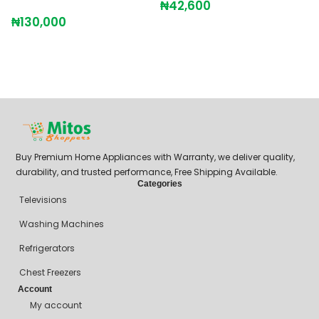
₦
42,600
₦
130,000
Buy Premium Home Appliances with Warranty, we deliver quality,
durability, and trusted performance, Free Shipping Available.
Categories
Televisions
Washing Machines
Refrigerators
Chest Freezers
Account
My account