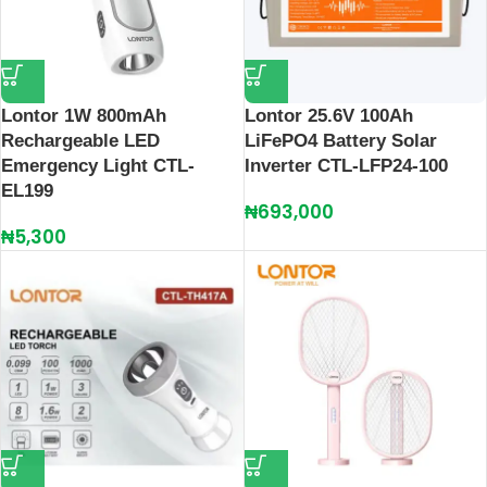
Lontor 1W 800mAh
Lontor 25.6V 100Ah
Rechargeable LED
LiFePO4 Battery Solar
Emergency Light CTL-
Inverter CTL-LFP24-100
EL199
₦
693,000
₦
5,300