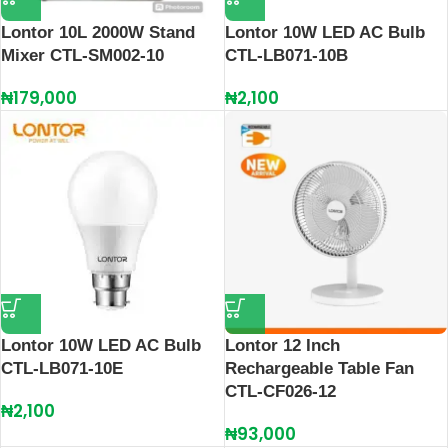
Lontor 10L 2000W Stand
Lontor 10W LED AC Bulb
Mixer CTL-SM002-10
CTL-LB071-10B
₦
179,000
₦
2,100
Lontor 10W LED AC Bulb
Lontor 12 Inch
CTL-LB071-10E
Rechargeable Table Fan
CTL-CF026-12
₦
2,100
₦
93,000