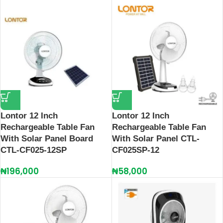
Lontor 12 Inch
Lontor 12 Inch
Rechargeable Table Fan
Rechargeable Table Fan
With Solar Panel Board
With Solar Panel CTL-
CTL-CF025-12SP
CF025SP-12
₦
196,000
₦
58,000