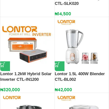
CTL-SLK020
₦
14,500
Lontor 1.2kW Hybrid Solar
Lontor 1.5L 400W Blender
Inverter CTL-IN1200
CTL-BL002
₦
320,000
₦
42,000