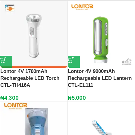
Lontor 4V 1700mAh
Lontor 4V 9000mAh
Rechargeable LED Torch
Rechargeable LED Lantern
CTL-TH416A
CTL-EL111
₦
4,300
₦
5,000