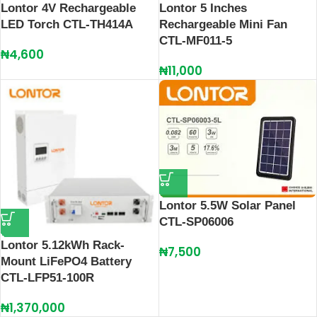
Lontor 4V Rechargeable
Lontor 5 Inches
LED Torch CTL-TH414A
Rechargeable Mini Fan
CTL-MF011-5
₦
4,600
₦
11,000
Lontor 5.5W Solar Panel
CTL-SP06006
Lontor 5.12kWh Rack-
₦
7,500
Mount LiFePO4 Battery
CTL-LFP51-100R
₦
1,370,000