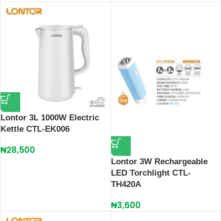
Lontor 3L 1000W Electric
Kettle CTL-EK006
₦
28,500
Lontor 3W Rechargeable
LED Torchlight CTL-
TH420A
₦
3,600