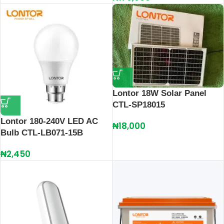
Lontor 18W Solar Panel
CTL-SP18015
Lontor 180-240V LED AC
₦
18,000
Bulb CTL-LB071-15B
₦
2,450