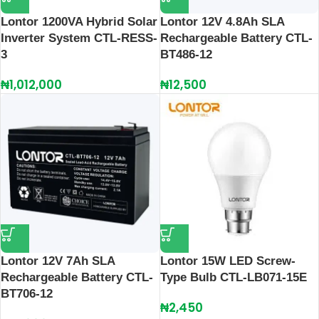
Lontor 1200VA Hybrid Solar
Lontor 12V 4.8Ah SLA
Inverter System CTL-RESS-
Rechargeable Battery CTL-
3
BT486-12
₦
1,012,000
₦
12,500
Lontor 12V 7Ah SLA
Lontor 15W LED Screw-
Rechargeable Battery CTL-
Type Bulb CTL-LB071-15E
BT706-12
₦
2,450