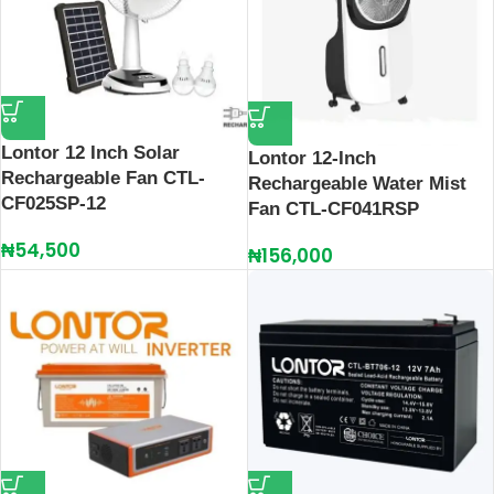
Lontor 12 Inch Solar
Lontor 12-Inch
Rechargeable Fan CTL-
Rechargeable Water Mist
CF025SP-12
Fan CTL-CF041RSP
₦
54,500
₦
156,000