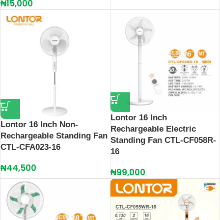
₦
15,000
Lontor 16 Inch
Lontor 16 Inch Non-
Rechargeable Electric
Rechargeable Standing Fan
Standing Fan CTL-CF058R-
CTL-CFA023-16
16
₦
44,500
₦
99,000