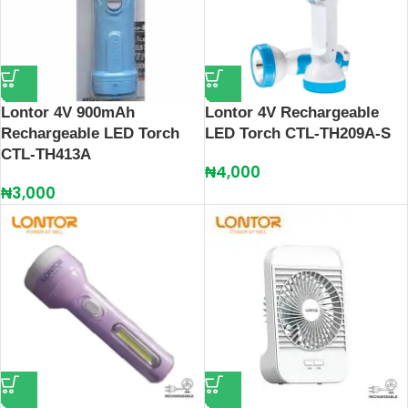
Lontor 4V 900mAh
Lontor 4V Rechargeable
Rechargeable LED Torch
LED Torch CTL-TH209A-S
CTL-TH413A
₦
4,000
₦
3,000