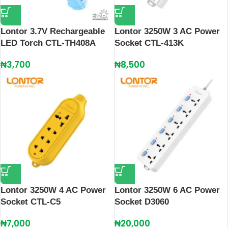
Lontor 3.7V Rechargeable
Lontor 3250W 3 AC Power
LED Torch CTL-TH408A
Socket CTL-413K
₦
3,700
₦
8,500
Lontor 3250W 4 AC Power
Lontor 3250W 6 AC Power
Socket CTL-C5
Socket D3060
₦
7,000
₦
20,000