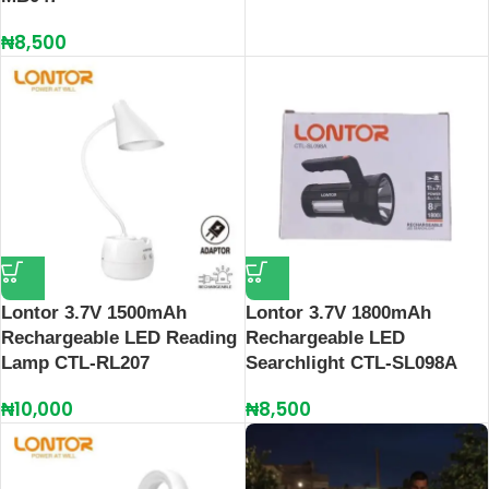
₦
8,500
Lontor 3.7V 1500mAh
Lontor 3.7V 1800mAh
Rechargeable LED Reading
Rechargeable LED
Lamp CTL-RL207
Searchlight CTL-SL098A
₦
10,000
₦
8,500