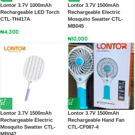
Lontor 3.7V 1000mAh
Lontor 3.7V 1500mAh
Rechargeable LED Torch
Rechargeable Electric
CTL-TH417A
Mosquito Swatter CTL-
MB045
₦
4,300
₦
10,000
Lontor 3.7V 1500mAh
Lontor 3.7V 1500mAh
Rechargeable Electric
Rechargeable Hand Fan
Mosquito Swatter CTL-
CTL-CF087-4
MB047