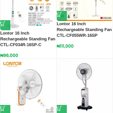
Lontor 16 Inch
Rechargeable Standing Fan
Lontor 16 Inch
CTL-CF055WR-16SP
Rechargeable Standing Fan
CTL-CF034R-16SP-C
₦
111,000
₦
96,000