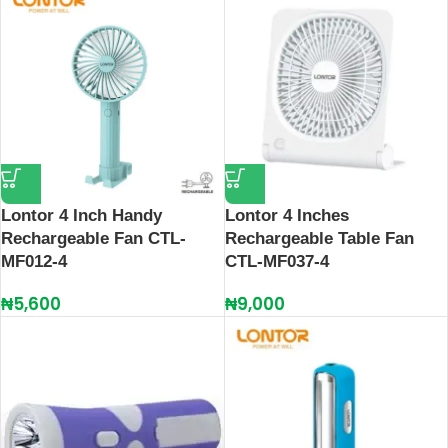
Lontor 4 Inch Handy
Lontor 4 Inches
Rechargeable Fan CTL-
Rechargeable Table Fan
MF012-4
CTL-MF037-4
₦
5,600
₦
9,000