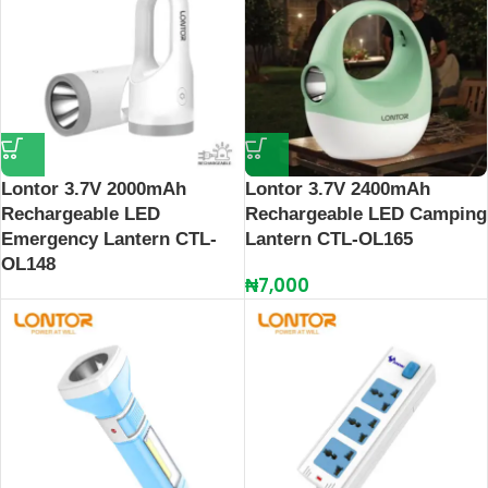
Lontor 3.7V 2000mAh
Lontor 3.7V 2400mAh
Rechargeable LED
Rechargeable LED Camping
Emergency Lantern CTL-
Lantern CTL-OL165
OL148
₦
7,000