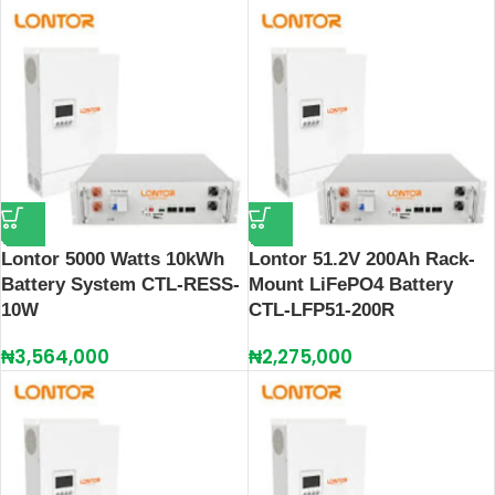
Lontor 5000 Watts 10kWh
Lontor 51.2V 200Ah Rack-
Battery System CTL-RESS-
Mount LiFePO4 Battery
10W
CTL‑LFP51‑200R
₦
3,564,000
₦
2,275,000