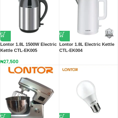
Lontor 1.8L 1500W Electric
Lontor 1.8L Electric Kettle
Kettle CTL-EK005
CTL-EK004
₦
27,500