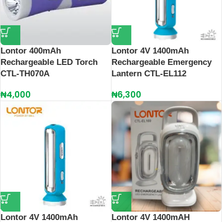
Lontor 400mAh
Lontor 4V 1400mAh
Rechargeable LED Torch
Rechargeable Emergency
CTL-TH070A
Lantern CTL-EL112
₦
4,000
₦
6,300
Lontor 4V 1400mAh
Lontor 4V 1400mAH