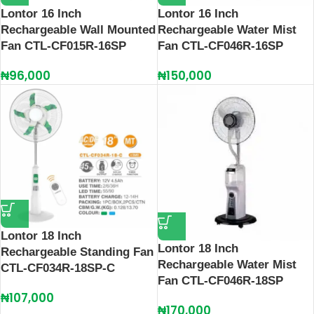
Lontor 16 Inch
Lontor 16 Inch
Rechargeable Wall Mounted
Rechargeable Water Mist
Fan CTL-CF015R-16SP
Fan CTL-CF046R-16SP
₦
96,000
₦
150,000
Lontor 18 Inch
Lontor 18 Inch
Rechargeable Standing Fan
Rechargeable Water Mist
CTL-CF034R-18SP-C
Fan CTL-CF046R-18SP
₦
107,000
₦
170,000