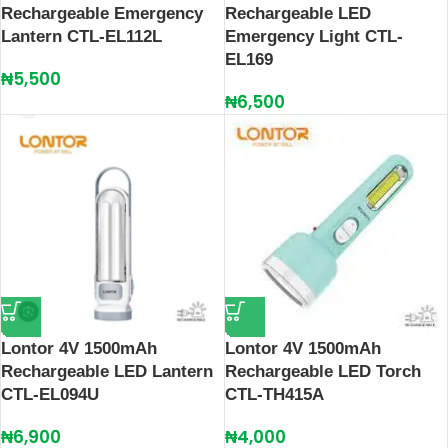
Rechargeable Emergency
Rechargeable LED
Lantern CTL-EL112L
Emergency Light CTL-
EL169
₦
5,500
₦
6,500
Lontor 4V 1500mAh
Lontor 4V 1500mAh
Rechargeable LED Lantern
Rechargeable LED Torch
CTL-EL094U
CTL-TH415A
₦
6,900
₦
4,000