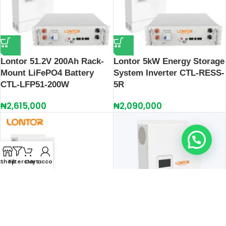
Lontor 51.2V 200Ah Rack-
Lontor 5kW Energy Storage
Mount LiFePO4 Battery
System Inverter CTL-RESS-
CTL‑LFP51‑200W
5R
₦
2,615,000
₦
2,090,000
Hello, do you need help?
Shop
Filters
Cart
My account