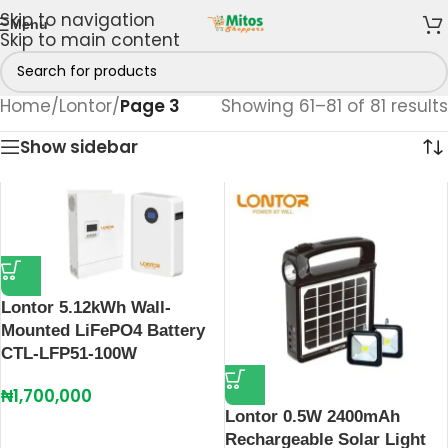
Skip to navigation
Menu
Skip to main content
Home
/
Lontor
/
Page 3
Showing 61–81 of 81 results
Show sidebar
Lontor 5.12kWh Wall-
Mounted LiFePO4 Battery
CTL-LFP51-100W
₦
1,700,000
Lontor 0.5W 2400mAh
Rechargeable Solar Light