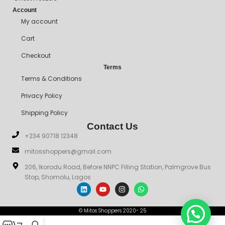
Account
My account
Cart
Checkout
Terms
Terms & Conditions
Privacy Policy
Shipping Policy
Contact Us
+234 90718 12348
mitosshoppers@gmail.com
206, Ikorodu Road, Before NNPC Filling Station, Palmgrove Bus
Stop, Shomolu, Lagos
© Mitos Shoppers 2020- 25