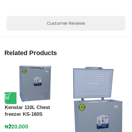
Customer Reviews
Related Products
Kenstar 110L Chest
freezer KS-160S
₦
220,000