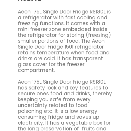
Aeon 175L Single Door Fridge RS180L is
a refrigerator with fast cooling and
freezing functions. It comes with a
mini freezer zone embedded inside
the refrigerator for storing (freezing)
smaller portions of food. The Aeon
Single Door Fridge 150l refrigerator
retains temperature when food and
drinks are cold. It has transparent
glass cover for the freezer
compartment.
Aeon 175L Single Door Fridge RS180L
has safety lock and key features to
secure ones food and drinks, thereby
keeping you safe from every
uncertainty related to food
poisoning etc. It is a low energy
consuming fridge and saves up
electricity. It has a vegetable box for
the long preservation of fruits and