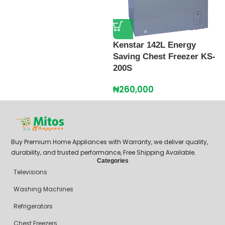
Kenstar 142L Energy
K
Saving Chest Freezer KS-
D
200S
₦
₦
260,000
Buy Premium Home Appliances with Warranty, we deliver quality,
durability, and trusted performance, Free Shipping Available.
Categories
Televisions
Washing Machines
Refrigerators
Chest Freezers