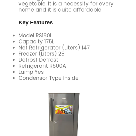
vegetable. It is a necessity for every
home and it is quite affordable.
Key Features
Model RS180L
Capacity 175L
Net Refrigerator (Liters) 147
Freezer (Liters) 28
Defrost Defrost
Refrigerant R600A
Lamp Yes
Condensor Type inside