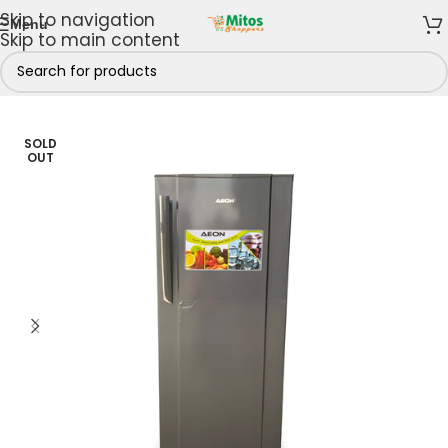
Skip to navigation
Menu
Skip to main content
Kitchen
/
Fridges & Freezers
/
Refrigerators
/
Single Door
SOLD
OUT