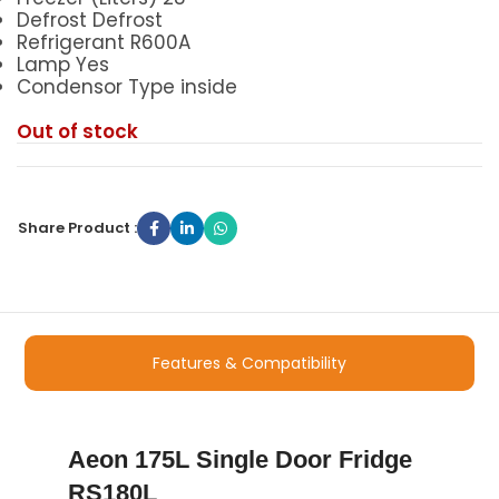
Defrost Defrost
Refrigerant R600A
Lamp Yes
Condensor Type inside
Out of stock
Share Product :
Features & Compatibility
Aeon 175L Single Door Fridge
RS180L