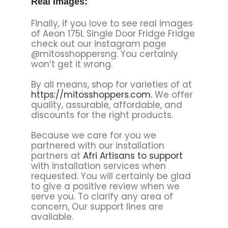
Real Images:
Finally, if you love to see real images
of Aeon 175L Single Door Fridge Fridge
check out our instagram page
@mitosshoppersng. You certainly
won’t get it wrong.
By all means, shop for varieties of at
https://mitosshoppers.com.
We offer
quality, assurable, affordable, and
discounts for the right products.
Because we care for you we
partnered with our installation
partners at
Afri Artisans to support
with installation services when
requested. You will certainly be glad
to give a positive review when we
serve you. To clarify any area of
concern, Our support lines are
available.