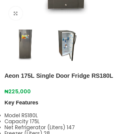
Click to enlarge
Aeon 175L Single Door Fridge RS180L
₦
225,000
Key Features
Model RS180L
Capacity 175L
Net Refrigerator (Liters) 147
Freezer (Liters) 28