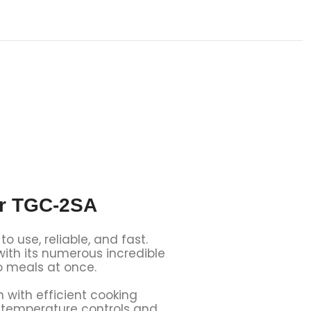
er TGC-2SA
use, reliable, and fast.
 with its numerous incredible
o meals at once.
with efficient cooking
se temperature controls and