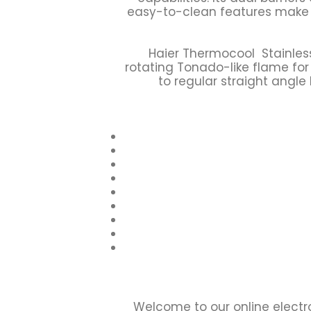
easy-to-clean features make i
Haier Thermocool Stainles
rotating Tonado-like flame fo
to regular straight angle
Welcome to our online electr