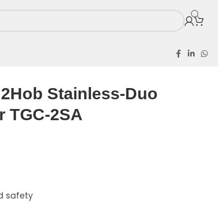
ss-Duo Table Cooker TGC-2SA
2Hob Stainless-Duo
er TGC-2SA
d safety