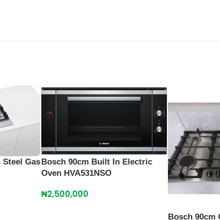
 Steel Gas
Bosch 90cm Built In Electric
Oven HVA531NSO
₦
2,500,000
Bosch 90cm 