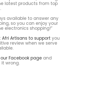
he latest products from top
.
ays available to answer any
ping, so you can enjoy your
ne electronics shopping!”
t
Afri Artisans to support
you
sitive review when we serve
ilable.
t our Facebook page
and
 it wrong.