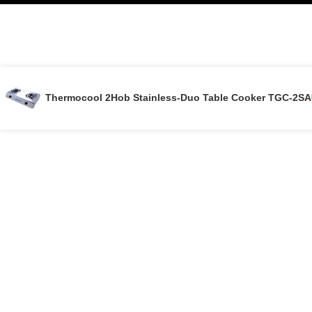
Thermocool 2Hob Stainless-Duo Table Cooker TGC-2SA