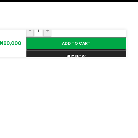
-
+
₦
60,000
ADD TO CART
BUY NOW