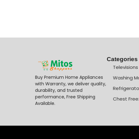
Categories
Televisions
Buy Premium Home Appliances
Washing M
with Warranty, we deliver quality,
Refrigerato
durability, and trusted
performance, Free Shipping
Chest Free
Available.