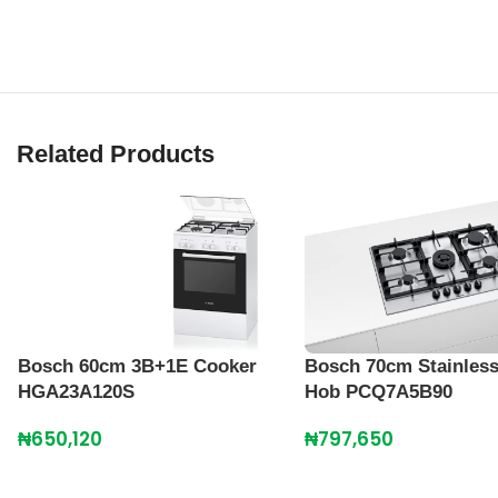
Related Products
Bosch 60cm 3B+1E Cooker
Bosch 70cm Stainless
HGA23A120S
Hob PCQ7A5B90
₦
650,120
₦
797,650