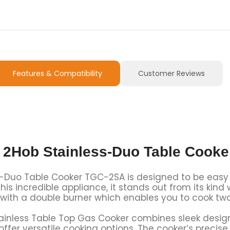
Features & Compatibility
Customer Reviews
 2Hob Stainless-Duo Table Cook
Duo Table Cooker TGC-2SA is designed to be easy to 
his incredible appliance, it stands out from its kind
 with a double burner which enables you to cook tw
inless Table Top Gas Cooker combines sleek design 
s offer versatile cooking options. The cooker’s preci