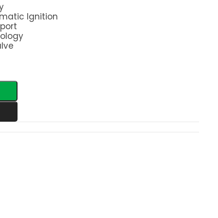
y
matic Ignition
port
nology
alve