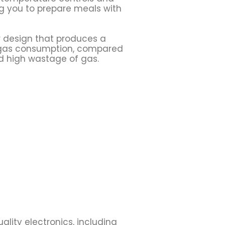
g you to prepare meals with
 design that produces a
n gas consumption, compared
nd high wastage of gas.
uality electronics, including