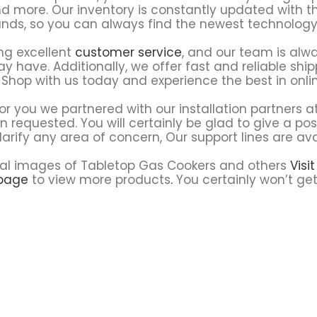
d more. Our inventory is constantly updated with t
nds, so you can always find the newest technology
ng excellent
customer service
, and our team is alw
 have. Additionally, we offer fast and reliable ship
 Shop with us today and experience the best in onli
or you we partnered with our installation partners a
en requested. You will certainly be glad to give a po
larify any area of concern, Our support lines are ava
e real images of Tabletop Gas Cookers and others
Visi
page
to view more products
.
You certainly won’t get