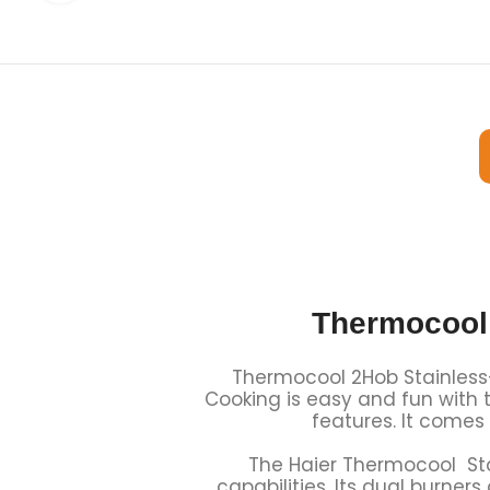
Thermocool
Thermocool 2Hob Stainless-
Cooking is easy and fun with t
features. It comes
The Haier Thermocool Sta
capabilities. Its dual burner