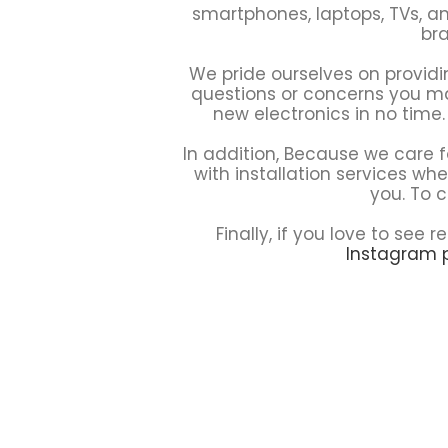
smartphones, laptops, TVs, an
bra
We pride ourselves on providi
questions or concerns you may
new electronics in no time.
In addition, Because we care f
with installation services wh
you. To c
Finally, if you love to se
Instagram 