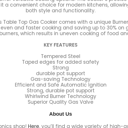
t a convenient choice for modern kitchens, allowin
both style and functionality.
s Table Top Gas Cooker comes with a unique Burner
r even and faster cooking and saving up to 30% o
 burners, which results in uneven cooking of food a
KEY FEATURES
Tempered Steel
Taped edges for added safety
Strong
durable pot support
Gas-saving Technology
Efficient and Safe Automatic Ignition
Strong, durable pot support
Whirlwind Burner Technology
Superior Quality Gas Valve
About Us
onics shop!
Here
, you’ll find a wide variety of high-q