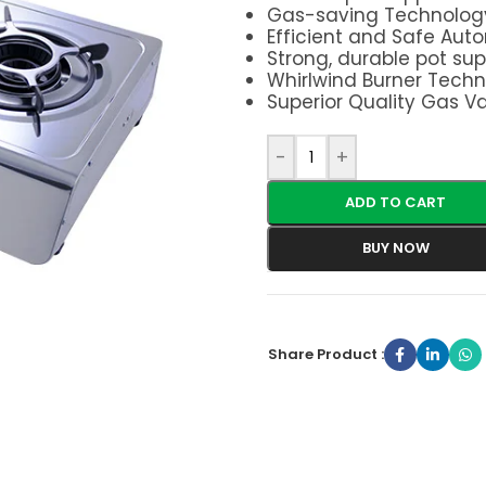
Gas-saving Technolog
Efficient and Safe Auto
Strong, durable pot sup
Whirlwind Burner Tech
Superior Quality Gas V
-
+
ADD TO CART
BUY NOW
Share Product :