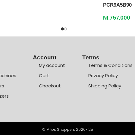
PCR9A5B90
₦
1,757,000
Account
Terms
My account
Terms & Conditions
achines
Cart
Privacy Policy
rs
Checkout
Shipping Policy
zers
© Mitos Shoppers 2020- 25