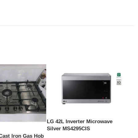
LG 42L Inverter Microwave
Silver MS4295CIS
Cast Iron Gas Hob
Scan