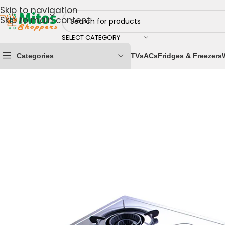
Skip to navigation
Skip to main content
SELECT CATEGORY
Categories
TVs
ACs
Fridges & Freezers
Home
/
Home & Kitchen
/
Cooking Appliances
/
Gas Co