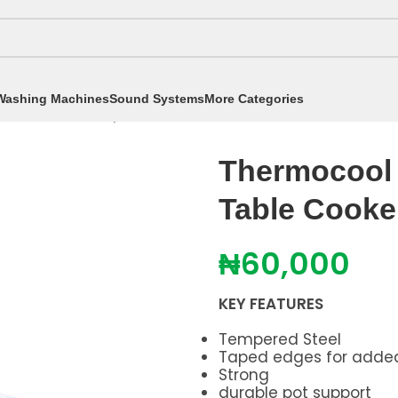
Washing Machines
Sound Systems
More Categories
okers
/
Table Top Cookers
/
Thermocool 2Hob Stainle
Thermocool 
Table Cook
₦
60,000
KEY FEATURES
Tempered Steel
Taped edges for adde
Strong
durable pot support