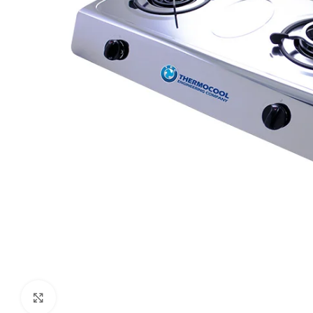
Click to enlarge