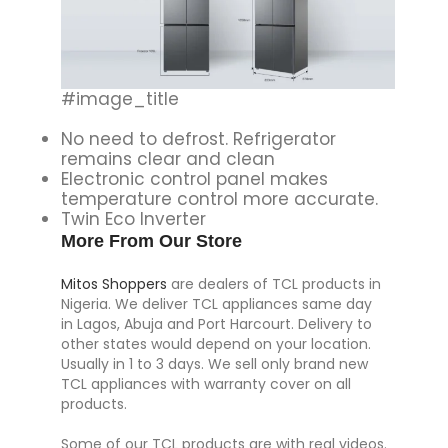
#image_title
No need to defrost. Refrigerator
remains clear and clean
Electronic control panel makes
temperature control more accurate.
Twin Eco Inverter
More From Our Store
Mitos Shoppers
are dealers of TCL products in
Nigeria. We deliver TCL appliances same day
in Lagos, Abuja and Port Harcourt. Delivery to
other states would depend on your location.
Usually in 1 to 3 days. We sell only brand new
TCL appliances with warranty cover on all
products.
Some of our TCL products are with real videos.