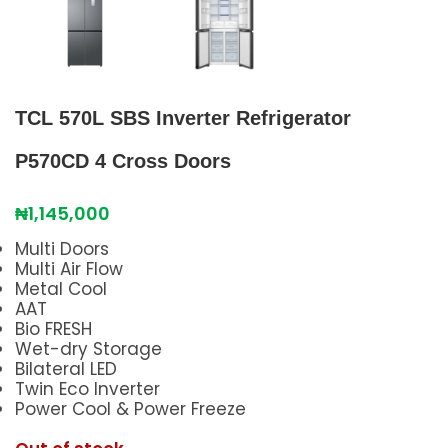
TCL 570L SBS Inverter Refrigerator
P570CD 4 Cross Doors
₦
1,145,000
Multi Doors
Multi Air Flow
Metal Cool
AAT
Bio FRESH
Wet-dry Storage
Bilateral LED
Twin Eco Inverter
Power Cool & Power Freeze