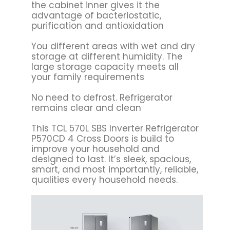
the cabinet inner gives it the
advantage of bacteriostatic,
purification and antioxidation
You different areas with wet and dry
storage at different humidity. The
large storage capacity meets all
your family requirements
No need to defrost. Refrigerator
remains clear and clean
This TCL 570L SBS Inverter Refrigerator
P570CD 4 Cross Doors is build to
improve your household and
designed to last. It’s sleek, spacious,
smart, and most importantly, reliable,
qualities every household needs.