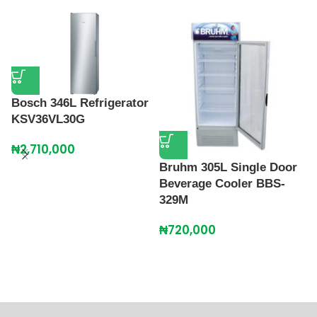
Bosch 346L Refrigerator
H
KSV36VL30G
R
₦
2,710,000
₦
Bruhm 305L Single Door
Beverage Cooler BBS-
329M
₦
720,000