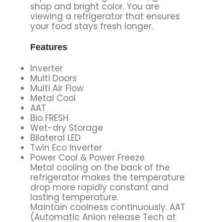
shap and bright color. You are
viewing a refrigerator that ensures
your food stays fresh longer.
Features
Inverter
Multi Doors
Multi Air Flow
Metal Cool
AAT
Bio FRESH
Wet-dry Storage
Bilateral LED
Twin Eco Inverter
Power Cool & Power Freeze
Metal cooling on the back of the
refrigerator makes the temperature
drop more rapidly constant and
lasting temperature.
Maintain coolness continuously. AAT
(Automatic Anion release Tech at