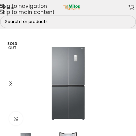
Skip to navigation
Menu
Skip to main content
Home
/
Shop By Brands
/
TCL
/
TCL Refrigerators
SOLD
OUT
Click to enlarge