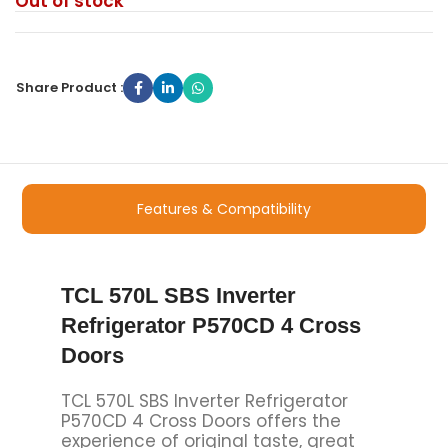
Out of stock
Share Product :
Features & Compatibility
TCL 570L SBS Inverter
Refrigerator P570CD 4 Cross
Doors
TCL 570L SBS Inverter Refrigerator
P570CD 4 Cross Doors offers the
experience of original taste, great