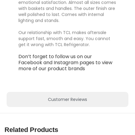
emotional satisfaction. Almost all sizes comes
with baskets and handles. The outer finish are
well polished to last. Comes with internal
lighting and stands.
Our relationship with TCL makes aftersale
support fast, smooth and easy. You cannot
get it wrong with TCL Refrigerator.
Don’t forget to follow us on our
Facebook
and
Instagram
pages to view
more of our product brands
Customer Reviews
Related Products