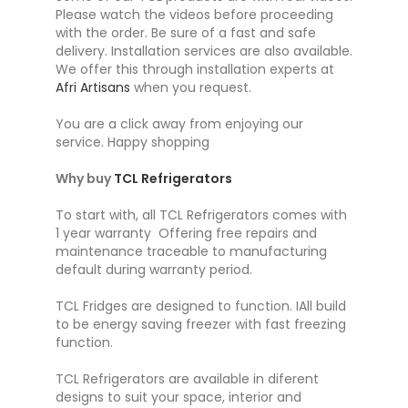
Please watch the videos before proceeding
with the order. Be sure of a fast and safe
delivery. Installation services are also available.
We offer this through installation experts at
Afri Artisans
when you request.
You are a click away from enjoying our
service. Happy shopping
Why buy
TCL Refrigerators
To start with, all TCL Refrigerators comes with
1 year warranty Offering free repairs and
maintenance traceable to manufacturing
default during warranty period.
TCL Fridges are designed to function. IAll build
to be energy saving freezer with fast freezing
function.
TCL Refrigerators are available in diferent
designs to suit your space, interior and