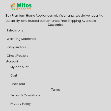
Buy Premium Home Appliances with Warranty, we deliver quality,
durability, and trusted performance, Free Shipping Available.
Categories
Televisions
Washing Machines
Refrigerators
Chest Freezers
Account
My account
Cart
Checkout
Terms
Terms & Conditions
Privacy Policy