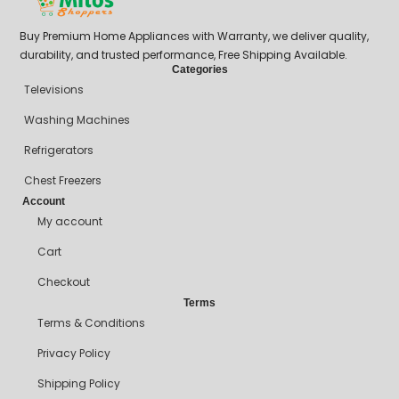
Buy Premium Home Appliances with Warranty, we deliver quality,
durability, and trusted performance, Free Shipping Available.
Categories
Televisions
Washing Machines
Refrigerators
Chest Freezers
Account
My account
Cart
Checkout
Terms
Terms & Conditions
Privacy Policy
Shipping Policy