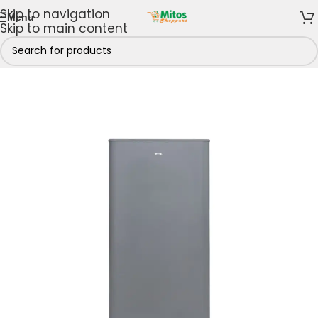
Skip to navigation
Menu
Skip to main content
Home
/
Shop By Brands
/
TCL
/
TCL Refrigerators