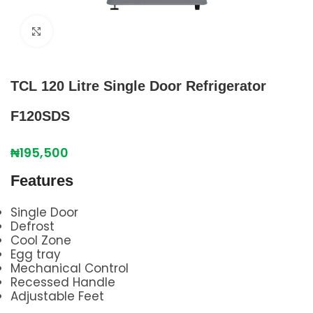
Click to enlarge
TCL 120 Litre Single Door Refrigerator
F120SDS
₦
195,500
Features
Single Door
Defrost
Cool Zone
Egg tray
Mechanical Control
Recessed Handle
Adjustable Feet