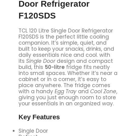
Door Refrigerator
F120SDS
TCL 120 Litre Single Door Refrigerator
F120SDS is the perfect little cooling
companion. It’s simple, quiet, and
built to keep your snacks, drinks, and
daily essentials nice and cool. with
its
Single Door
design and compact
build, this
50-litre
fridge fits neatly
into small spaces. Whether it’s near a
cabinet or in a corner, it’s easy to
place anywhere. The fridge comes
with a handy
Egg Tray
and
Cool Zone
,
giving you just enough room to store
your essentials in an organized way.
Key Features
Single Door