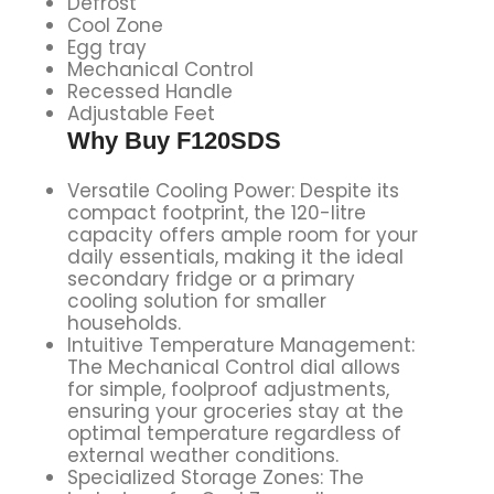
Defrost
Cool Zone
Egg tray
Mechanical Control
Recessed Handle
Adjustable Feet
Why Buy F120SDS
Versatile Cooling Power: Despite its
compact footprint, the 120-litre
capacity offers ample room for your
daily essentials, making it the ideal
secondary fridge or a primary
cooling solution for smaller
households.
Intuitive Temperature Management:
The Mechanical Control dial allows
for simple, foolproof adjustments,
ensuring your groceries stay at the
optimal temperature regardless of
external weather conditions.
Specialized Storage Zones: The