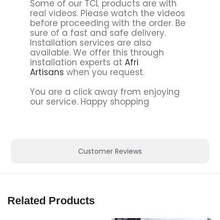
Some of our TCL products are with
real videos. Please watch the videos
before proceeding with the order. Be
sure of a fast and safe delivery.
Installation services are also
available. We offer this through
installation experts at
Afri
Artisans
when you request.
You are a click away from enjoying
our service. Happy shopping
Customer Reviews
Related Products