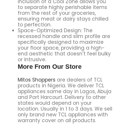
inclusion of a Cool Zone allows you
to separate highly perishable items
from the rest of your groceries,
ensuring meat or dairy stays chilled
to perfection.
Space-Optimized Design: The
recessed handle and slim profile are
specifically designed to maximize
your floor space, providing a high-
end aesthetic that doesn’t feel bulky
or intrusive.
More From Our Store
Mitos Shoppers
are dealers of TCL
products in Nigeria. We deliver TCL
appliances same day in Lagos, Abuja
and Port Harcourt. Delivery to other
states would depend on your
location. Usually in 1 to 3 days. We sell
only brand new TCL appliances with
warranty cover on all products.