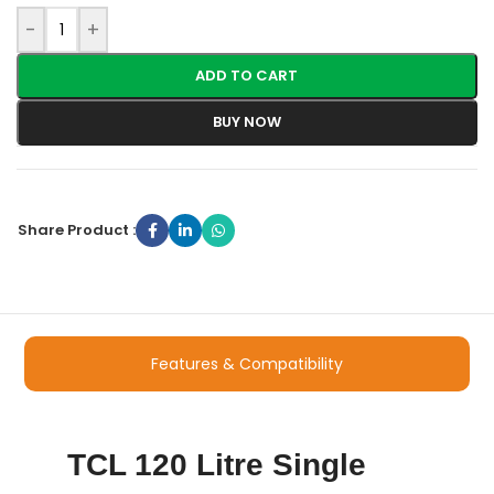
-
+
ADD TO CART
BUY NOW
Share Product :
Features & Compatibility
TCL 120 Litre Single