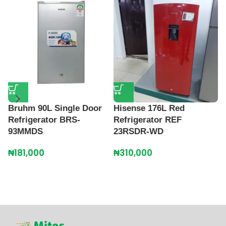
Bruhm 90L Single Door
Hisense 176L Red
H
Refrigerator BRS-
Refrigerator REF
R
93MMDS
23RSDR-WD
₦
₦
181,000
₦
310,000