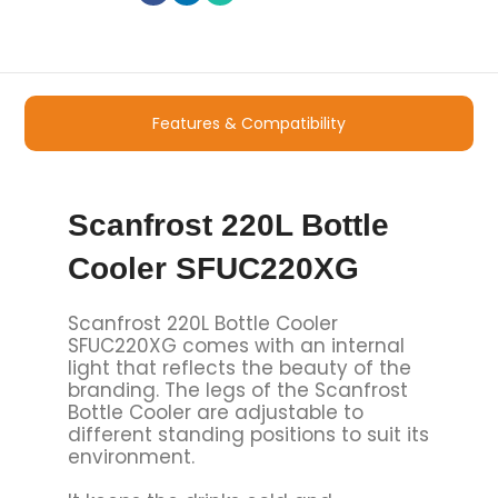
Features & Compatibility
Scanfrost 220L Bottle
Cooler SFUC220XG
Scanfrost 220L Bottle Cooler
SFUC220XG comes with an internal
light that reflects the beauty of the
branding. The legs of the Scanfrost
Bottle Cooler are adjustable to
different standing positions to suit its
environment.