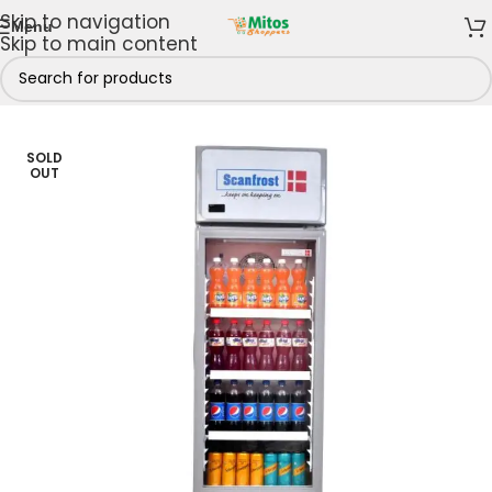
Skip to navigation
Menu
Skip to main content
& Freezers
/
Refrigerators
/
Chiller Display Refrigerators
SOLD
OUT