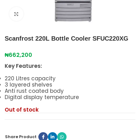
Click to enlarge
Scanfrost 220L Bottle Cooler SFUC220XG
₦
662,200
Key Features:
220 Litres capacity
3 layered shelves
Anti rust coated body
Digital display temperature
Out of stock
Share Product :