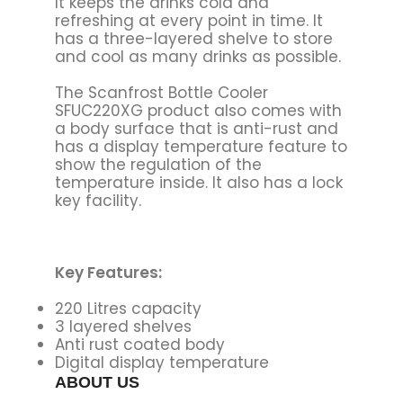
It keeps the drinks cold and
refreshing at every point in time. It
has a three-layered shelve to store
and cool as many drinks as possible.
The Scanfrost Bottle Cooler
SFUC220XG product also comes with
a body surface that is anti-rust and
has a display temperature feature to
show the regulation of the
temperature inside. It also has a lock
key facility.
Key Features:
220 Litres capacity
3 layered shelves
Anti rust coated body
Digital display temperature
ABOUT US