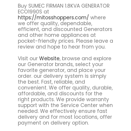
Buy SUMEC FIRMAN 1.8KVA GENERATOR
ECO1990S at
https://mitosshoppers.com/
where
we offer quality, dependable,
efficient, and discounted Generators
and other home appliances at
pocket-friendly prices. Please leave a
review and hope to hear from you.
Visit our
Website
, browse and explore
our Generator brands, select your
favorite generator, and place your
order. our delivery system is simply
the best. Fast, reliable, and
convenient. We offer quality, durable,
affordable, and discounts for the
right products. We provide warranty
support with the Service Center when
needed. We effectively ensure fast
delivery and for most locations, offer
payment on delivery option.