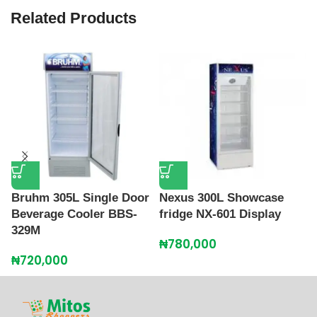
Related Products
Bruhm 305L Single Door
Nexus 300L Showcase
P
Beverage Cooler BBS-
fridge NX-601 Display
F
329M
₦
780,000
₦
₦
720,000