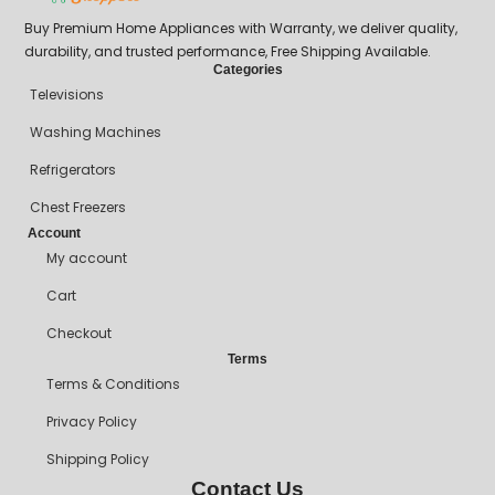
Buy Premium Home Appliances with Warranty, we deliver quality,
durability, and trusted performance, Free Shipping Available.
Categories
Televisions
Washing Machines
Refrigerators
Chest Freezers
Account
My account
Cart
Checkout
Terms
Terms & Conditions
Privacy Policy
Shipping Policy
Contact Us