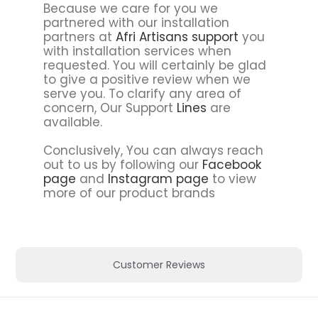
Because we care for you we
partnered with our installation
partners at
Afri Artisans support
you
with installation services when
requested. You will certainly be glad
to give a positive review when we
serve you. To clarify any area of
concern, Our Support
Lines
are
available.
Conclusively, You can always reach
out to us by following our
Facebook
page
and
Instagram page
to view
more of our product brands
Customer Reviews