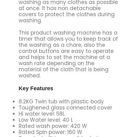
washing as many clothes as possible
at once. It has non detachable
covers to protect the clothes during
washing.
This product washing machine has a
timer that allows you to keep track of
the washing as a chore, also the
control buttons are easy to operate
and helps to set the machine at a
wash rate depending on the
material of the cloth that is being
washed.
Key Features
8.2KG Twin tub with plastic body
Toughened glass connected cover
Hi water level: 58L
Low Water level: 40 L
Rated wash power: 420 W
Rated Spin power: 160 W