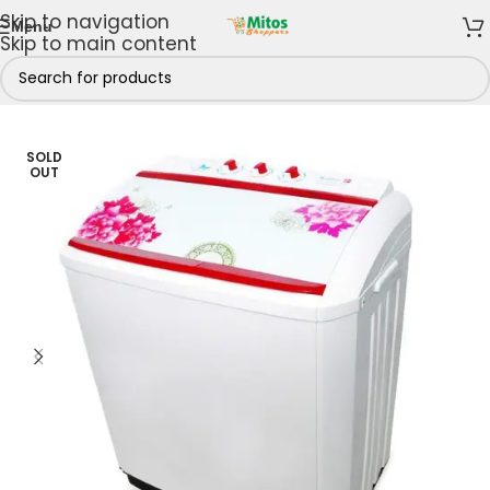
Skip to navigation
Menu
Skip to main content
hen
/
Washing Machines
/
Twin Tub Washing Machines
SOLD
OUT