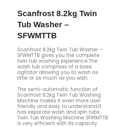
Scanfrost 8.2kg Twin
Tub Washer –
SFWMTTB
Scanfrost 8.2kg Twin Tub Washer –
SFWMTTB gives you the complete
twin tub washing experience.The
wash tub comprises of a base
agitator allowing you to wash as
little or as much as you wish.
The semi-automatic function of
Scanfrost 8.2kg Twin Tub Washing
Machine makes it even more user
friendly and easy to understand.It
has separate wash and spin tubs.
Twin Tub Washing Machine SFWMTTB
is very efficient with its capacity