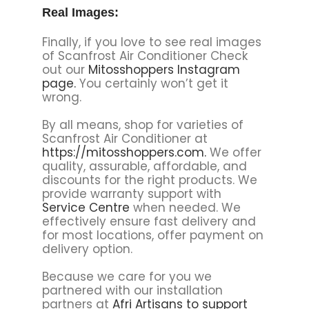
Real Images:
Finally, if you love to see real images
of Scanfrost Air Conditioner Check
out our
Mitosshoppers Instagram
page.
You certainly won’t get it
wrong.
By all means, shop for varieties of
Scanfrost Air Conditioner at
https://mitosshoppers.com.
We offer
quality, assurable, affordable, and
discounts for the right products. We
provide warranty support with
Service Centre
when needed. We
effectively ensure fast delivery and
for most locations, offer payment on
delivery option.
Because we care for you we
partnered with our installation
partners at
Afri Artisans to support