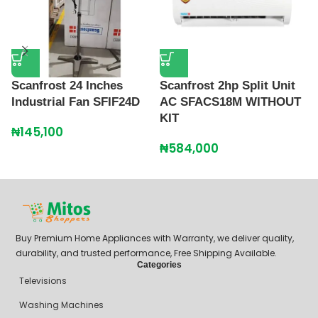
Scanfrost 24 Inches
Scanfrost 2hp Split Unit
S
Industrial Fan SFIF24D
AC SFACS18M WITHOUT
S
KIT
₦
145,100
₦
₦
584,000
Buy Premium Home Appliances with Warranty, we deliver quality,
durability, and trusted performance, Free Shipping Available.
Categories
Televisions
Washing Machines