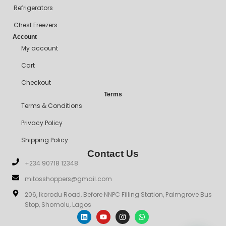
Refrigerators
Chest Freezers
Account
My account
Cart
Checkout
Terms
Terms & Conditions
Privacy Policy
Shipping Policy
Contact Us
+234 90718 12348
mitosshoppers@gmail.com
206, Ikorodu Road, Before NNPC Filling Station, Palmgrove Bus
Stop, Shomolu, Lagos