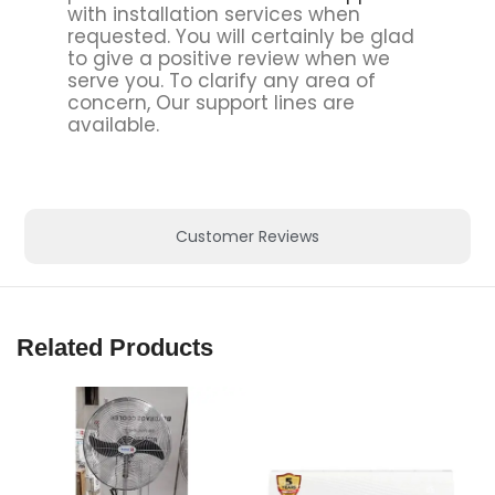
with installation services when
requested. You will certainly be glad
to give a positive review when we
serve you. To clarify any area of
concern, Our support lines are
available.
Customer Reviews
Related Products