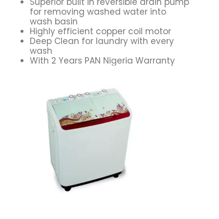
Superior built in reversible drain pump
for removing washed water into
wash basin
Highly efficient copper coil motor
Deep Clean for laundry with every
wash
With 2 Years PAN Nigeria Warranty