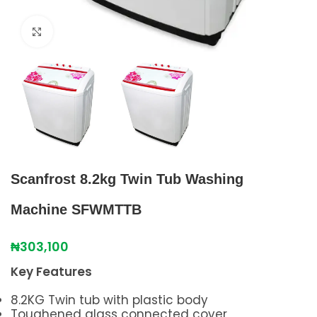
Click to enlarge
Scanfrost 8.2kg Twin Tub Washing
Machine SFWMTTB
₦
303,100
Key Features
8.2KG Twin tub with plastic body
Toughened glass connected cover