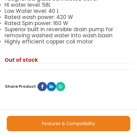
Hi water level: 58L
Low Water level: 40 L
Rated wash power: 420 W
Rated Spin power: 160 W
Superior built in reversible drain pump for
removing washed water into wash basin
Highly efficient copper coil motor
Out of stock
Share Product :
Features & Compatibility