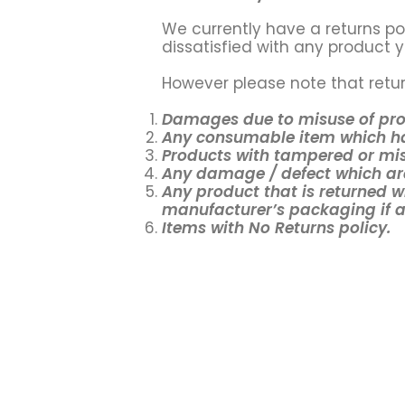
We currently have a returns pol
dissatisfied with any product y
However please note that retur
Damages due to misuse of pr
Any consumable item which ha
Products with tampered or mis
Any damage / defect which are
Any product that is returned w
manufacturer’s packaging if an
Items with No Returns policy.