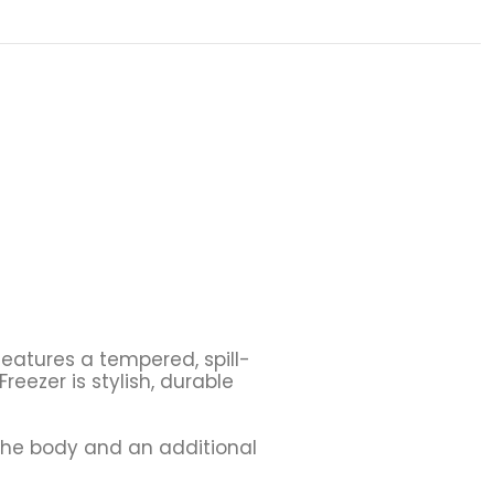
 features a tempered, spill-
eezer is stylish, durable
the body and an additional