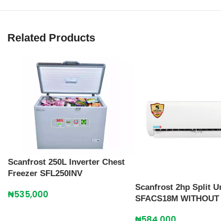
Related Products
Scanfrost 250L Inverter Chest
Freezer SFL250INV
Scanfrost 2hp Split U
₦
535,000
SFACS18M WITHOUT 
₦
584,000