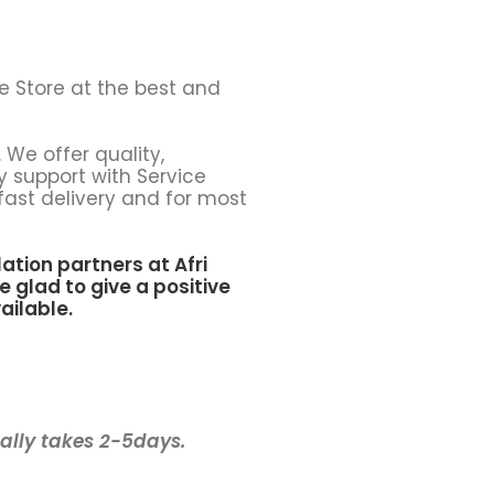
e Store at the best and
 We offer quality,
y support with Service
fast delivery and for most
lation partners at
Afri
e glad to give a positive
ailable.
ually takes 2-5days.