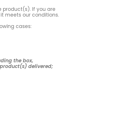
 product(s). If you are
it meets our conditions.
lowing cases:
uding the box,
 product(s) delivered;