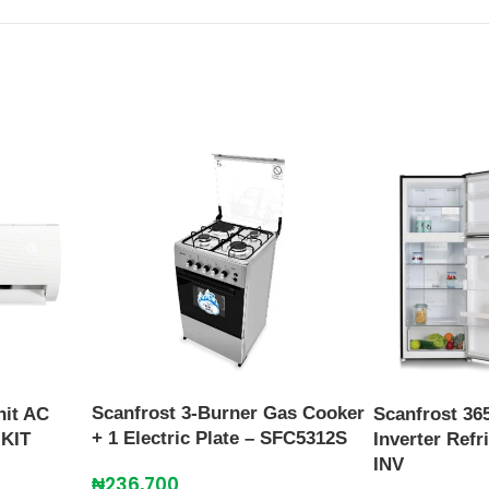
Scanfrost 3-Burner Gas Cooker
nit AC
Scanfrost 36
+ 1 Electric Plate – SFC5312S
KIT
Inverter Ref
INV
₦
236,700