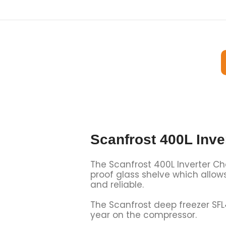
Scanfrost 400L Inve
The Scanfrost 400L Inverter Ches
proof glass shelve which allow
and reliable.
The Scanfrost deep freezer SF
year on the compressor.