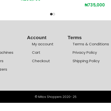
₦
735,000
Account
Terms
My account
Terms & Conditions
achines
Cart
Privacy Policy
rs
Checkout
Shipping Policy
zers
© Mitos Shoppers 2020- 25