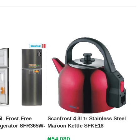
5L Frost-Free
Scanfrost 4.3Ltr Stainless Steel
Scan
rigerator SFR365W-
Maroon Kettle SFKE18
SFA
₦
54,080
₦
27