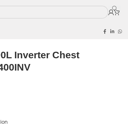
t Freezer SFL400INV
0L Inverter Chest
400INV
tion