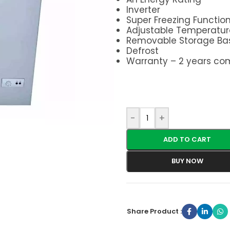
Inverter
Super Freezing Functio
Adjustable Temperatur
Removable Storage Ba
Defrost
Warranty – 2 years co
-
+
ADD TO CART
BUY NOW
Share Product :