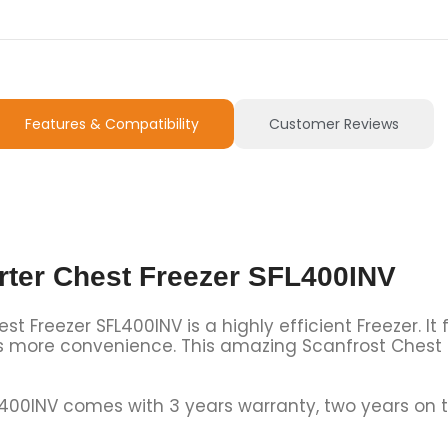
Features & Compatibility
Customer Reviews
rter Chest Freezer SFL400INV
t Freezer SFL400INV is a highly efficient Freezer. It
s more convenience. This amazing Scanfrost Chest Fr
L400INV comes with 3 years warranty, two years on 