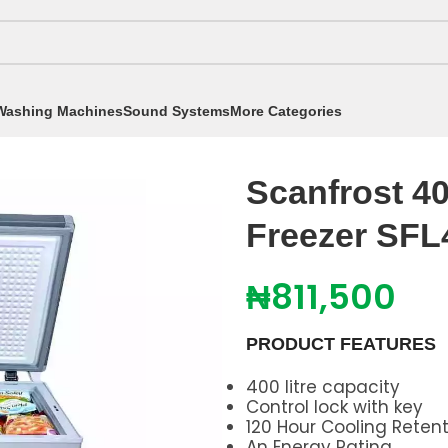
Washing Machines
Sound Systems
More Categories
eezers
/
351 - 450 Litres
/
Scanfrost 400L Inverter Ches
Scanfrost 40
Freezer SFL
₦
811,500
PRODUCT FEATURES
400 litre capacity
Control lock with key
120 Hour Cooling Reten
An Energy Rating