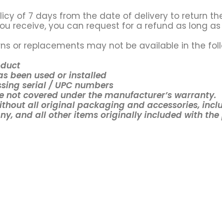
icy of 7 days from the date of delivery to return the
ou receive, you can request for a refund as long as 
ns or replacements may not be available in the fol
oduct
s been used or installed
sing serial / UPC numbers
 not covered under the manufacturer’s warranty.
ithout all original packaging and accessories, incl
y, and all other items originally included with the