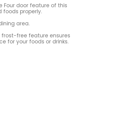
e Four door feature of this
d foods properly.
dining area.
 frost-free feature ensures
e for your foods or drinks.