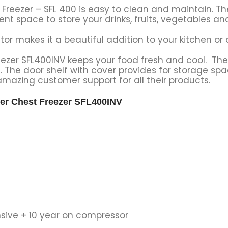
 Freezer – SFL 400 is easy to clean and maintain. Th
ent space to store your drinks, fruits, vegetables an
rator makes it a beautiful addition to your kitchen or 
eezer SFL400INV keeps your food fresh and cool. The
n. The door shelf with cover provides for storage spac
mazing customer support for all their products.
ter Chest Freezer SFL400INV
sive + 10 year on compressor