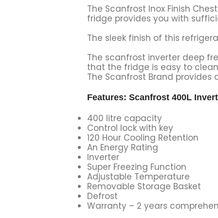
The Scanfrost Inox Finish Chest
fridge provides you with suffici
The sleek finish of this refrige
The scanfrost inverter deep fr
that the fridge is easy to clea
The Scanfrost Brand provides a
Features: Scanfrost 400L Inver
400 litre capacity
Control lock with key
120 Hour Cooling Retention
An Energy Rating
Inverter
Super Freezing Function
Adjustable Temperature
Removable Storage Basket
Defrost
Warranty – 2 years comprehen