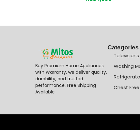
Categories
Televisions
Buy Premium Home Appliances
Washing M
with Warranty, we deliver quality,
Refrigerato
durability, and trusted
performance, Free Shipping
Chest Free
Available.