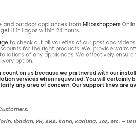
e and outdoor appliances from
Mitosshoppers
Onlin
get it in Lagos within 24 hours.
age
to check out all varieties of our post and videos.
scounts for the right products. We provide warrant
tallations of any appliances. We effectively ensure 
ivery option.
n count on us because we partnered with our instal
lation services when requested. You will certainly b
larify any area of concern, Our support lines are av
 Customers.
lorin, Ibadan, PH, ABA, Kano, Kaduna, Jos, etc. – us