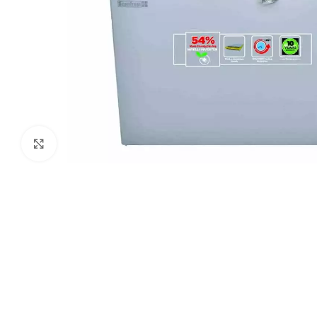
Click to enlarge