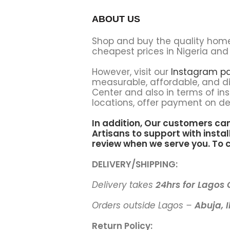
ABOUT US
Shop and buy the quality hom
cheapest prices in Nigeria and 
However, visit our
Instagram p
measurable, affordable, and di
Center and also in terms of ins
locations, offer payment on del
In addition, Our customers ca
Artisans to support
with instal
review when we serve you. To c
DELIVERY/SHIPPING:
Delivery takes
24hrs for Lagos
Orders outside Lagos –
Abuja, I
Return Policy: