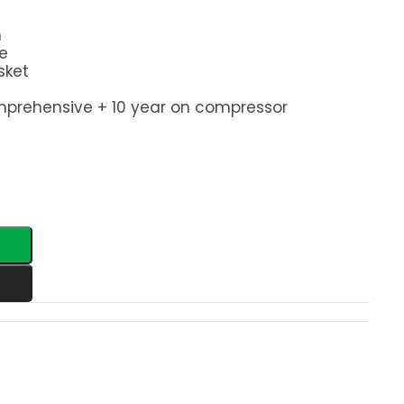
n
e
sket
mprehensive + 10 year on compressor