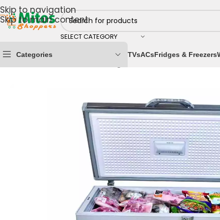
Skip to navigation
Skip to main content
SELECT CATEGORY
Categories
TVs
ACs
Fridges & Freezers
Home
/
Home & Kitchen
/
Fridges & Freezers
/
Chest Fr