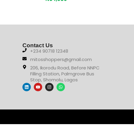
Contact Us
+234 90718 12348
mitosshoppers@gmail.com
206, Ikorodu Road, Before NNPC
Filling Station, Palmgrove Bus
Stop, Shomolu, Lagos