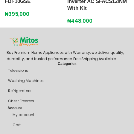
FDI-10GSE
Inverter AC SFACS12INM
G
With Kit
₦
395,000
₦
₦
448,000
Buy Premium Home Appliances with Warranty, we deliver quality,
durability, and trusted performance, Free Shipping Available.
Categories
Televisions
Washing Machines
Refrigerators
Chest Freezers
Account
My account
Cart