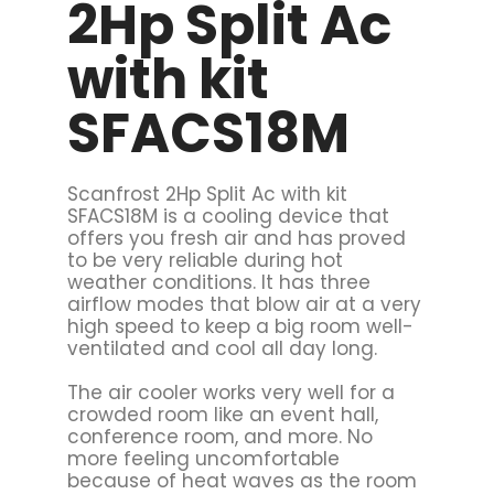
2Hp Split Ac
with kit
SFACS18M
Scanfrost 2Hp Split Ac with kit
SFACS18M is a cooling device that
offers you fresh air and has proved
to be very reliable during hot
weather conditions. It has three
airflow modes that blow air at a very
high speed to keep a big room well-
ventilated and cool all day long.
The air cooler works very well for a
crowded room like an event hall,
conference room, and more. No
more feeling uncomfortable
because of heat waves as the room