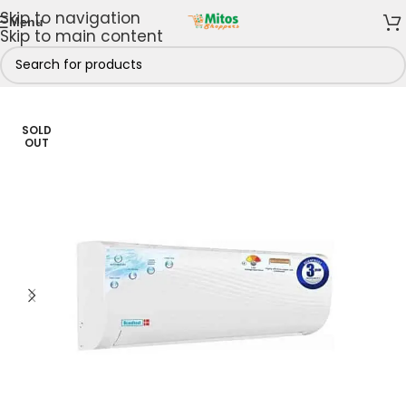
Skip to navigation
Menu
Skip to main content
Home & Kitchen
/
Cooling Appliances
/
Air Conditioners
SOLD
OUT