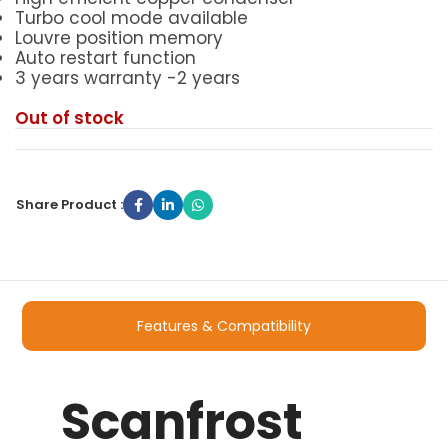
Turbo cool mode available
Louvre position memory
Auto restart function
3 years warranty -2 years
Out of stock
Share Product :
Features & Compatibility
Scanfrost