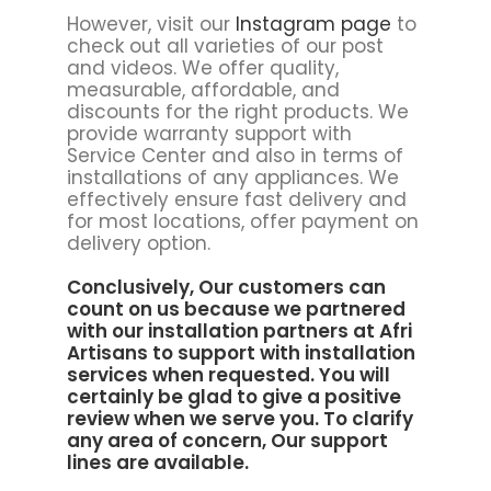
However, visit our
Instagram page
to
check out all varieties of our post
and videos. We offer quality,
measurable, affordable, and
discounts for the right products. We
provide warranty support with
Service Center and also in terms of
installations of any appliances. We
effectively ensure fast delivery and
for most locations, offer payment on
delivery option.
Conclusively, Our customers can
count on us because we partnered
with our installation partners at
Afri
Artisans to support
with installation
services when requested. You will
certainly be glad to give a positive
review when we serve you. To clarify
any area of concern, Our support
lines are available.