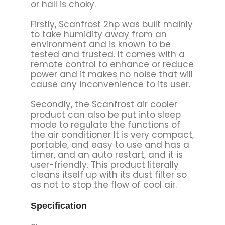
or hall is choky.
Firstly, Scanfrost 2hp was built mainly
to take humidity away from an
environment and is known to be
tested and trusted. It comes with a
remote control to enhance or reduce
power and it makes no noise that will
cause any inconvenience to its user.
Secondly, the Scanfrost air cooler
product can also be put into sleep
mode to regulate the functions of
the air conditioner It is very compact,
portable, and easy to use and has a
timer, and an auto restart, and it is
user-friendly. This product literally
cleans itself up with its dust filter so
as not to stop the flow of cool air.
Specification