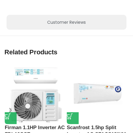
Customer Reviews
Related Products
Firman 1.1HP Inverter AC
Scanfrost 1.5hp Split
S