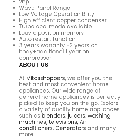
2hp
Wave Panel Range
Low Voltage Operation Bility
High efficient copper condenser
Turbo cool mode available
Louvre position memory
Auto restart function
3 years warranty -2 years on
body+additional 1 year on
compressor
ABOUT US
At
Mitosshoppers
, we offer you the
best and most convenient home
appliances. Our wide range of
general home appliances is perfectly
picked to keep you on the go. Explore
a variety of quality home appliances
such as
blenders,
juicers,
washing
machines,
televisions,
Air
conditioners
,
Generators
and many
more.