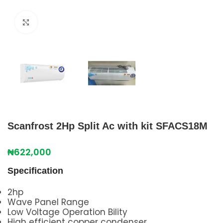
Click to enlarge
Scanfrost 2Hp Split Ac with kit SFACS18M
₦
622,000
Specification
2hp
Wave Panel Range
Low Voltage Operation Bility
High efficient copper condenser