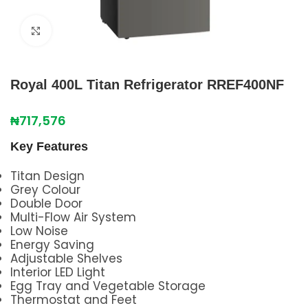
Click to enlarge
Royal 400L Titan Refrigerator RREF400NF
₦
717,576
Key Features
Titan Design
Grey Colour
Double Door
Multi-Flow Air System
Low Noise
Energy Saving
Adjustable Shelves
Interior LED Light
Egg Tray and Vegetable Storage
Thermostat and Feet