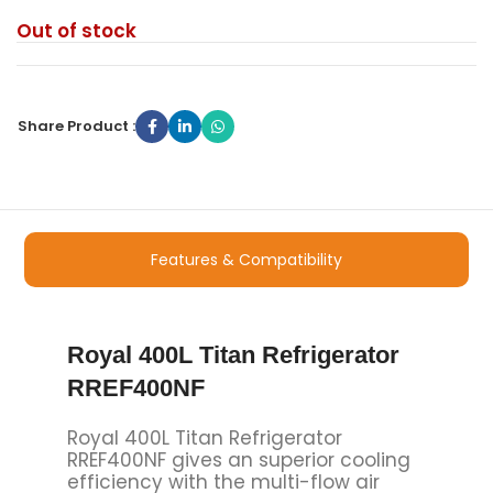
Out of stock
Share Product :
Features & Compatibility
Royal 400L Titan Refrigerator
RREF400NF
Royal 400L Titan Refrigerator
RREF400NF gives an superior cooling
efficiency with the multi-flow air