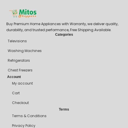
Buy Premium Home Appliances with Warranty, we deliver quality,
durability, and trusted performance, Free Shipping Available.
Categories
Televisions
Washing Machines
Refrigerators
Chest Freezers
Account
My account
Cart
Checkout
Terms
Terms & Conditions
Privacy Policy