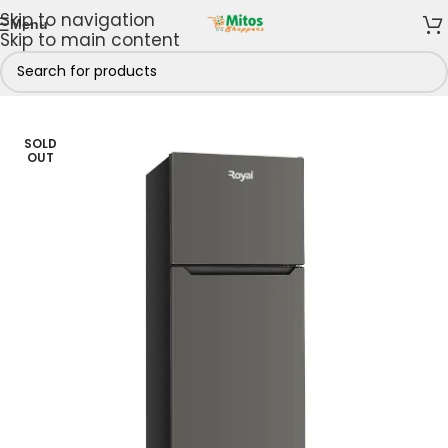
Skip to navigation
Menu
Skip to main content
es & Freezers
/
Refrigerators
/
Top Freezer Refrigerators
SOLD
OUT