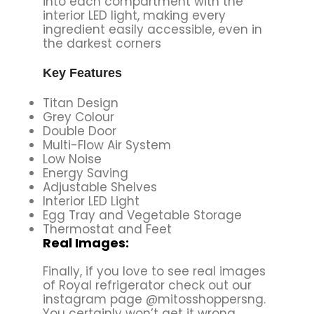
into each compartment with the
interior LED light, making every
ingredient easily accessible, even in
the darkest corners
Key Features
Titan Design
Grey Colour
Double Door
Multi-Flow Air System
Low Noise
Energy Saving
Adjustable Shelves
Interior LED Light
Egg Tray and Vegetable Storage
Thermostat and Feet
Real Images:
Finally, if you love to see real images
of Royal refrigerator check out our
instagram page @mitosshoppersng.
You certainly won’t get it wrong.