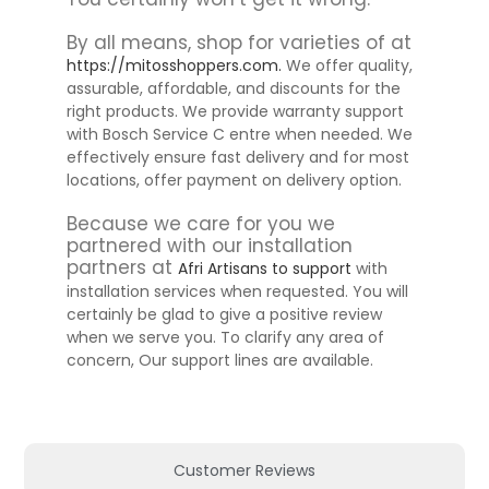
By all means, shop for varieties of at
https://mitosshoppers.com.
We offer quality,
assurable, affordable, and discounts for the
right products. We provide warranty support
with Bosch Service C entre when needed. We
effectively ensure fast delivery and for most
locations, offer payment on delivery option.
Because we care for you we
partnered with our installation
partners at
Afri Artisans to support
with
installation services when requested. You will
certainly be glad to give a positive review
when we serve you. To clarify any area of
concern, Our support lines are available.
Customer Reviews