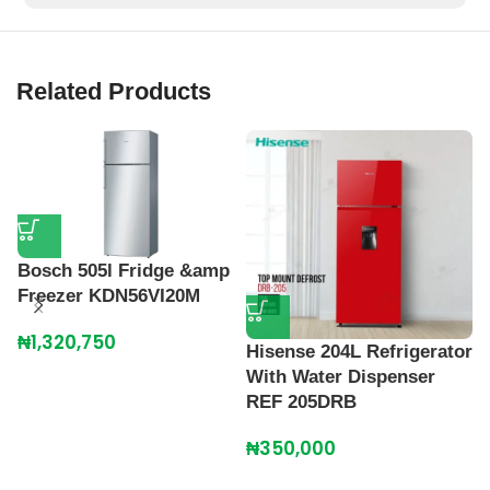
Related Products
Bosch 505l Fridge &amp
Freezer KDN56VI20M
₦
1,320,750
Hisense 204L Refrigerator
H
With Water Dispenser
R
REF 205DRB
R
₦
350,000
₦