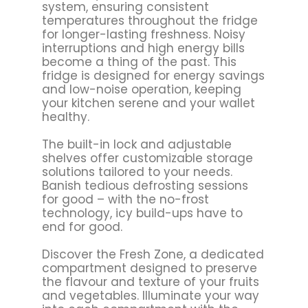
system, ensuring consistent
temperatures throughout the fridge
for longer-lasting freshness. Noisy
interruptions and high energy bills
become a thing of the past. This
fridge is designed for energy savings
and low-noise operation, keeping
your kitchen serene and your wallet
healthy.
The built-in lock and adjustable
shelves offer customizable storage
solutions tailored to your needs.
Banish tedious defrosting sessions
for good – with the no-frost
technology, icy build-ups have to
end for good.
Discover the Fresh Zone, a dedicated
compartment designed to preserve
the flavour and texture of your fruits
and vegetables. Illuminate your way