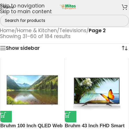
Skip to navigation
Menu
Skip to main content
Home
/
Home & Kitchen
/
Televisions
/
Page 2
Showing 31–60 of 184 results
Show sidebar
Bruhm 100 Inch QLED Web
Bruhm 43 Inch FHD Smart