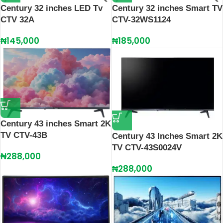
Century 32 inches LED Tv
Century 32 inches Smart TV
CTV 32A
CTV-32WS1124
₦
145,000
₦
185,000
Century 43 inches Smart 2K
TV CTV-43B
Century 43 Inches Smart 2K
TV CTV-43S0024V
₦
288,000
₦
288,000