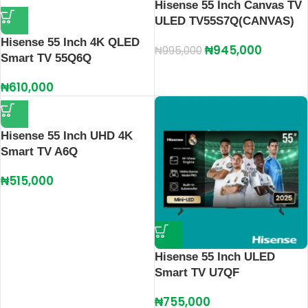
Hisense 55 Inch Canvas TV
ULED TV55S7Q(CANVAS)
Hisense 55 Inch 4K QLED
₦
945,000
₦
995,000
Smart TV 55Q6Q
₦
610,000
Hisense 55 Inch UHD 4K
Smart TV A6Q
₦
515,000
Hisense 55 Inch ULED
Smart TV U7QF
₦
755,000