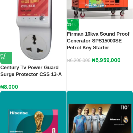
-4%
Firman 10kva Sound Proof
Generator SPS15000SE
Petrol Key Starter
₦
5,959,000
₦
6,200,000
Century Tv Power Guard
Surge Protector CSS 13-A
₦
8,000