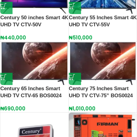
Century 55 Inches Smart 4K
Century 50 inches Smart 4K
UHD TV CTV-55V
UHD TV CTV-50V
₦
510,000
₦
440,000
Century 65 Inches Smart
Century 75 Inches Smart
UHD TV CTV-65 BOS0024
UHD TV CTV-75” BOS0024
₦
690,000
₦
1,010,000