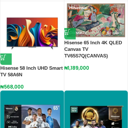
Hisense 65 Inch 4K QLED
Canvas TV
TV65S7Q(CANVAS)
₦
1,189,000
Hisense 58 Inch UHD Smart
TV 58A6N
₦
568,000