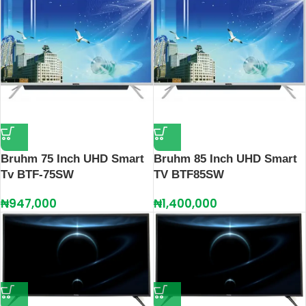
Bruhm 75 Inch UHD Smart
Bruhm 85 Inch UHD Smart
Tv BTF-75SW
TV BTF85SW
₦
947,000
₦
1,400,000