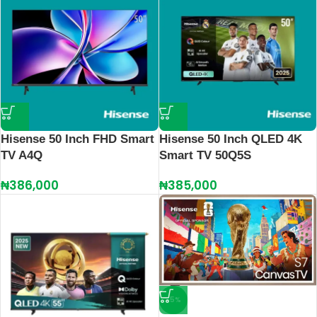
Hisense 50 Inch FHD Smart
Hisense 50 Inch QLED 4K
TV A4Q
Smart TV 50Q5S
₦
386,000
₦
385,000
-5%