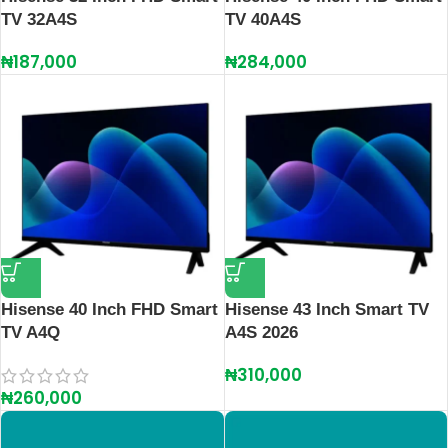
TV 32A4S
TV 40A4S
₦
187,000
₦
284,000
Hisense 40 Inch FHD Smart
Hisense 43 Inch Smart TV
TV A4Q
A4S 2026
₦
310,000
₦
260,000