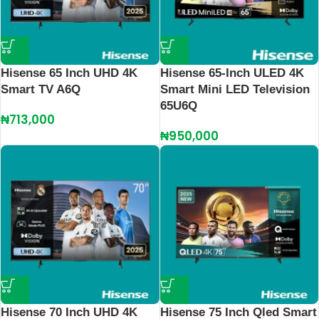
Hisense 65 Inch UHD 4K
Hisense 65-Inch ULED 4K
Smart TV A6Q
Smart Mini LED Television
65U6Q
₦
713,000
₦
950,000
Hisense 70 Inch UHD 4K
Hisense 75 Inch Qled Smart