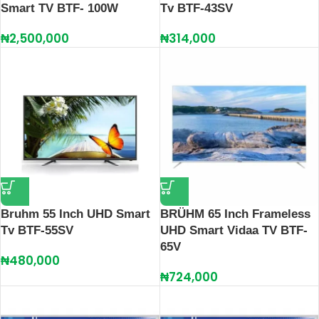
Smart TV BTF- 100W
Tv BTF-43SV
₦
2,500,000
₦
314,000
Bruhm 55 Inch UHD Smart
BRÜHM 65 Inch Frameless
Tv BTF-55SV
UHD Smart Vidaa TV BTF-
65V
₦
480,000
₦
724,000