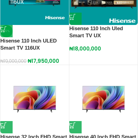
Hisense 110 Inch Uled
-6%
Smart TV UX
Hisense 110 Inch ULED
Smart TV 116UX
₦
18,000,000
₦
17,950,000
₦
19,000,000
Hisense 32 Inch FHD Smart
Hisense 40 Inch FHD Smart