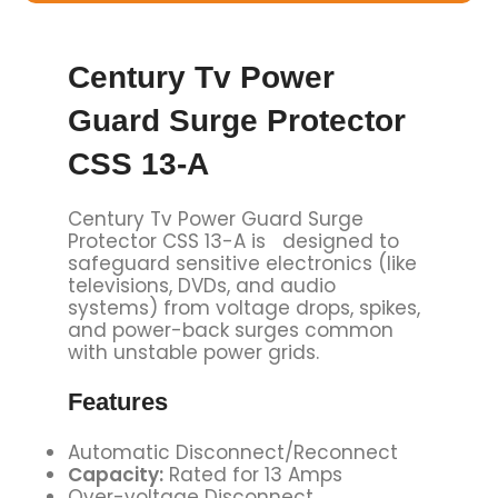
Century Tv Power
Guard Surge Protector
CSS 13-A
Century Tv Power Guard Surge
Protector CSS 13-A is designed to
safeguard sensitive electronics (like
televisions, DVDs, and audio
systems) from voltage drops, spikes,
and power-back surges common
with unstable power grids.
Features
Automatic Disconnect/Reconnect
Capacity:
Rated for 13 Amps
Over-voltage Disconnect