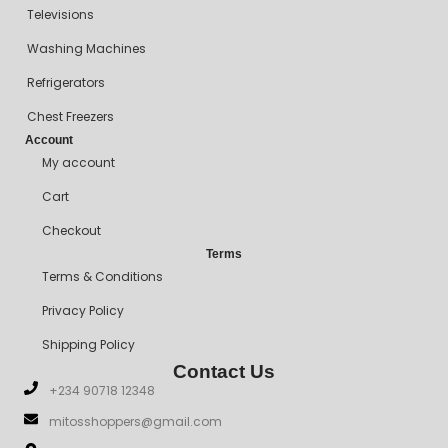
Televisions
Washing Machines
Refrigerators
Chest Freezers
Account
My account
Cart
Checkout
Terms
Terms & Conditions
Privacy Policy
Shipping Policy
Contact Us
+234 90718 12348
mitosshoppers@gmail.com