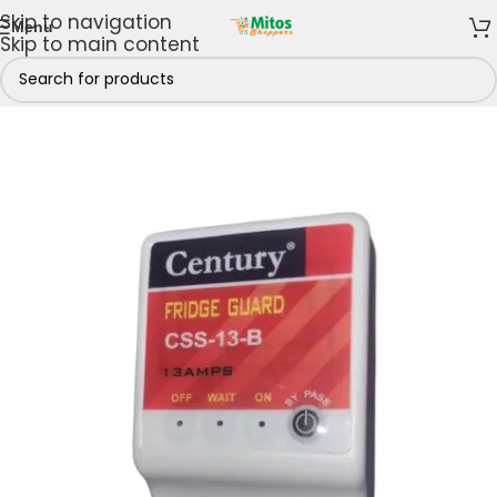
Skip to navigation
Menu
Skip to main content
Home
/
Shop By Brands
/
Century