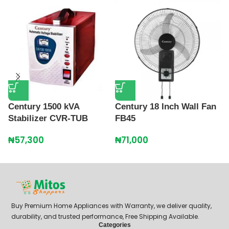
Century 1500 kVA
Century 18 Inch Wall Fan
C
Stabilizer CVR-TUB
FB45
M
S
₦
57,300
₦
71,000
₦
Buy Premium Home Appliances with Warranty, we deliver quality,
durability, and trusted performance, Free Shipping Available.
Categories