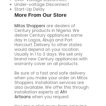
Under-voltage Disconnect
Start-Up Delay
More From Our Store
Mitos Shoppers
are dealers of
Century products in Nigeria. We
deliver Century appliances same
day in Lagos, Abuja and Port
Harcourt. Delivery to other states
would depend on your location.
Usually in 1 to 3 days. We sell only
brand new Century appliances with
warranty cover on all products.
Be sure of a fast and safe delivery
when you make your order on Mitos
Shoppers. Installation services are
also available. We offer this through
installation experts at
Afri
Artisans
when you request.