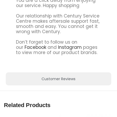
You are a click away from enjoying
our service. Happy shopping
Our relationship with Century Service
Centre makes aftersale support fast,
smooth and easy. You cannot get it
wrong with Century.
Don’t forget to follow us on
our
Facebook
and
Instagram
pages
to view more of our product brands.
Customer Reviews
Related Products