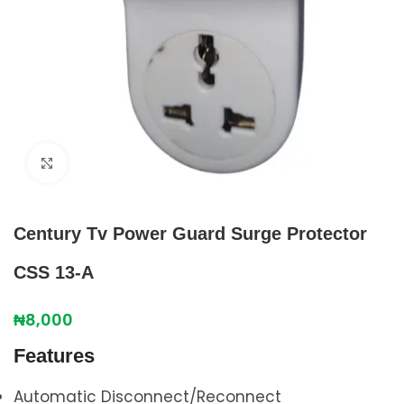
Click to enlarge
Century Tv Power Guard Surge Protector
CSS 13-A
₦
8,000
Features
Automatic Disconnect/Reconnect