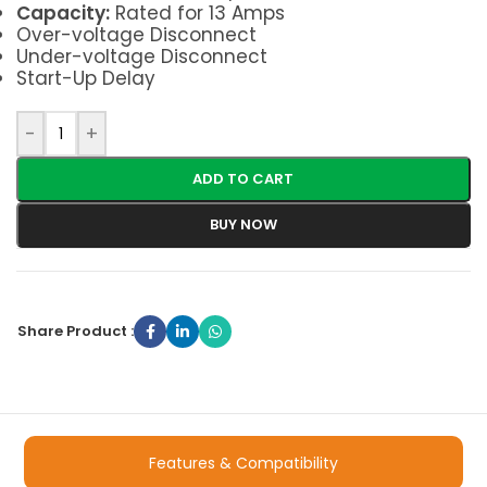
Capacity:
Rated for 13 Amps
Over-voltage Disconnect
Under-voltage Disconnect
Start-Up Delay
-
+
ADD TO CART
BUY NOW
Share Product :
Features & Compatibility