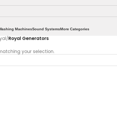
Washing Machines
Sound Systems
More Categories
yal
/
Royal Generators
atching your selection.