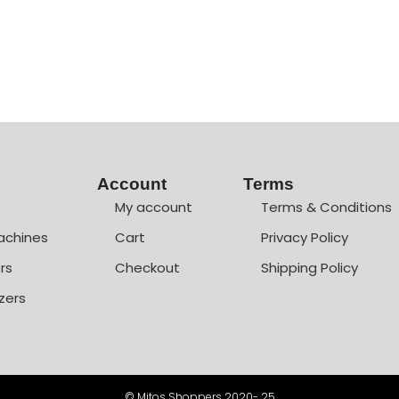
Account
Terms
My account
Terms & Conditions
achines
Cart
Privacy Policy
rs
Checkout
Shipping Policy
zers
© Mitos Shoppers 2020- 25