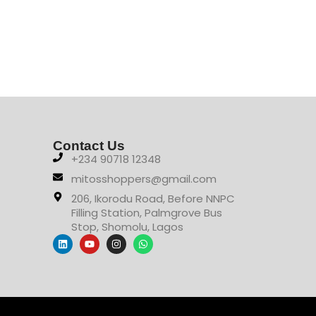
Contact Us
+234 90718 12348
mitosshoppers@gmail.com
206, Ikorodu Road, Before NNPC
Filling Station, Palmgrove Bus
Stop, Shomolu, Lagos