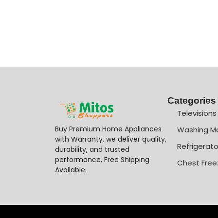
Categories
Televisions
Buy Premium Home Appliances
Washing M
with Warranty, we deliver quality,
Refrigerato
durability, and trusted
performance, Free Shipping
Chest Free
Available.