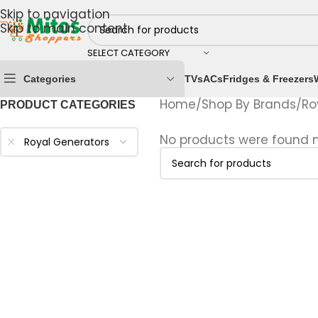
Skip to navigation
Skip to main content
SELECT CATEGORY
Categories
TVs
ACs
Fridges & Freezers
Home
/
Shop By Brands
/
Ro
PRODUCT CATEGORIES
No products were found m
Royal Generators