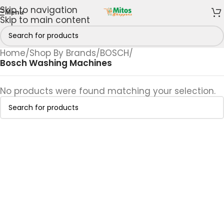
Skip to navigation
Menu
Skip to main content
Home
/
Shop By Brands
/
BOSCH
/
Bosch Washing Machines
No products were found matching your selection.