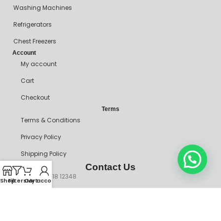
Washing Machines
Refrigerators
Chest Freezers
Account
My account
Cart
Checkout
Terms
Terms & Conditions
Privacy Policy
Shipping Policy
Contact Us
+234 90718 12348
Shop
Filters
Cart
My account
mitosshoppers@gmail.com
206, Ikorodu Road, Before NNPC Filling Station, Palmgrove Bus
Stop, Shomolu, Lagos