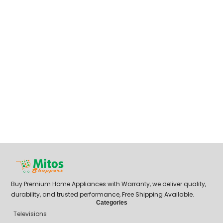
Buy Premium Home Appliances with Warranty, we deliver quality,
durability, and trusted performance, Free Shipping Available.
Categories
Televisions