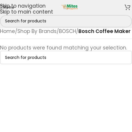
Skip to navigation
Menu
Skip to main content
Home
/
Shop By Brands
/
BOSCH
/
Bosch Coffee Maker
No products were found matching your selection.