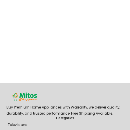
Buy Premium Home Appliances with Warranty, we deliver quality,
durability, and trusted performance, Free Shipping Available.
Categories
Televisions