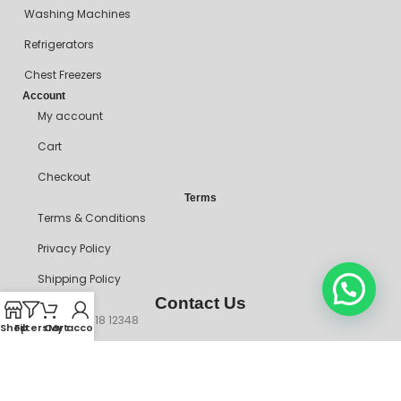
Washing Machines
Refrigerators
Chest Freezers
Account
My account
Cart
Checkout
Terms
Terms & Conditions
Privacy Policy
Shipping Policy
Contact Us
+234 90718 12348
Shop
Filters
Cart
My account
mitosshoppers@gmail.com
206, Ikorodu Road, Before NNPC Filling Station, Palmgrove Bus
Stop, Shomolu, Lagos