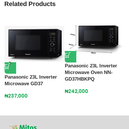
Related Products
Panasonic 23L Inverter
Microwave Oven NN-
Panasonic 23L Inverter
P
GD37HBKPQ
Microwave GD37
C
O
₦
242,000
₦
237,000
Gr
₦