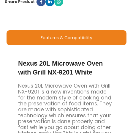
Share Product :
Features & Compatibility
Nexus 20L Microwave Oven
with Grill NX-9201 White
Nexus 20L Microwave Oven with Grill
NX-9201 is a new inventions made
for the modern style of cooking and
the preservation of food items. They
are made with sophisticated
technology which ensures that your
preservation is done properly and
fast while you go about doing other