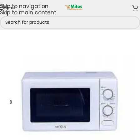
Skip to navigation
Menu
Skip to main content
Shop By Brands
/
Nexus Electronics
/
Nexus Microwaves