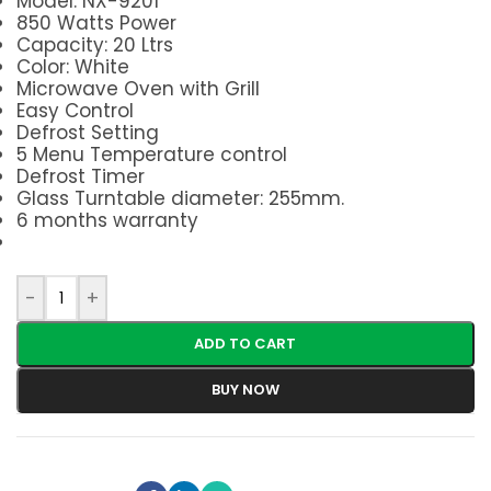
Model: NX-9201
850 Watts Power
Capacity: 20 Ltrs
Color: White
Microwave Oven with Grill
Easy Control
Defrost Setting
5 Menu Temperature control
Defrost Timer
Glass Turntable diameter: 255mm.
6 months warranty
-
+
ADD TO CART
BUY NOW