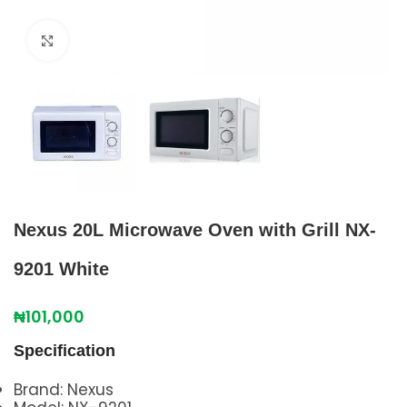
Click to enlarge
Nexus 20L Microwave Oven with Grill NX-
9201 White
₦
101,000
Specification
Brand: Nexus