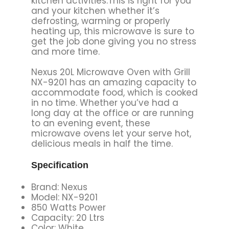
kitchen activities.This is right for you
and your kitchen whether it’s
defrosting, warming or properly
heating up, this microwave is sure to
get the job done giving you no stress
and more time.
Nexus 20L Microwave Oven with Grill
NX-9201 has an amazing capacity to
accommodate food, which is cooked
in no time. Whether you’ve had a
long day at the office or are running
to an evening event, these
microwave ovens let your serve hot,
delicious meals in half the time.
Specification
Brand: Nexus
Model: NX-9201
850 Watts Power
Capacity: 20 Ltrs
Color: White