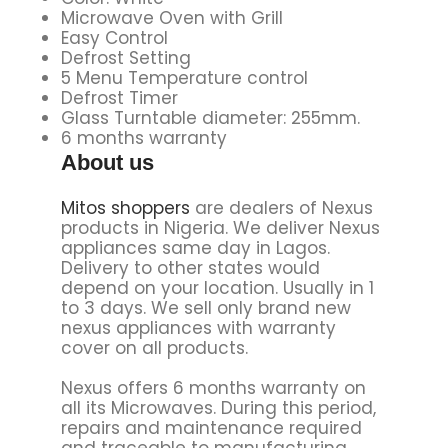
Microwave Oven with Grill
Easy Control
Defrost Setting
5 Menu Temperature control
Defrost Timer
Glass Turntable diameter: 255mm.
6 months warranty
About us
Mitos shoppers
are dealers of Nexus
products in Nigeria. We deliver Nexus
appliances same day in Lagos.
Delivery to other states would
depend on your location. Usually in 1
to 3 days. We sell only brand new
nexus appliances with warranty
cover on all products.
Nexus offers 6 months warranty on
all its Microwaves. During this period,
repairs and maintenance required
and traceable to manufacturing