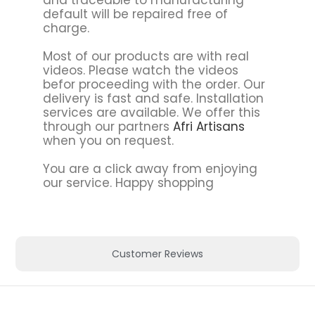
default will be repaired free of
charge.
Most of our products are with real
videos. Please watch the videos
befor proceeding with the order. Our
delivery is fast and safe. Installation
services are available. We offer this
through our partners
Afri Artisans
when you on request.
You are a click away from enjoying
our service. Happy shopping
Customer Reviews