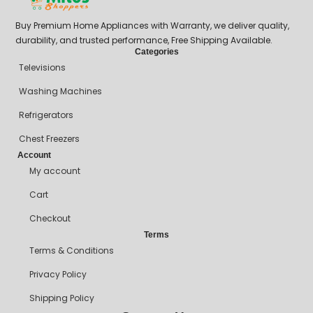
Buy Premium Home Appliances with Warranty, we deliver quality,
durability, and trusted performance, Free Shipping Available.
Categories
Televisions
Washing Machines
Refrigerators
Chest Freezers
Account
My account
Cart
Checkout
Terms
Terms & Conditions
Privacy Policy
Shipping Policy