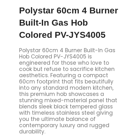
Polystar 60cm 4 Burner
Built-In Gas Hob
Colored PV-JYS4005
Polystar 60cm 4 Burner Built-In Gas
Hob Colored PV-JYS4005 is
engineered for those who love to
cook but refuse to sacrifice kitchen
aesthetics. Featuring a compact
60cm footprint that fits beautifully
into any standard modern kitchen,
this premium hob showcases a
stunning mixed-material panel that
blends sleek black tempered glass
with timeless stainless steel giving
you the ultimate balance of
contemporary luxury and rugged
durability.