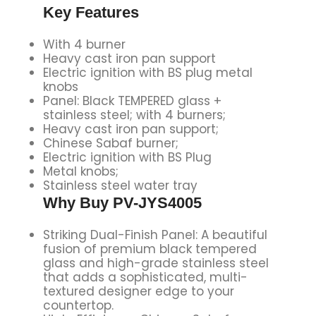
Key Features
With 4 burner
Heavy cast iron pan support
Electric ignition with BS plug metal
knobs
Panel: Black TEMPERED glass +
stainless steel; with 4 burners;
Heavy cast iron pan support;
Chinese Sabaf burner;
Electric ignition with BS Plug
Metal knobs;
Stainless steel water tray
Why Buy PV-JYS4005
Striking Dual-Finish Panel: A beautiful
fusion of premium black tempered
glass and high-grade stainless steel
that adds a sophisticated, multi-
textured designer edge to your
countertop.