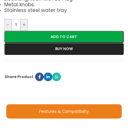
Metal knobs;
Stainless steel water tray
-
+
ADD TO CART
BUY NOW
Share Product :
Features & Compatibility