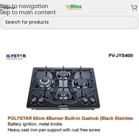
Skip to navigation
Menu
Skip to main content
hen
/
Cooking Appliances
/
Gas Cookers
/
4 Gas Burners