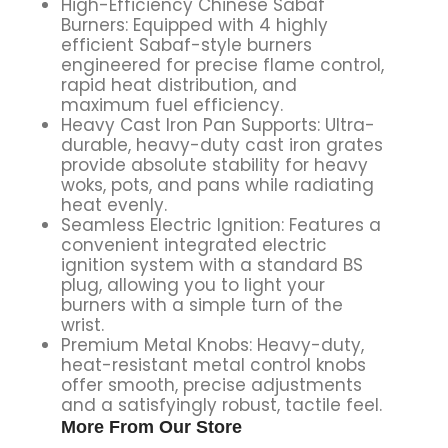
High-Efficiency Chinese Sabaf
Burners: Equipped with 4 highly
efficient Sabaf-style burners
engineered for precise flame control,
rapid heat distribution, and
maximum fuel efficiency.
Heavy Cast Iron Pan Supports: Ultra-
durable, heavy-duty cast iron grates
provide absolute stability for heavy
woks, pots, and pans while radiating
heat evenly.
Seamless Electric Ignition: Features a
convenient integrated electric
ignition system with a standard BS
plug, allowing you to light your
burners with a simple turn of the
wrist.
Premium Metal Knobs: Heavy-duty,
heat-resistant metal control knobs
offer smooth, precise adjustments
and a satisfyingly robust, tactile feel.
More From Our Store