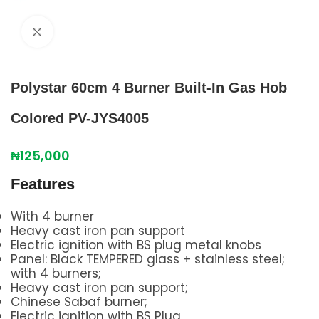
Click to enlarge
Polystar 60cm 4 Burner Built-In Gas Hob
Colored PV-JYS4005
₦
125,000
Features
With 4 burner
Heavy cast iron pan support
Electric ignition with BS plug metal knobs
Panel: Black TEMPERED glass + stainless steel;
with 4 burners;
Heavy cast iron pan support;
Chinese Sabaf burner;
Electric ignition with BS Plug