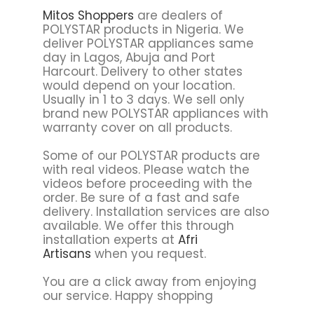
Mitos Shoppers
are dealers of
POLYSTAR products in Nigeria. We
deliver POLYSTAR appliances same
day in Lagos, Abuja and Port
Harcourt. Delivery to other states
would depend on your location.
Usually in 1 to 3 days. We sell only
brand new POLYSTAR appliances with
warranty cover on all products.
Some of our POLYSTAR products are
with real videos. Please watch the
videos before proceeding with the
order. Be sure of a fast and safe
delivery. Installation services are also
available. We offer this through
installation experts at
Afri
Artisans
when you request.
You are a click away from enjoying
our service. Happy shopping