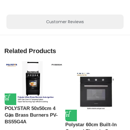
Customer Reviews
Related Products
POLYSTAR 50x50cm 4
Gas Brass Burners PV-
BS55G4A
Polystar 60cm Built-In