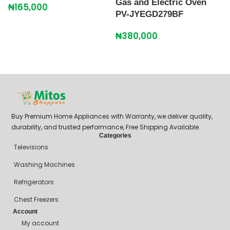
Gas and Electric Oven
₦
165,000
PV-JYEGD279BF
P
B
₦
380,000
J
₦
Buy Premium Home Appliances with Warranty, we deliver quality,
durability, and trusted performance, Free Shipping Available.
Categories
Televisions
Washing Machines
Refrigerators
Chest Freezers
Account
My account